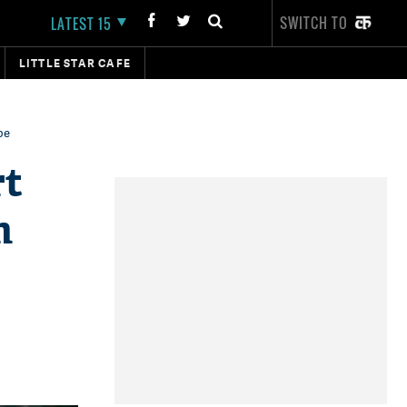
SWITCH TO
LATEST 15
LITTLE STAR CAFE
be
rt
m