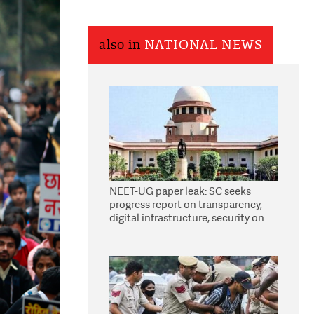
also in
NATIONAL NEWS
NEET-UG paper leak: SC seeks
progress report on transparency,
digital infrastructure, security on
pleas seeking NTA overhaul