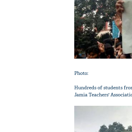
Photo:
Hundreds of students from
Jamia Teachers' Associati