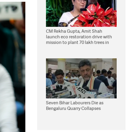
CM Rekha Gupta, Amit Shah
launch eco restoration drive with
mission to plant 70 lakh trees in
Delhi
Seven Bihar Labourers Die as
Bengaluru Quarry Collapses