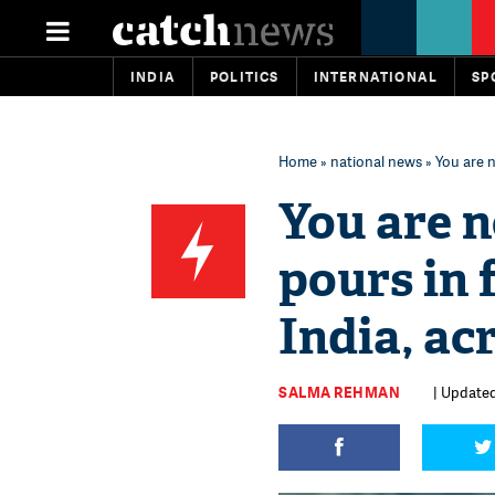
INDIA
POLITICS
INTERNATIONAL
SP
Home
»
national news
» You are n
You are n
pours in 
India, ac
SALMA REHMAN
| Updated