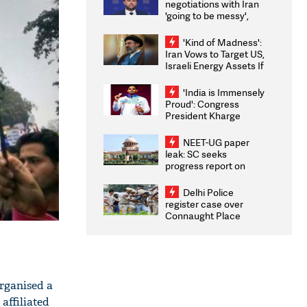
negotiations with Iran
'going to be messy',
'take some time'
'Kind of Madness':
Iran Vows to Target US,
Israeli Energy Assets If
Attacked as Trump
Weighs Fresh Strikes
'India is Immensely
Proud': Congress
President Kharge
Congratulates CWG
2026 Medallists
NEET-UG paper
leak: SC seeks
progress report on
transparency, digital
infrastructure, security
Delhi Police
on pleas seeking NTA
register case over
overhaul
Connaught Place
stone pelting; two
ACPs injured
organised a
affiliated