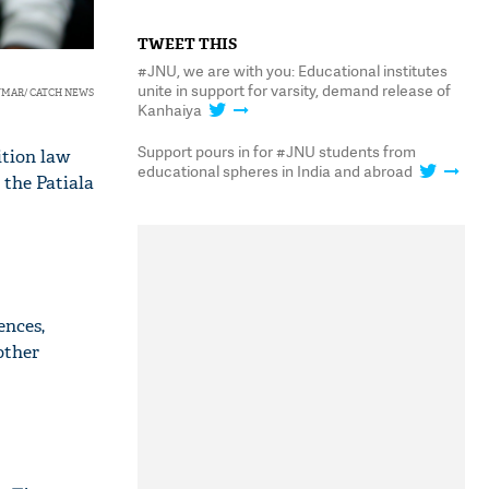
TWEET THIS
#JNU, we are with you: Educational institutes
unite in support for varsity, demand release of
UMAR/ CATCH NEWS
Kanhaiya
Support pours in for #JNU students from
ition law
educational spheres in India and abroad
 the Patiala
ences,
other