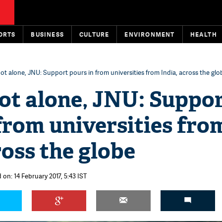
ORTS
BUSINESS
CULTURE
ENVIRONMENT
HEALTH
ot alone, JNU: Support pours in from universities from India, across the glo
ot alone, JNU: Suppo
from universities fro
ross the globe
 on: 14 February 2017, 5:43 IST