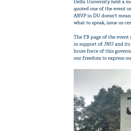
Delhi University held a m
quoted one of the event or
ABVP in DU doesn't mean w
what to speak, issue us cer
The FB page of the event r
in support of JNU and its
brute force of this gove
our freedom to express ou