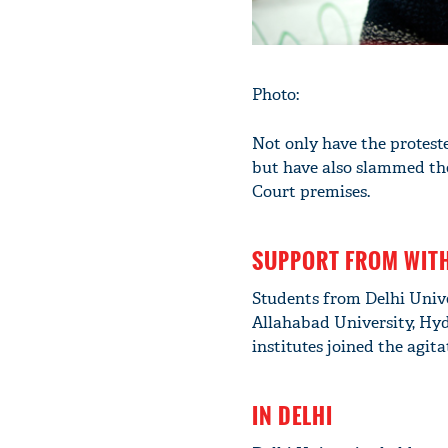
Photo:
Not only have the proteste
but have also slammed the
Court premises.
SUPPORT FROM WIT
Students from Delhi Univer
Allahabad University, Hyd
institutes joined the agita
IN DELHI