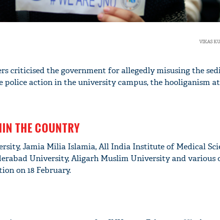
VIKAS K
rs criticised the government for allegedly misusing the sed
 police action in the university campus, the hooliganism at
HIN THE COUNTRY
sity, Jamia Milia Islamia, All India Institute of Medical Sci
erabad University, Aligarh Muslim University and various 
tion on 18 February.