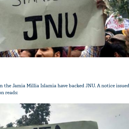
 the Jamia Millia Islamia have backed JNU. A notice issued
on reads: