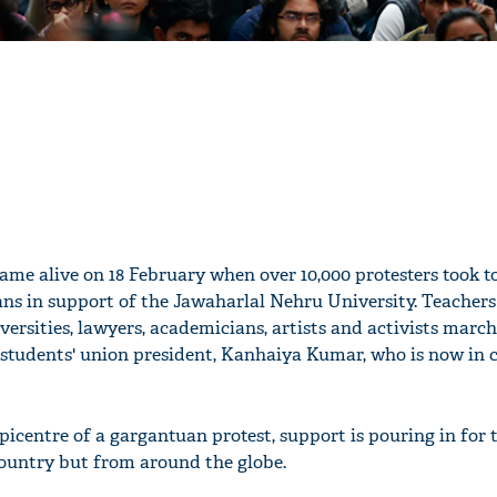
came alive on 18 February when over 10,000 protesters took t
gans in support of the Jawaharlal Nehru University. Teacher
ersities, lawyers, academicians, artists and activists marc
 students' union president, Kanhaiya Kumar, who is now in 
centre of a gargantuan protest, support is pouring in for t
country but from around the globe.