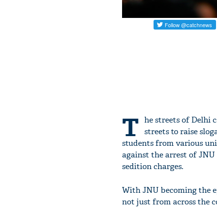
T
he streets of Delhi 
streets to raise slo
students from various univ
against the arrest of JNU
sedition charges.
With JNU becoming the epi
not just from across the 