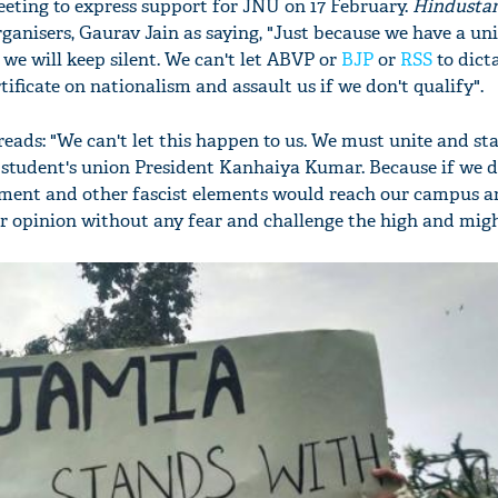
eeting to express support for JNU on 17 February.
Hindusta
ganisers, Gaurav Jain as saying, "Just because we have a un
e will keep silent. We can't let ABVP or
BJP
or
RSS
to dicta
tificate on nationalism and assault us if we don't qualify".
eads: "We can't let this happen to us. We must unite and st
 student's union President Kanhaiya Kumar. Because if we do
rnment and other fascist elements would reach our campus 
r opinion without any fear and challenge the high and migh
'Ask
Khan 
fan t
mai a
nahi'