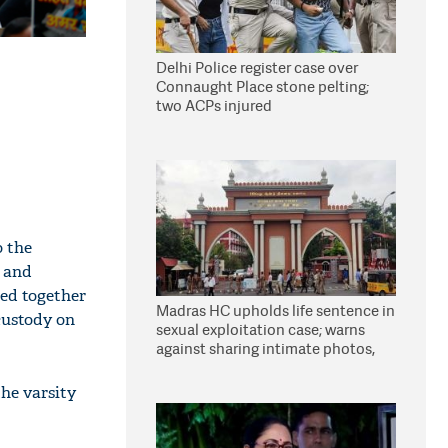
Delhi Police register case over
Connaught Place stone pelting;
two ACPs injured
o the
s and
hed together
Madras HC upholds life sentence in
custody on
sexual exploitation case; warns
against sharing intimate photos,
videos online
he varsity