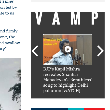
n Times
ion led by
VAMP
te to us
and firmly
n't, the
and swallow
ty."
SRK': Shah Rukh
BJP's Kapil Mishra
Watch:
hilarious reply to
recreates Shankar
8 che
elling him 'Filmo
Mahadevan’s ‘Breathless’
at Kun
ao...Khabro mai
song to highlight Delhi
pollution [WATCH]