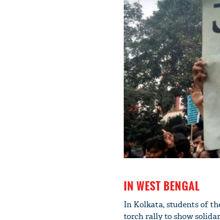
IN WEST BENGAL
In Kolkata, students of t
torch rally to show solida