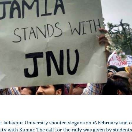
he Jadavpur University shouted slogans on 16 February and 
rity with Kumar. The call for the rally was given by students 