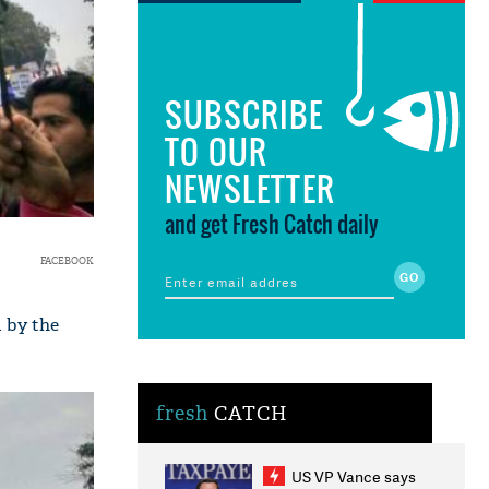
SUBSCRIBE
TO OUR
NEWSLETTER
and get Fresh Catch daily
FACEBOOK
 by the
fresh
CATCH
US VP Vance says