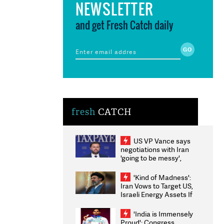
NEWSLETTER
and get Fresh Catch daily
fresh
CATCH
US VP Vance says
negotiations with Iran
'going to be messy',
'take some time'
'Kind of Madness':
Iran Vows to Target US,
Israeli Energy Assets If
Attacked as Trump
Weighs Fresh Strikes
'India is Immensely
Proud': Congress