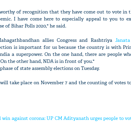
worthy of recognition that they have come out to vote in t
mic. I have come here to especially appeal to you to ex
e of Bihar Polls 2020," he said.
Mahagathbandhan allies Congress and Rashtriya
Janata
ection is important for us because the country is with Pr
ndia a superpower. On the one hand, there are people wh
On the other hand, NDA is in front of you."
 phase of state assembly elections on Tuesday.
 will take place on November 7 and the counting of votes t
 win against corona: UP CM Adityanath urges people to vot