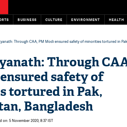
ORTS
BUSINESS
CULTURE
ENVIRONMENT
HEALTH
tyanath: Through CAA, PM Modi ensured safety of minorities tortured in Pak
tyanath: Through CAA
ensured safety of
s tortured in Pak,
tan, Bangladesh
d on: 5 November 2020, 8:37 IST