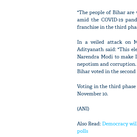
"The people of Bihar are 
amid the COVID-19 pande
franchise in the third phas
In a veiled attack on 
Adityanath said: "This el
Narendra Modi to make I
nepotism and corruption. 
Bihar voted in the second
Voting in the third phase
November 10.
(ANI)
Also Read:
Democracy will
polls