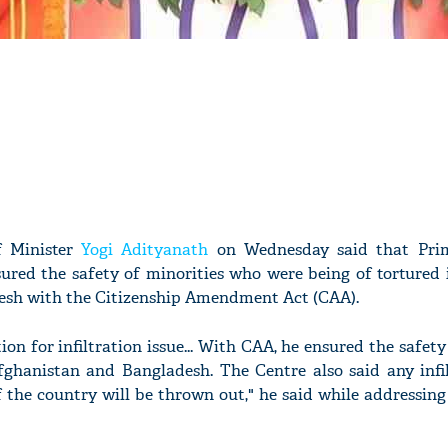
f Minister
Yogi Adityanath
on Wednesday said that Prim
ured the safety of minorities who were being of tortured i
sh with the Citizenship Amendment Act (CAA).
ion for infiltration issue... With CAA, he ensured the safety
Afghanistan and Bangladesh. The Centre also said any infi
f the country will be thrown out," he said while addressing 