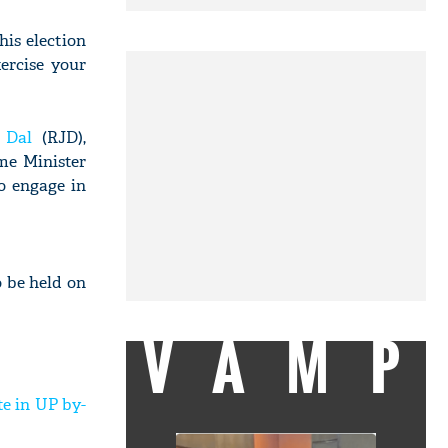
his election
ercise your
 Dal
(RJD),
ime Minister
o engage in
o be held on
VAMP
e in UP by-