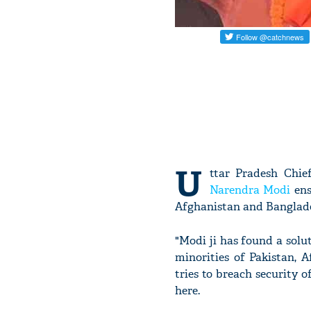
U
ttar Pradesh Chie
Narendra Modi
ens
Afghanistan and Banglade
"Modi ji has found a solut
minorities of Pakistan, 
tries to breach security o
here.