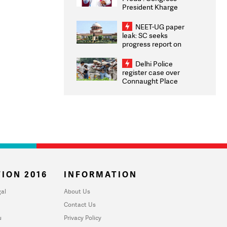
President Kharge
Congratulates CWG
2026 Medallists
NEET-UG paper
leak: SC seeks
progress report on
transparency, digital
infrastructure, security
Delhi Police
on pleas seeking NTA
register case over
overhaul
Connaught Place
stone pelting; two
ACPs injured
ION 2016
INFORMATION
al
About Us
Contact Us
u
Privacy Policy