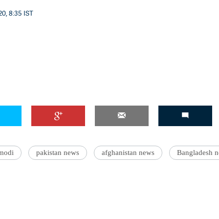
0, 8:35 IST
'Ask
Khan 
fan t
mai a
nahi'
modi
pakistan news
afghanistan news
Bangladesh 