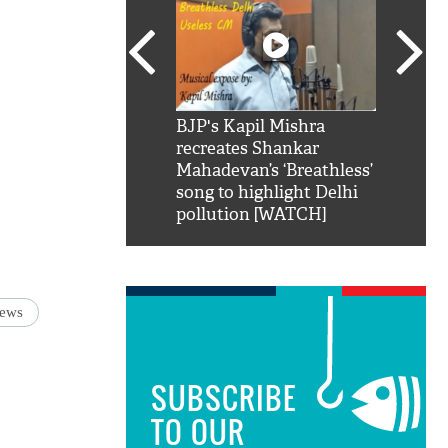
SRK': Shah Rukh
BJP's Kapil Mishra
Watch:
hilarious reply to
recreates Shankar
8 che
elling him 'Filmo
Mahadevan’s ‘Breathless’
at Kun
ao...Khabro mai
song to highlight Delhi
pollution [WATCH]
news
SUBSCRIBE
TO OUR