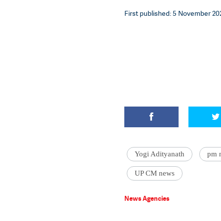
First published: 5 November 202
Yogi Adityanath
pm 
UP CM news
News Agencies