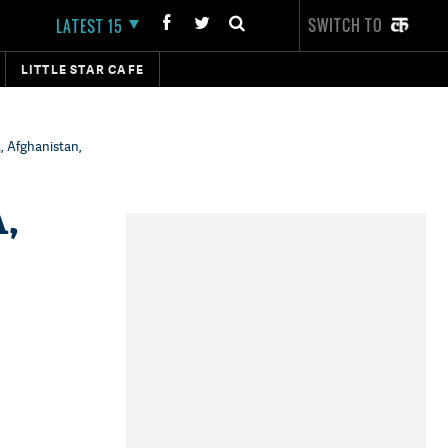
SWITCH TO
LATEST 15
LITTLE STAR CAFE
, Afghanistan,
,