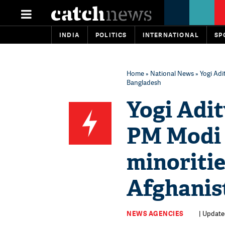
INDIA
POLITICS
INTERNATIONAL
SP
Home
»
National News
» Yogi Adi
Bangladesh
Yogi Adi
PM Modi 
minoritie
Afghanis
NEWS AGENCIES
| Update