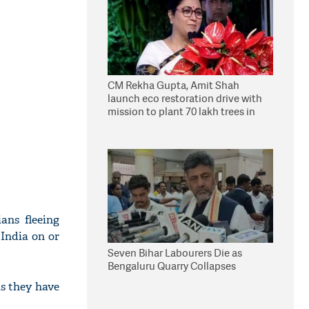
CM Rekha Gupta, Amit Shah
launch eco restoration drive with
mission to plant 70 lakh trees in
Delhi
ans fleeing
India on or
Seven Bihar Labourers Die as
Bengaluru Quarry Collapses
as they have