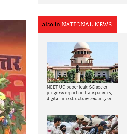
also in
NATIONAL NEWS
NEET-UG paper leak: SC seeks
progress report on transparency,
digital infrastructure, security on
pleas seeking NTA overhaul