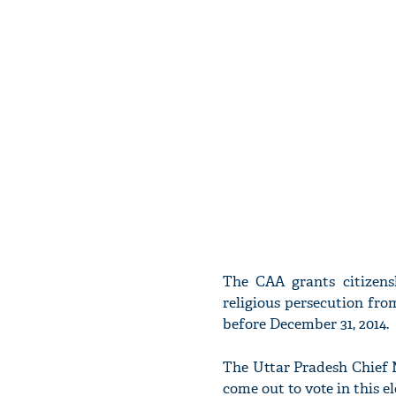
The CAA grants citizensh
religious persecution fr
before December 31, 2014.
The Uttar Pradesh Chief M
come out to vote in this 