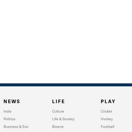
NEWS
LIFE
PLAY
India
Culture
Cricket
Politics
Life & Society
Hockey
Business & Eco
Bizarre
Football