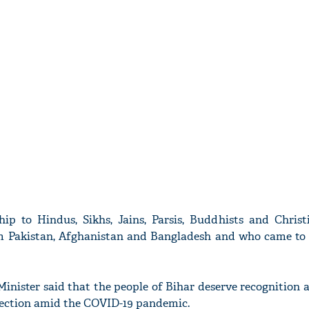
ip to Hindus, Sikhs, Jains, Parsis, Buddhists and Christi
om Pakistan, Afghanistan and Bangladesh and who came to 
inister said that the people of Bihar deserve recognition 
election amid the COVID-19 pandemic.