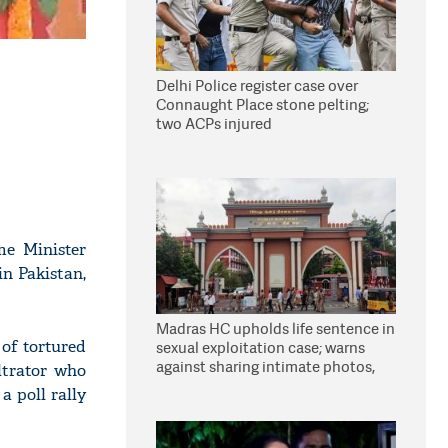
Delhi Police register case over
Connaught Place stone pelting;
two ACPs injured
e Minister
n Pakistan,
Madras HC upholds life sentence in
 of tortured
sexual exploitation case; warns
against sharing intimate photos,
ltrator who
videos online
a poll rally