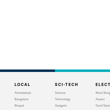
LOCAL
SCI-TECH
ELECT
Ahmedabad
Science
West Beng
Bangalore
Technology
Assam
Bhopal
Gadgets
Tamil Nad