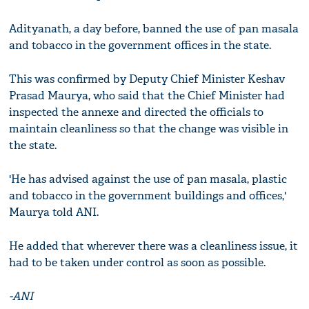
Adityanath, a day before, banned the use of pan masala
and tobacco in the government offices in the state.
This was confirmed by Deputy Chief Minister Keshav
Prasad Maurya, who said that the Chief Minister had
inspected the annexe and directed the officials to
maintain cleanliness so that the change was visible in
the state.
'He has advised against the use of pan masala, plastic
and tobacco in the government buildings and offices,'
Maurya told ANI.
He added that wherever there was a cleanliness issue, it
had to be taken under control as soon as possible.
-ANI