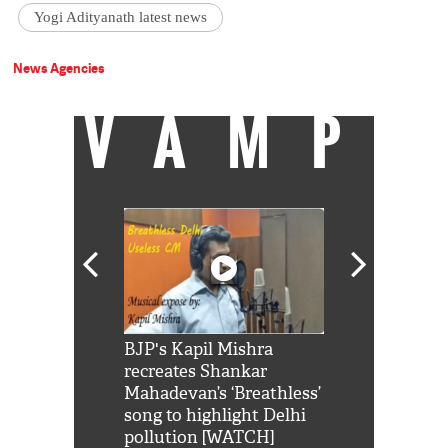
Yogi Adityanath latest news
News Agencies
VAMP
Shah Rukh
BJP's Kapil Mishra
Watch: PM Mo
us reply to
recreates Shankar
8 cheetahs 
him 'Filmo
Mahadevan’s ‘Breathless’
at Kuno Nati
habro mai
song to highlight Delhi
pollution [WATCH]