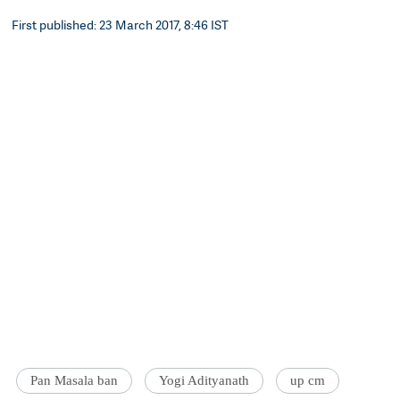
First published: 23 March 2017, 8:46 IST
Pan Masala ban
Yogi Adityanath
up cm