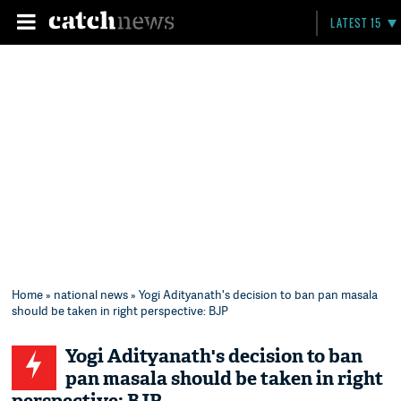
LATEST 15
Home
»
national news
» Yogi Adityanath's decision to ban pan masala
should be taken in right perspective: BJP
Yogi Adityanath's decision to ban
pan masala should be taken in right