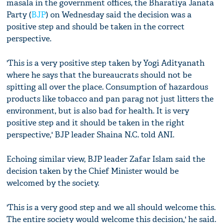
masala in the government offices, the Bharatiya Janata
Party (
BJP
) on Wednesday said the decision was a
positive step and should be taken in the correct
perspective.
'This is a very positive step taken by Yogi Adityanath
where he says that the bureaucrats should not be
spitting all over the place. Consumption of hazardous
products like tobacco and pan parag not just litters the
environment, but is also bad for health. It is very
positive step and it should be taken in the right
perspective,' BJP leader Shaina N.C. told ANI.
Echoing similar view, BJP leader Zafar Islam said the
decision taken by the Chief Minister would be
welcomed by the society.
'This is a very good step and we all should welcome this.
The entire society would welcome this decision,' he said.