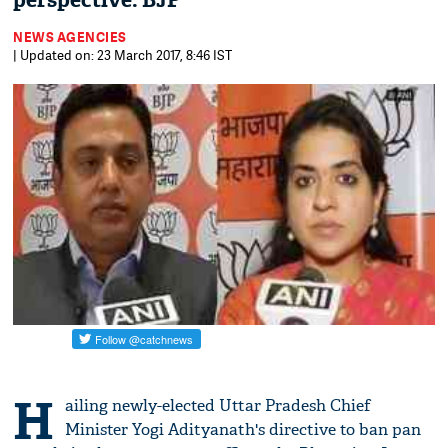
perspective: BJP
NEWS AGENCIES
| Updated on: 23 March 2017, 8:46 IST
H
ailing newly-elected Uttar Pradesh Chief
Minister Yogi Adityanath's directive to ban pan