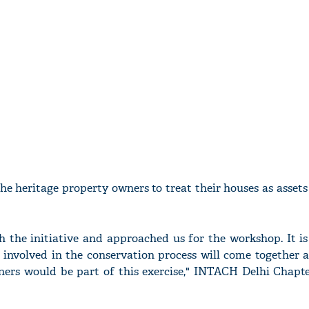
the heritage property owners to treat their houses as asset
he initiative and approached us for the workshop. It is
s involved in the conservation process will come together 
ners would be part of this exercise," INTACH Delhi Chapt