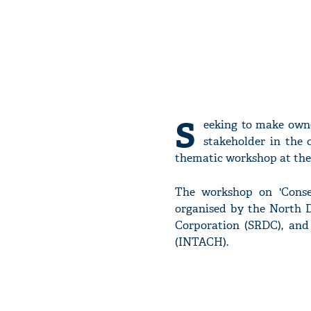
S
eeking to make owne
stakeholder in the 
thematic workshop at the 
The workshop on 'Conser
organised by the North 
Corporation (SRDC), and
(INTACH).