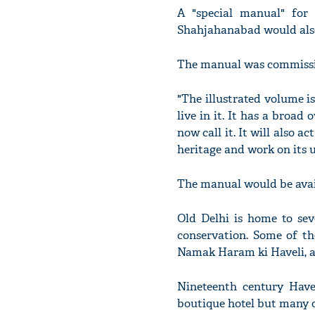
A "special manual" for 
Shahjahanabad would also
The manual was commission
"The illustrated volume i
live in it. It has a broa
now call it. It will also 
heritage and work on its u
The manual would be avail
Old Delhi is home to sev
conservation. Some of th
Namak Haram ki Haveli, a
Nineteenth century Have
boutique hotel but many o