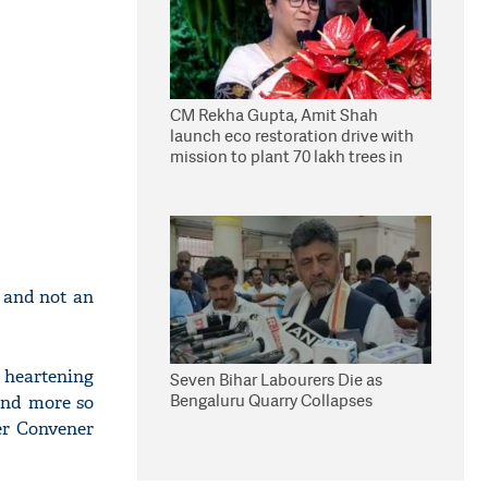
CM Rekha Gupta, Amit Shah
launch eco restoration drive with
mission to plant 70 lakh trees in
Delhi
s and not an
 heartening
Seven Bihar Labourers Die as
Bengaluru Quarry Collapses
and more so
er Convener