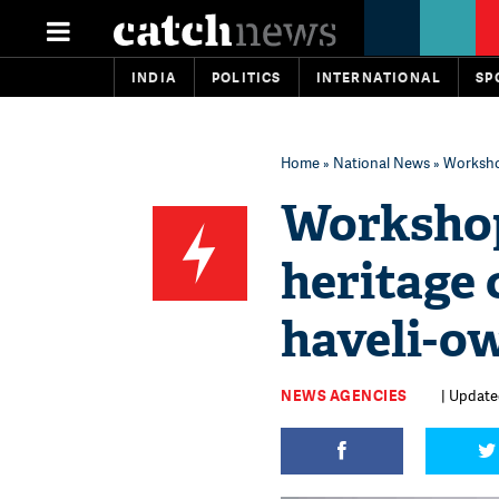
INDIA
POLITICS
INTERNATIONAL
SP
Home
»
National News
» Workshop
Workshop
heritage
haveli-ow
NEWS AGENCIES
| Update