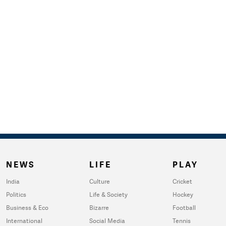
NEWS
LIFE
PLAY
India
Culture
Cricket
Politics
Life & Society
Hockey
Business & Eco
Bizarre
Football
International
Social Media
Tennis