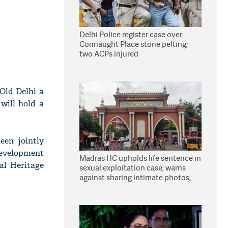
Delhi Police register case over
Connaught Place stone pelting;
two ACPs injured
Old Delhi a
will hold a
een jointly
development
Madras HC upholds life sentence in
al Heritage
sexual exploitation case; warns
against sharing intimate photos,
videos online