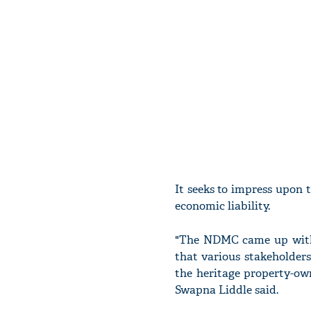
It seeks to impress upon 
economic liability.
"The NDMC came up with t
that various stakeholder
the heritage property-ow
Swapna Liddle said.