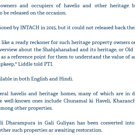
owners and occupiers of havelis and other heritage b
 be released on the occasion.
ed by INTACH in 2015, but it could not released back then
s like a ready reckoner for such heritage property owners 
d overview about the Shahjahanabad and its heritage, or Old
act as a reference point for them to understand the value of a
pkeep," Liddle told PTI.
able in both English and Hindi.
eral havelis and heritage homes, many of which are in d
e well-known ones include Chunamal ki Haveli, Khazanchi
mong other properties.
li Dharampura in Gali Guliyan has been converted into
ther such properties ar awaiting restoration.