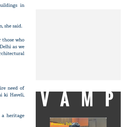
uildings in
, she said.
or those who
 Delhi as we
rchitectural
ire need of
VAMP
 ki Haveli,
 a heritage