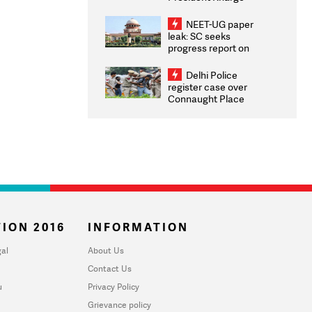
Congratulates CWG
2026 Medallists
NEET-UG paper
leak: SC seeks
progress report on
transparency, digital
infrastructure, security
Delhi Police
on pleas seeking NTA
register case over
overhaul
Connaught Place
stone pelting; two
ACPs injured
ION 2016
INFORMATION
al
About Us
Contact Us
u
Privacy Policy
Grievance policy