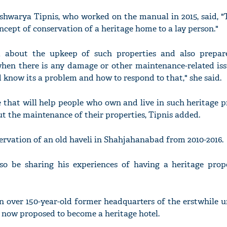
ishwarya Tipnis, who worked on the manual in 2015, said, 
ncept of conservation of a heritage home to a lay person."
m about the upkeep of such properties and also prepa
'Ask
hen there is any damage or other maintenance-related issue
Khan 
fan t
d know its a problem and how to respond to that," she said.
mai a
nahi'
e that will help people who own and live in such heritage p
ut the maintenance of their properties, Tipnis added.
rvation of an old haveli in Shahjahanabad from 2010-2016.
so be sharing his experiences of having a heritage prop
n over 150-year-old former headquarters of the erstwhile u
 now proposed to become a heritage hotel.