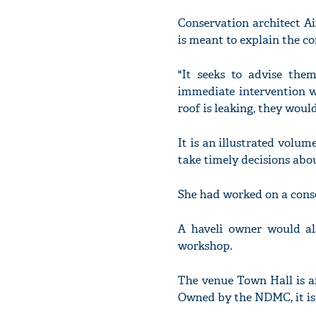
Conservation architect A
is meant to explain the co
"It seeks to advise the
immediate intervention w
roof is leaking, they woul
It is an illustrated volum
take timely decisions abo
She had worked on a conse
A haveli owner would al
workshop.
The venue Town Hall is a
Owned by the NDMC, it is