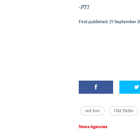
-
PTI
First published: 21 September 2
red fort
Old Delhi
News Agencies