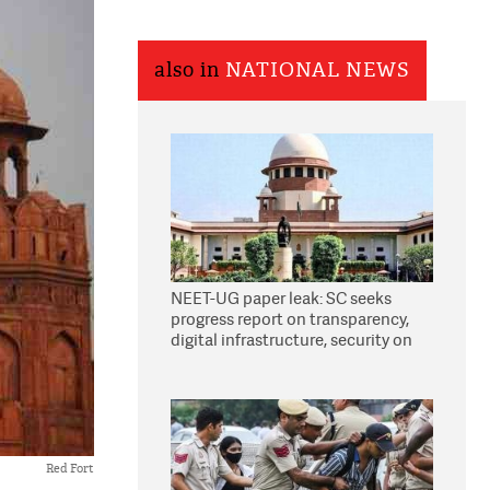
also in
NATIONAL NEWS
NEET-UG paper leak: SC seeks
progress report on transparency,
digital infrastructure, security on
pleas seeking NTA overhaul
Red Fort