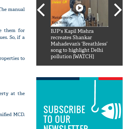
"The manual
re them for
SRK': Shah Rukh
BJP's Kapil Mishra
Watch:
s. So, if a
hilarious reply to
recreates Shankar
8 che
elling him 'Filmo
Mahadevan’s ‘Breathless’
at Kun
ao...Khabro mai
song to highlight Delhi
pollution [WATCH]
roperties to
erty at the
SUBSCRIBE
nified MCD.
TO OUR
NEWSLETTER