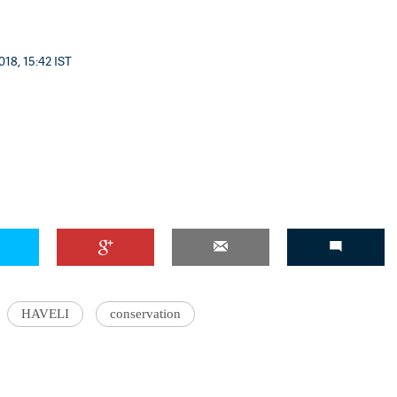
018, 15:42 IST
HAVELI
conservation