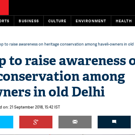
ORTS
BUSINESS
CULTURE
ENVIRONMENT
HEALTH
 to raise awareness on heritage conservation among haveli-owners in old 
 to raise awareness 
 conservation among
ners in old Delhi
d on: 21 September 2018, 15:42 IST