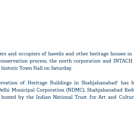
rs and occupiers of havelis and other heritage houses in 
conservation process, the north corporation and INTACH 
historic Town Hall on Saturday.
vation of Heritage Buildings in Shahjahanabad' has b
Delhi Municipal Corporation (NDMC), Shahjahanabad Re
 hosted by the Indian National Trust for Art and Cultur