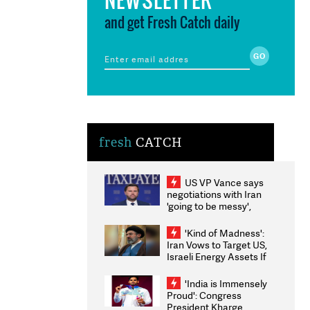
and get Fresh Catch daily
fresh
CATCH
US VP Vance says
negotiations with Iran
'going to be messy',
'take some time'
'Kind of Madness':
Iran Vows to Target US,
Israeli Energy Assets If
Attacked as Trump
Weighs Fresh Strikes
'India is Immensely
Proud': Congress
President Kharge