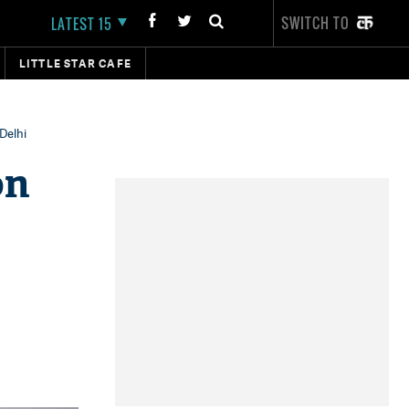
SWITCH TO
LATEST 15
LITTLE STAR CAFE
Delhi
on