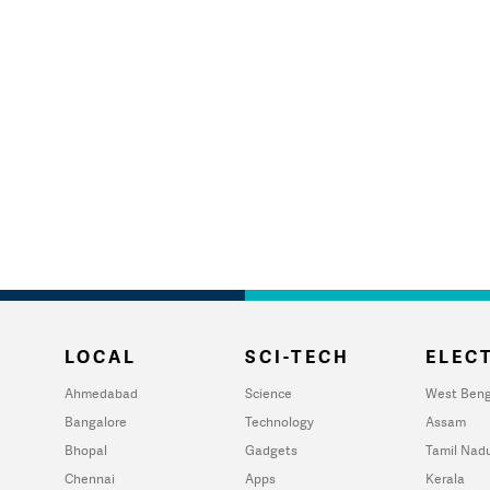
LOCAL
SCI-TECH
ELECT
Ahmedabad
Science
West Beng
Bangalore
Technology
Assam
Bhopal
Gadgets
Tamil Nad
Chennai
Apps
Kerala