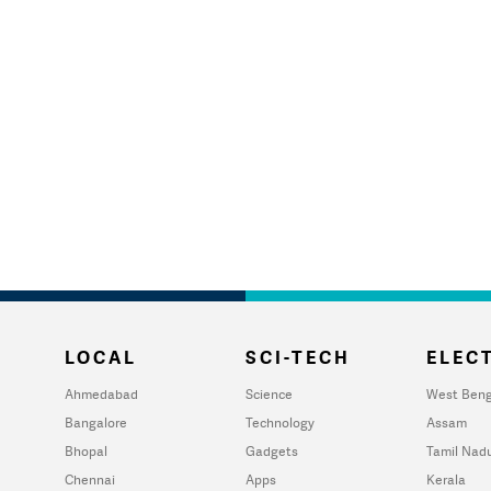
LOCAL
SCI-TECH
ELECT
Ahmedabad
Science
West Beng
Bangalore
Technology
Assam
Bhopal
Gadgets
Tamil Nad
Chennai
Apps
Kerala