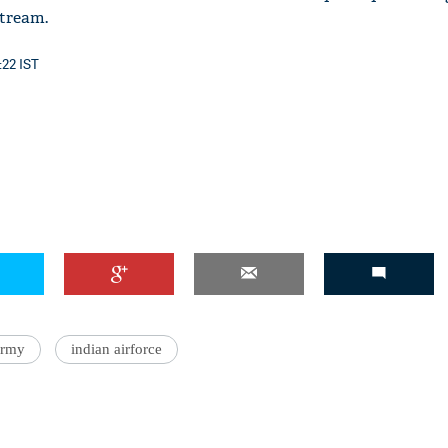
stream.
:22 IST
army
indian airforce