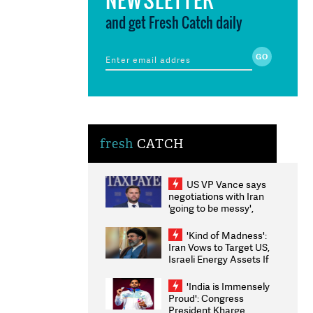
and get Fresh Catch daily
fresh
CATCH
US VP Vance says
negotiations with Iran
'going to be messy',
'take some time'
'Kind of Madness':
Iran Vows to Target US,
Israeli Energy Assets If
Attacked as Trump
Weighs Fresh Strikes
'India is Immensely
Proud': Congress
President Kharge