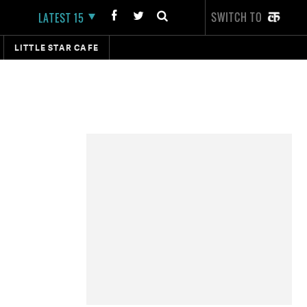
SWITCH TO
LATEST 15
LITTLE STAR CAFE