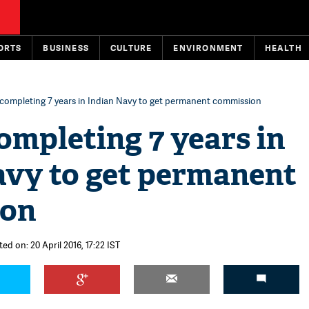
ORTS
BUSINESS
CULTURE
ENVIRONMENT
HEALTH
ompleting 7 years in Indian Navy to get permanent commission
mpleting 7 years in
avy to get permanent
ion
ed on: 20 April 2016, 17:22 IST