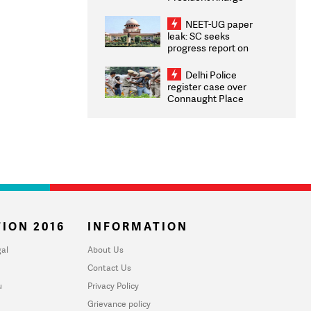
Congratulates CWG
2026 Medallists
NEET-UG paper
leak: SC seeks
progress report on
transparency, digital
infrastructure, security
Delhi Police
on pleas seeking NTA
register case over
overhaul
Connaught Place
stone pelting; two
ACPs injured
ION 2016
INFORMATION
al
About Us
Contact Us
u
Privacy Policy
Grievance policy