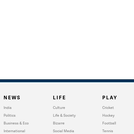
NEWS
LIFE
PLAY
India
Culture
Cricket
Politics
Life & Society
Hockey
Business & Eco
Bizarre
Football
International
Social Media
Tennis