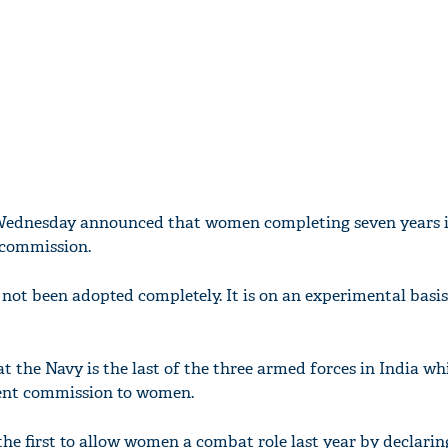
Wednesday announced that women completing seven years i
 commission.
not been adopted completely. It is on an experimental basis 
t the Navy is the last of the three armed forces in India wh
ent commission to women.
he first to allow women a combat role last year by declarin