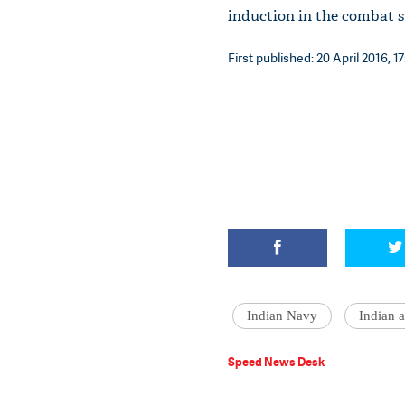
induction in the combat 
First published: 20 April 2016, 17
Indian Navy
Indian 
Speed News Desk