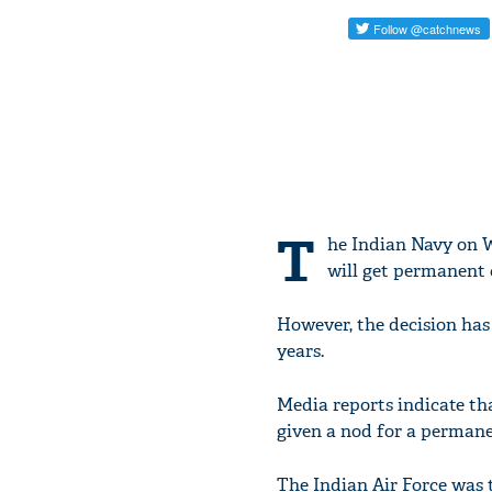
T
he Indian Navy on 
will get permanent
However, the decision has 
years.
Media reports indicate tha
given a nod for a perman
The Indian Air Force was t