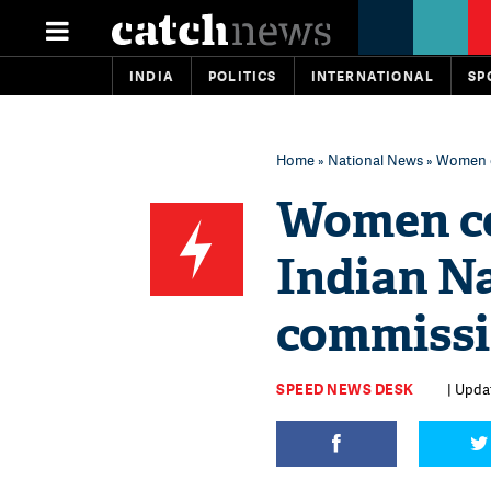
INDIA
POLITICS
INTERNATIONAL
SP
Home
»
National News
» Women c
Women co
Indian N
commiss
SPEED NEWS DESK
| Updat