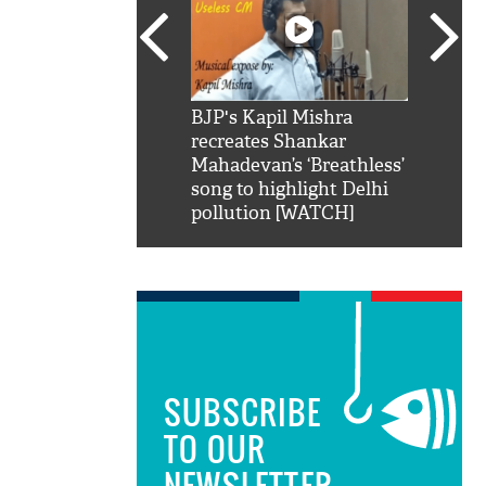
SRK': Shah Rukh
BJP's Kapil Mishra
Watch:
hilarious reply to
recreates Shankar
8 che
elling him 'Filmo
Mahadevan’s ‘Breathless’
at Kun
ao...Khabro mai
song to highlight Delhi
pollution [WATCH]
SUBSCRIBE
TO OUR
NEWSLETTER