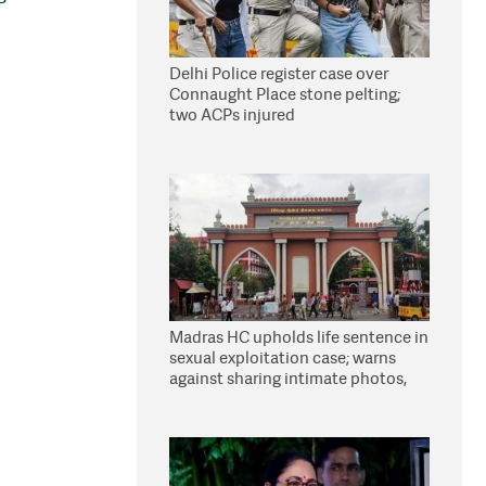
Delhi Police register case over
Connaught Place stone pelting;
two ACPs injured
Madras HC upholds life sentence in
sexual exploitation case; warns
against sharing intimate photos,
videos online