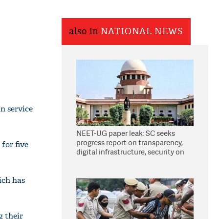
also in
NATIONAL NEWS
n service
NEET-UG paper leak: SC seeks
progress report on transparency,
for five
digital infrastructure, security on
pleas seeking NTA overhaul
ich has
g their