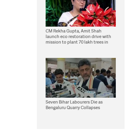
CM Rekha Gupta, Amit Shah
launch eco restoration drive with
mission to plant 70 lakh trees in
Delhi
Seven Bihar Labourers Die as
Bengaluru Quarry Collapses