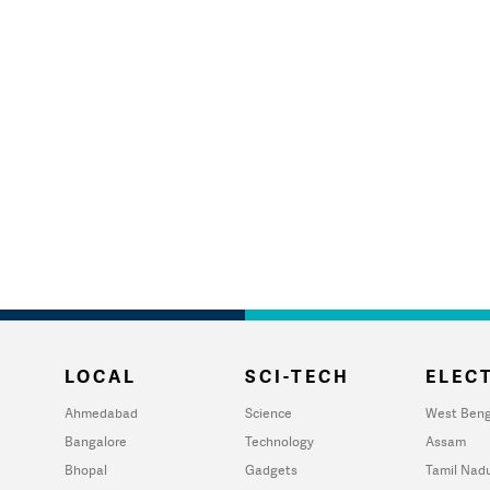
LOCAL
SCI-TECH
ELECT
Ahmedabad
Science
West Beng
Bangalore
Technology
Assam
Bhopal
Gadgets
Tamil Nad