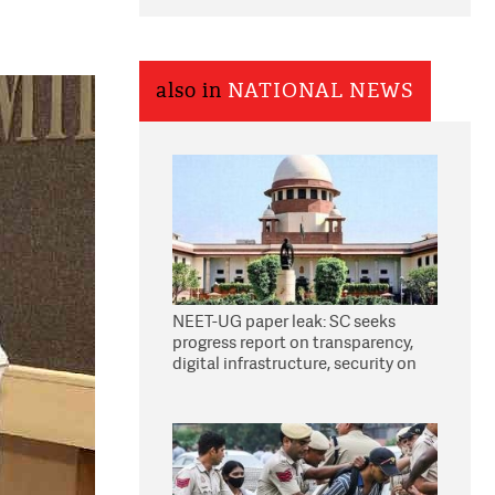
also in
NATIONAL NEWS
NEET-UG paper leak: SC seeks
progress report on transparency,
digital infrastructure, security on
pleas seeking NTA overhaul