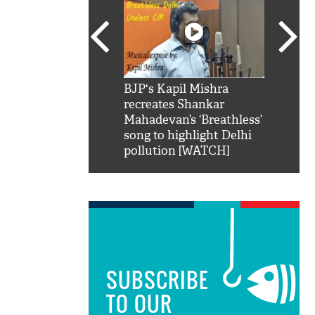
SRK': Shah Rukh
BJP's Kapil Mishra
Watch:
hilarious reply to
recreates Shankar
8 che
elling him 'Filmo
Mahadevan’s ‘Breathless’
at Kun
ao...Khabro mai
song to highlight Delhi
pollution [WATCH]
SUBSCRIBE
TO OUR