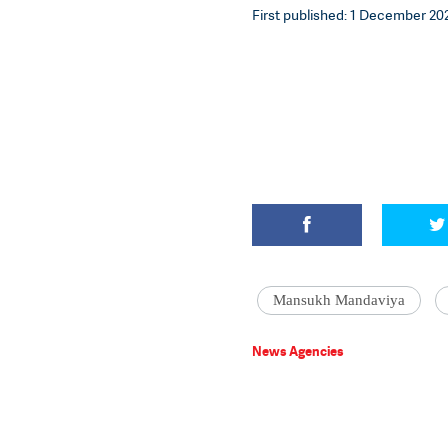
First published: 1 December 202
Mansukh Mandaviya
News Agencies