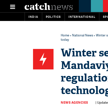
INDIA
POLITICS
INTERNATIONAL
SP
Home
»
National News
» Winter s
today
Winter s
Mandaviy
regulatio
technolog
NEWS AGENCIES
| Update