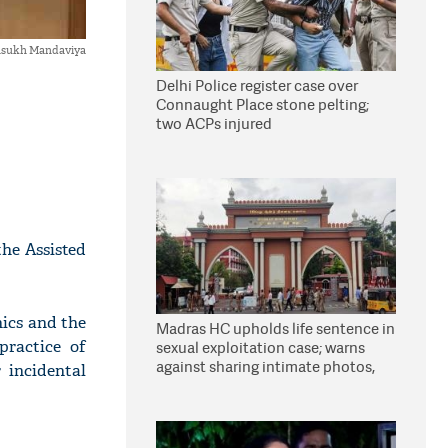
sukh Mandaviya
Delhi Police register case over
Connaught Place stone pelting;
two ACPs injured
he Assisted
nics and the
Madras HC upholds life sentence in
practice of
sexual exploitation case; warns
against sharing intimate photos,
 incidental
videos online