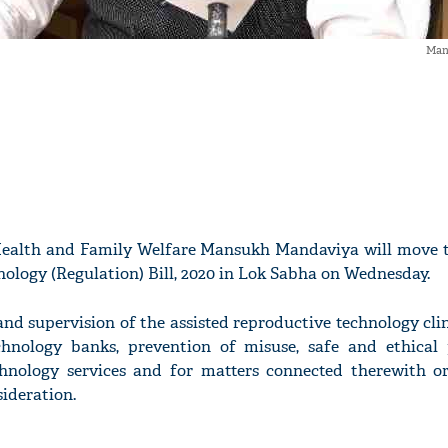
Man
Health and Family Welfare Mansukh Mandaviya will move t
ology (Regulation) Bill, 2020 in Lok Sabha on Wednesday.
and supervision of the assisted reproductive technology cli
chnology banks, prevention of misuse, safe and ethical 
chnology services and for matters connected therewith or
sideration.