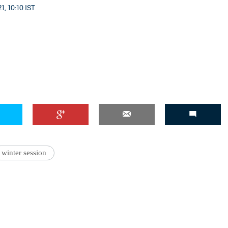
1, 10:10 IST
winter session