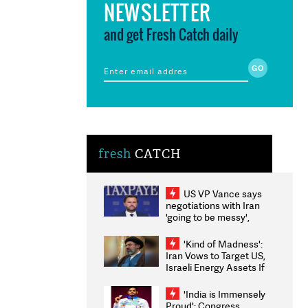
NEWSLETTER
and get Fresh Catch daily
fresh
CATCH
US VP Vance says
negotiations with Iran
'going to be messy',
'take some time'
'Kind of Madness':
Iran Vows to Target US,
Israeli Energy Assets If
Attacked as Trump
Weighs Fresh Strikes
'India is Immensely
Proud': Congress