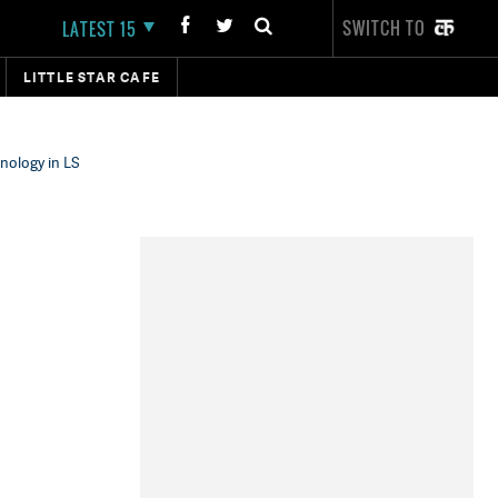
SWITCH TO
LATEST 15
LITTLE STAR CAFE
nology in LS