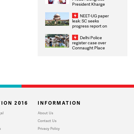
President Kharge
Congratulates CWG
2026 Medallists
NEET-UG paper
leak: SC seeks
progress report on
transparency, digital
infrastructure, security
Delhi Police
on pleas seeking NTA
register case over
overhaul
Connaught Place
stone pelting; two
ACPs injured
ION 2016
INFORMATION
al
About Us
Contact Us
u
Privacy Policy