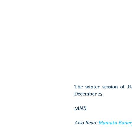
The winter session of 
December 23.
(ANI)
Also Read:
Mamata Banerje