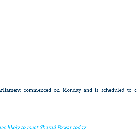
Parliament commenced on Monday and is scheduled to c
e likely to meet Sharad Pawar today