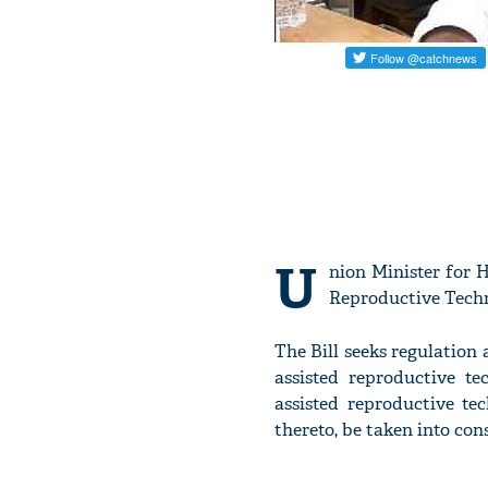
U
nion Minister for 
Reproductive Techn
The Bill seeks regulation 
assisted reproductive te
assisted reproductive te
thereto, be taken into con