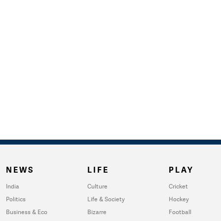
NEWS
LIFE
PLAY
India
Culture
Cricket
Politics
Life & Society
Hockey
Business & Eco
Bizarre
Football