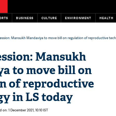
ORTS
BUSINESS
CULTURE
ENVIRONMENT
HEALTH
ession: Mansukh Mandaviya to move bill on regulation of reproductive tech
ession: Mansukh
a to move bill on
n of reproductive
y in LS today
d on: 1 December 2021, 10:10 IST