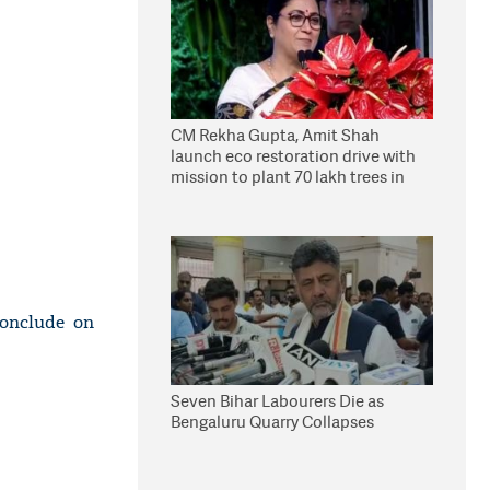
CM Rekha Gupta, Amit Shah
launch eco restoration drive with
mission to plant 70 lakh trees in
Delhi
onclude on
Seven Bihar Labourers Die as
Bengaluru Quarry Collapses