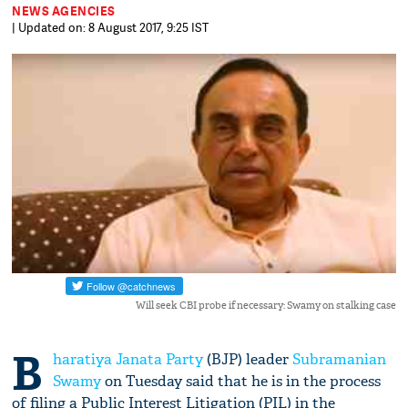
NEWS AGENCIES
| Updated on: 8 August 2017, 9:25 IST
Will seek CBI probe if necessary: Swamy on stalking case
B
haratiya Janata Party
(BJP) leader
Subramanian
Swamy
on Tuesday said that he is in the process
of filing a Public Interest Litigation (PIL) in the