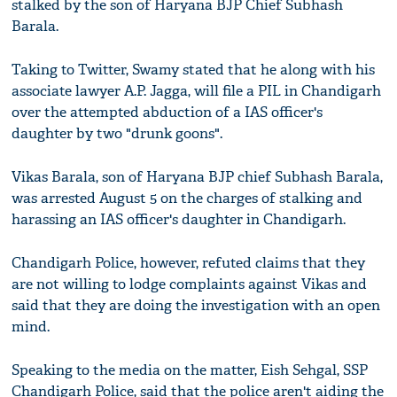
stalked by the son of Haryana BJP Chief Subhash
Barala.
Taking to Twitter, Swamy stated that he along with his
associate lawyer A.P. Jagga, will file a PIL in Chandigarh
over the attempted abduction of a IAS officer's
daughter by two "drunk goons".
Vikas Barala, son of Haryana BJP chief Subhash Barala,
was arrested August 5 on the charges of stalking and
harassing an IAS officer's daughter in Chandigarh.
Chandigarh Police, however, refuted claims that they
are not willing to lodge complaints against Vikas and
said that they are doing the investigation with an open
mind.
Speaking to the media on the matter, Eish Sehgal, SSP
Chandigarh Police, said that the police aren't aiding the