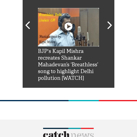
Shah Rukh
BJP's Kapil Mishra
Watch: PM Mo
us reply to
recreates Shankar
8 cheetahs 
him 'Filmo
Mahadevan’s ‘Breathless’
at Kuno Nati
habro mai
song to highlight Delhi
pollution [WATCH]