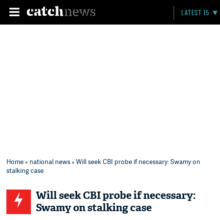
LATEST 15
Home
»
national news
» Will seek CBI probe if necessary: Swamy on
stalking case
Will seek CBI probe if necessary:
Swamy on stalking case