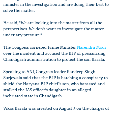
minister in the investigation and are doing their best to
solve the matter.
He said, "We are looking into the matter from all the
perspectives. We don't want to investigate the matter
under any pressure."
The Congress cornered Prime Minister
Narendra Modi
over the incident and accused the BJP of pressurizing
Chandigarh administration to protect the son Barala.
Speaking to ANI, Congress leader Randeep Singh
Surjewala said that the BJP is hatching a conspiracy to
shield the Haryana BJP chief's son, who harassed and
stalked the IAS officer's daughter in an alleged
inebriated state in Chandigarh.
Vikas Barala was arrested on August 5 on the charges of