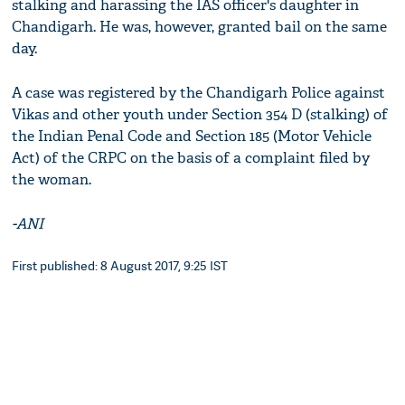
stalking and harassing the IAS officer's daughter in
Chandigarh. He was, however, granted bail on the same
day.
A case was registered by the Chandigarh Police against
Vikas and other youth under Section 354 D (stalking) of
the Indian Penal Code and Section 185 (Motor Vehicle
Act) of the CRPC on the basis of a complaint filed by
the woman.
-ANI
First published: 8 August 2017, 9:25 IST