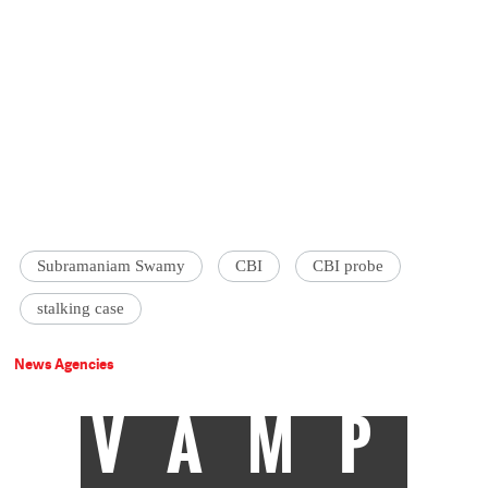
Subramaniam Swamy
CBI
CBI probe
stalking case
News Agencies
VAMP