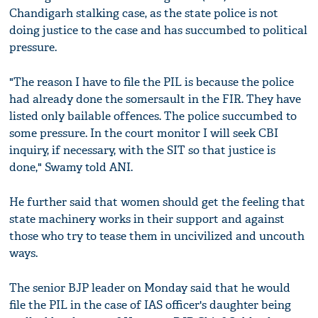
Chandigarh stalking case, as the state police is not
doing justice to the case and has succumbed to political
pressure.
"The reason I have to file the PIL is because the police
had already done the somersault in the FIR. They have
listed only bailable offences. The police succumbed to
some pressure. In the court monitor I will seek CBI
inquiry, if necessary, with the SIT so that justice is
done," Swamy told ANI.
He further said that women should get the feeling that
state machinery works in their support and against
those who try to tease them in uncivilized and uncouth
ways.
The senior BJP leader on Monday said that he would
file the PIL in the case of IAS officer's daughter being