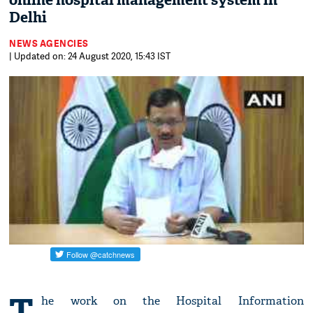
online hospital management system in
Delhi
NEWS AGENCIES
| Updated on: 24 August 2020, 15:43 IST
T
he work on the Hospital Information