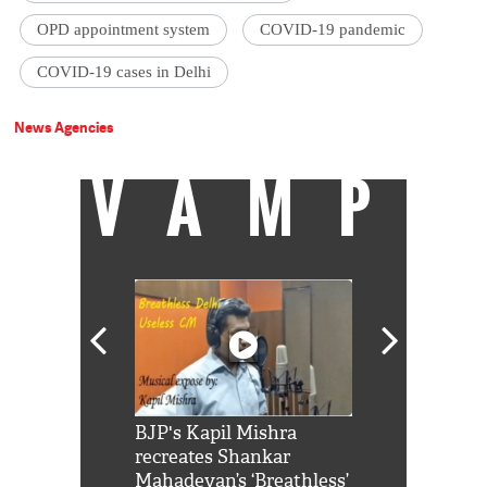
OPD appointment system
COVID-19 pandemic
COVID-19 cases in Delhi
News Agencies
VAMP
Shah Rukh
BJP's Kapil Mishra
Watch: PM Mo
us reply to
recreates Shankar
8 cheetahs 
him 'Filmo
Mahadevan’s ‘Breathless’
at Kuno Nati