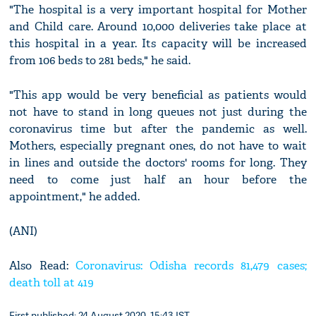
"The hospital is a very important hospital for Mother
and Child care. Around 10,000 deliveries take place at
this hospital in a year. Its capacity will be increased
from 106 beds to 281 beds," he said.
"This app would be very beneficial as patients would
not have to stand in long queues not just during the
coronavirus time but after the pandemic as well.
Mothers, especially pregnant ones, do not have to wait
in lines and outside the doctors' rooms for long. They
need to come just half an hour before the
appointment," he added.
(ANI)
Also Read:
Coronavirus: Odisha records 81,479 cases;
death toll at 419
First published: 24 August 2020, 15:43 IST