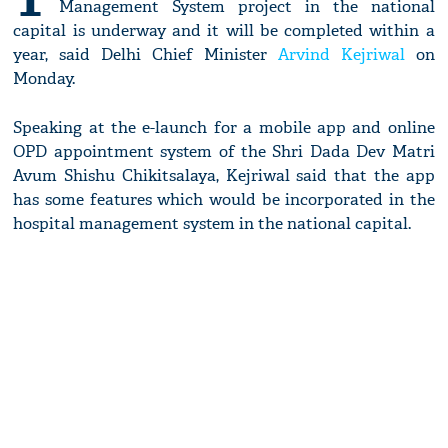
Management System project in the national
capital is underway and it will be completed within a
year, said Delhi Chief Minister
Arvind Kejriwal
on
Monday.
Speaking at the e-launch for a mobile app and online
OPD appointment system of the Shri Dada Dev Matri
Avum Shishu Chikitsalaya, Kejriwal said that the app
has some features which would be incorporated in the
hospital management system in the national capital.