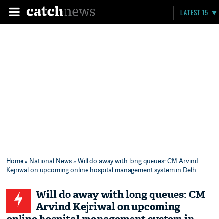
LATEST 15
Home
»
National News
» Will do away with long queues: CM Arvind
Kejriwal on upcoming online hospital management system in Delhi
Will do away with long queues: CM
Arvind Kejriwal on upcoming