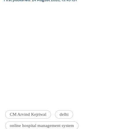
CM Arvind Kejriwal
delhi
online hospital management system