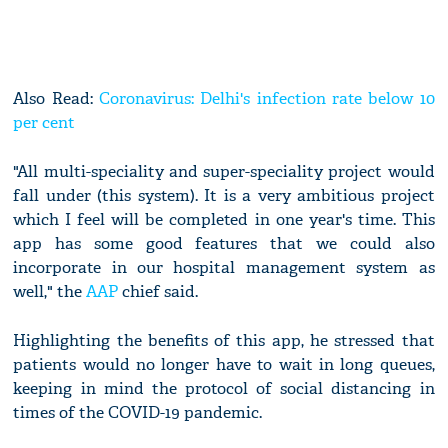
Also Read:
Coronavirus: Delhi's infection rate below 10
per cent
"All multi-speciality and super-speciality project would
fall under (this system). It is a very ambitious project
which I feel will be completed in one year's time. This
app has some good features that we could also
incorporate in our hospital management system as
well," the
AAP
chief said.
Highlighting the benefits of this app, he stressed that
patients would no longer have to wait in long queues,
keeping in mind the protocol of social distancing in
times of the COVID-19 pandemic.