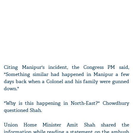
Citing Manipur's incident, the Congress PM said,
"Something similar had happened in Manipur a few
days back when a Colonel and his family were gunned
down."
"Why is this happening in North-East?" Chowdhury
questioned Shah.
Union Home Minister Amit Shah shared the
information while reading a statement on the ambush