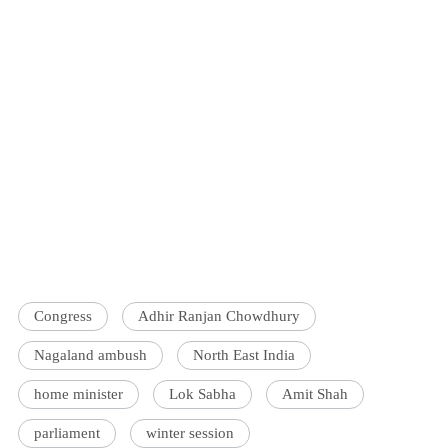
Congress
Adhir Ranjan Chowdhury
Nagaland ambush
North East India
home minister
Lok Sabha
Amit Shah
parliament
winter session