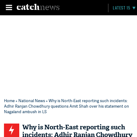
LATEST 15
Home
»
National News
» Why is North-East reporting such incidents:
Adhir Ranjan Chowdhury questions Amit Shah over his statement on
Nagaland ambush in LS
Why is North-East reporting such
incidents: Adhir Ranjan Chowdhury