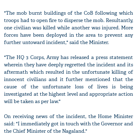
"The mob burnt buildings of the CoB following which
troops had to open fire to disperse the mob. Resultantly,
one civilian was killed while another was injured. More
forces have been deployed in the area to prevent any
further untoward incident," said the Minister.
"The HQ 3 Corps, Army has released a press statement
wherein they have deeply regretted the incident and its
aftermath which resulted in the unfortunate killing of
innocent civilians and it further mentioned that the
cause of the unfortunate loss of lives is being
investigated at the highest level and appropriate action
will be taken as per law."
On receiving news of the incident, the Home Minister
said: "I immediately got in touch with the Governor and
the Chief Minister of the Nagaland."