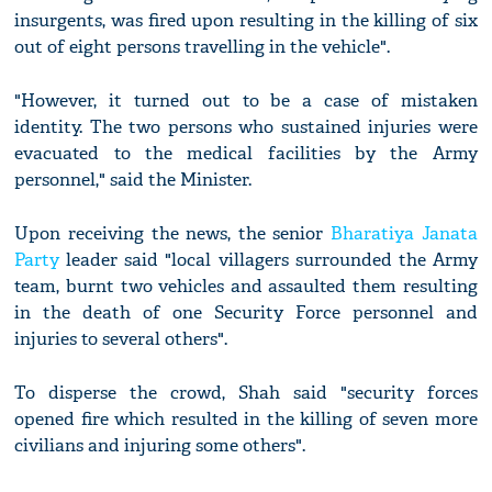
insurgents, was fired upon resulting in the killing of six
out of eight persons travelling in the vehicle".
"However, it turned out to be a case of mistaken
identity. The two persons who sustained injuries were
evacuated to the medical facilities by the Army
personnel," said the Minister.
Upon receiving the news, the senior
Bharatiya Janata
Party
leader said "local villagers surrounded the Army
team, burnt two vehicles and assaulted them resulting
in the death of one Security Force personnel and
injuries to several others".
To disperse the crowd, Shah said "security forces
opened fire which resulted in the killing of seven more
civilians and injuring some others".