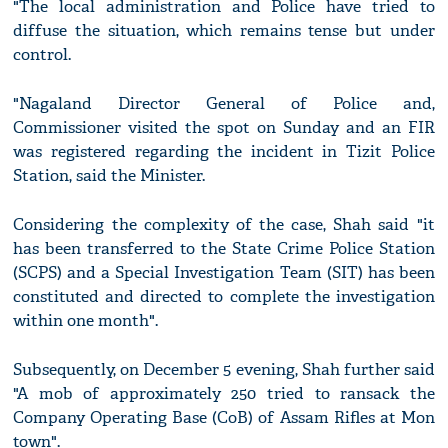
"The local administration and Police have tried to
diffuse the situation, which remains tense but under
control.
"Nagaland Director General of Police and,
Commissioner visited the spot on Sunday and an FIR
was registered regarding the incident in Tizit Police
Station, said the Minister.
Considering the complexity of the case, Shah said "it
has been transferred to the State Crime Police Station
(SCPS) and a Special Investigation Team (SIT) has been
constituted and directed to complete the investigation
within one month".
Subsequently, on December 5 evening, Shah further said
"A mob of approximately 250 tried to ransack the
Company Operating Base (CoB) of Assam Rifles at Mon
town".