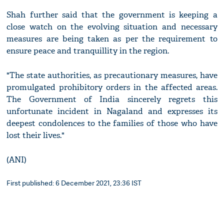
Shah further said that the government is keeping a
close watch on the evolving situation and necessary
measures are being taken as per the requirement to
ensure peace and tranquillity in the region.
"The state authorities, as precautionary measures, have
promulgated prohibitory orders in the affected areas.
The Government of India sincerely regrets this
unfortunate incident in Nagaland and expresses its
deepest condolences to the families of those who have
lost their lives."
(ANI)
First published: 6 December 2021, 23:36 IST