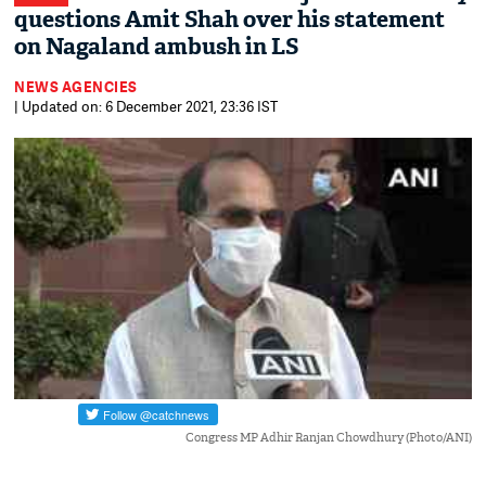
questions Amit Shah over his statement
on Nagaland ambush in LS
NEWS AGENCIES
| Updated on: 6 December 2021, 23:36 IST
Congress MP Adhir Ranjan Chowdhury (Photo/ANI)