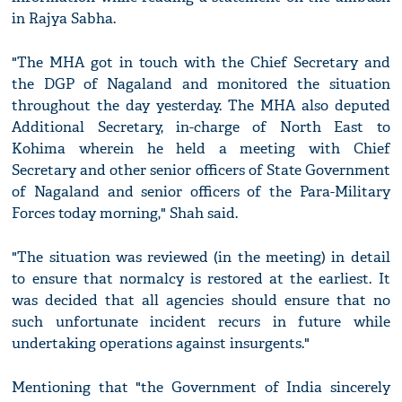
in Rajya Sabha.
"The MHA got in touch with the Chief Secretary and
the DGP of Nagaland and monitored the situation
throughout the day yesterday. The MHA also deputed
Additional Secretary, in-charge of North East to
Kohima wherein he held a meeting with Chief
Secretary and other senior officers of State Government
of Nagaland and senior officers of the Para-Military
Forces today morning," Shah said.
"The situation was reviewed (in the meeting) in detail
to ensure that normalcy is restored at the earliest. It
was decided that all agencies should ensure that no
such unfortunate incident recurs in future while
undertaking operations against insurgents."
Mentioning that "the Government of India sincerely