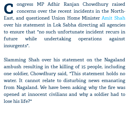
C
ongress MP Adhir Ranjan Chowdhury raised
concerns over the recent incidents in the North-
East, and questioned Union Home Minister
Amit Shah
over his statement in Lok Sabha directing all agencies
to ensure that "no such unfortunate incident recurs in
future while undertaking operations against
insurgents".
Slamming Shah over his statement on the Nagaland
ambush resulting in the killing of 15 people, including
one soldier, Chowdhury said, "This statement holds no
water. It cannot relate to disturbing news emanating
from Nagaland. We have been asking why the fire was
opened at innocent civilians and why a soldier had to
lose his life?"