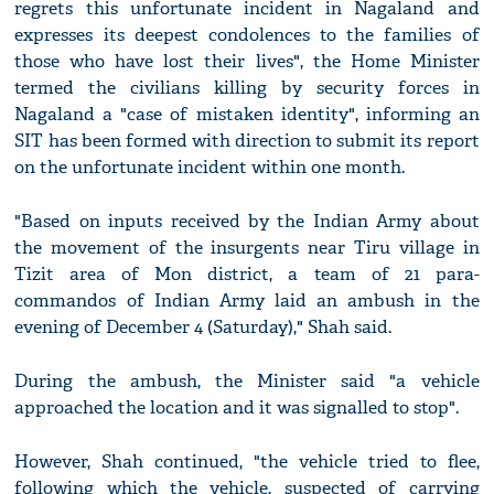
regrets this unfortunate incident in Nagaland and
expresses its deepest condolences to the families of
those who have lost their lives", the Home Minister
termed the civilians killing by security forces in
Nagaland a "case of mistaken identity", informing an
SIT has been formed with direction to submit its report
on the unfortunate incident within one month.
"Based on inputs received by the Indian Army about
the movement of the insurgents near Tiru village in
Tizit area of Mon district, a team of 21 para-
commandos of Indian Army laid an ambush in the
evening of December 4 (Saturday)," Shah said.
During the ambush, the Minister said "a vehicle
approached the location and it was signalled to stop".
However, Shah continued, "the vehicle tried to flee,
following which the vehicle, suspected of carrying