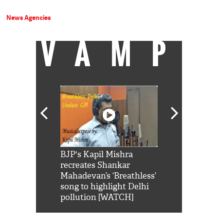
News Agencies
VAMP
Shah Rukh
BJP's Kapil Mishra
Watch: PM Mo
us reply to
recreates Shankar
8 cheetahs 
him 'Filmo
Mahadevan’s ‘Breathless’
at Kuno Nati
habro mai
song to highlight Delhi
pollution [WATCH]