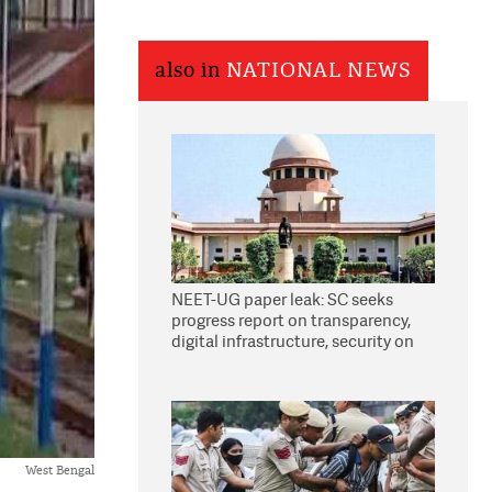
also in
NATIONAL NEWS
NEET-UG paper leak: SC seeks
progress report on transparency,
digital infrastructure, security on
pleas seeking NTA overhaul
West Bengal