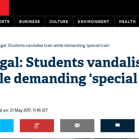
ORTS
BUSINESS
CULTURE
ENVIRONMENT
HEALTH
al: Students vandalise train while demanding 'special train'
gal: Students vandali
le demanding 'special
 on: 21 May 2017, 11:45 IST