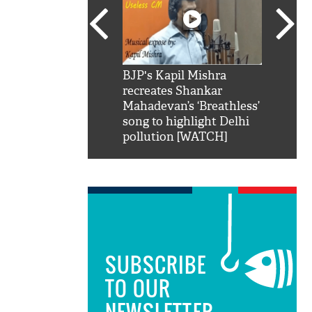
SRK': Shah Rukh
BJP's Kapil Mishra
Watch:
hilarious reply to
recreates Shankar
8 che
elling him 'Filmo
Mahadevan’s ‘Breathless’
at Kun
ao...Khabro mai
song to highlight Delhi
pollution [WATCH]
SUBSCRIBE
TO OUR
NEWSLETTER