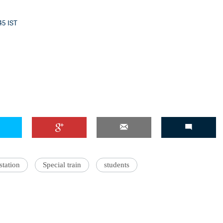
45 IST
station
Special train
students