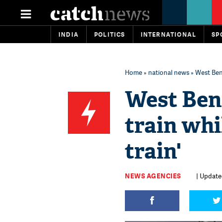
INDIA
POLITICS
INTERNATIONAL
SP
Home
»
national news
» West Beng
West Ben
train whi
train'
NEWS AGENCIES
| Updated