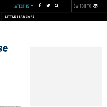
SWITCH TO
LATEST 15
LITTLE STAR CAFE
se