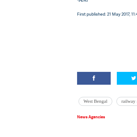
First published: 21 May 2017, 11:
West Bengal
railway 
News Agencies