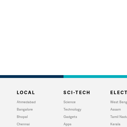
LOCAL
SCI-TECH
ELECT
Ahmedabad
Science
West Beng
Bangalore
Technology
Assam
Bhopal
Gadgets
Tamil Nad
Chennai
Apps
Kerala