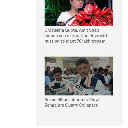
CM Rekha Gupta, Amit Shah
launch eco restoration drive with
mission to plant 70 lakh trees in
Delhi
Seven Bihar Labourers Die as
Bengaluru Quarry Collapses