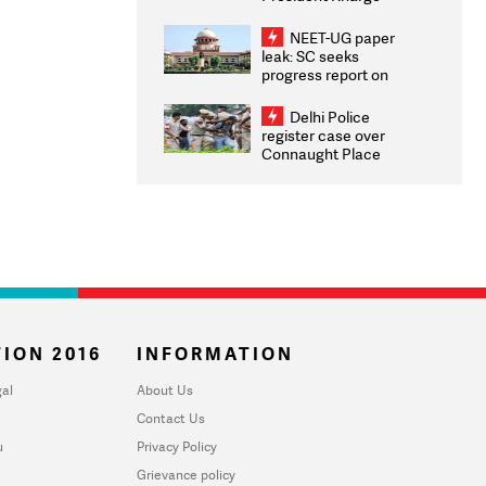
Congratulates CWG
2026 Medallists
NEET-UG paper
leak: SC seeks
progress report on
transparency, digital
infrastructure, security
Delhi Police
on pleas seeking NTA
register case over
overhaul
Connaught Place
stone pelting; two
ACPs injured
ION 2016
INFORMATION
al
About Us
Contact Us
u
Privacy Policy
Grievance policy