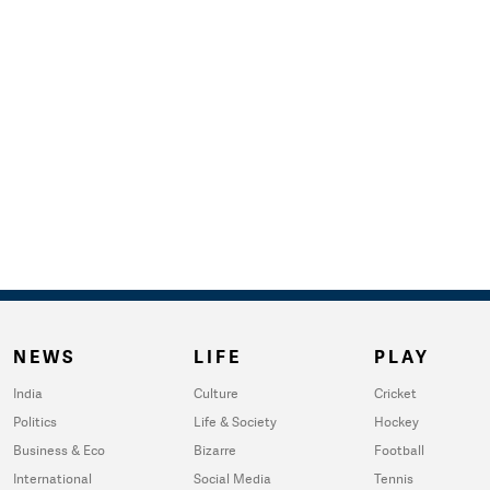
NEWS
LIFE
PLAY
India
Culture
Cricket
Politics
Life & Society
Hockey
Business & Eco
Bizarre
Football
International
Social Media
Tennis