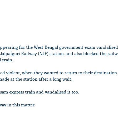
appearing for the West Bengal government exam vandalised 
alpaiguri Railway (NJP) station, and also blocked the railw
 train.
d violent, when they wanted to return to their destination
de at the station after a long wait.
am express train and vandalised it too.
ay in this matter.