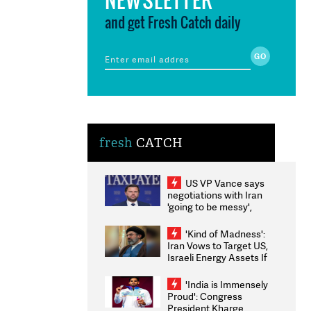
and get Fresh Catch daily
fresh
CATCH
US VP Vance says
negotiations with Iran
'going to be messy',
'take some time'
'Kind of Madness':
Iran Vows to Target US,
Israeli Energy Assets If
Attacked as Trump
Weighs Fresh Strikes
'India is Immensely
Proud': Congress
President Kharge