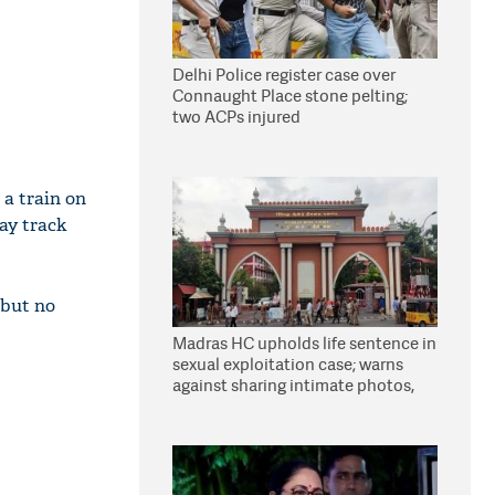
Delhi Police register case over
Connaught Place stone pelting;
two ACPs injured
a train on
ay track
 but no
Madras HC upholds life sentence in
sexual exploitation case; warns
against sharing intimate photos,
videos online