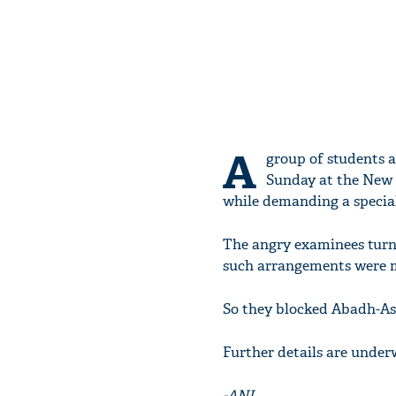
A
group of students 
Sunday at the New J
while demanding a special
The angry examinees turne
such arrangements were ma
So they blocked Abadh-Ass
Further details are underw
-ANI