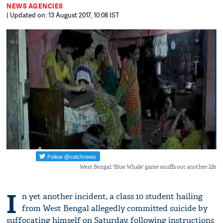
NEWS AGENCIES
| Updated on: 13 August 2017, 10:08 IST
West Bengal: 'Blue Whale' game snuffs out another life
I
n yet another incident, a class 10 student hailing
from West Bengal allegedly committed suicide by
suffocating himself on Saturday, following instructions