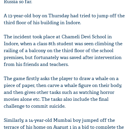
Russia so far.
A 13-year-old boy on Thursday had tried to jump off the
third floor of his building in Indore.
The incident took place at Chameli Devi School in
Indore, when a class 8th student was seen climbing the
railing of a balcony on the third floor of the school
premises, but fortunately was saved after intervention
from his friends and teachers.
The game firstly asks the player to draw a whale on a
piece of paper, then carve a whale figure on their body,
and then gives other tasks such as watching horror
movies alone etc. The tasks also include the final
challenge to commit suicide.
Similarly, a 14-year-old Mumbai boy jumped off the
terrace of his home on August 1 in a bid to complete the