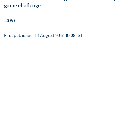
game challenge.
-ANI
First published: 13 August 2017, 10:08 IST