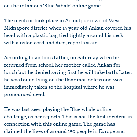
on the infamous 'Blue Whale' online game.
The incident took place in Anandpur town of West
Midnapore district when 14-year-old Ankan covered his
head with a plastic bag tied tightly around his neck
with a nylon cord and died, reports state.
According to victim's father, on Saturday when he
returned from school, her mother called Ankan for
lunch but he denied saying first he will take bath. Later,
he was found lying on the floor motionless and was
immediately taken to the hospital where he was
pronounced dead.
He was last seen playing the Blue whale online
challenge, as per reports. This is not the first incident in
connection with this online game. The game has
claimed the lives of around 150 people in Europe and