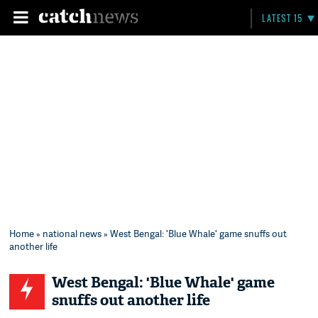
LATEST 15
Home
»
national news
» West Bengal: 'Blue Whale' game snuffs out
another life
West Bengal: 'Blue Whale' game
snuffs out another life