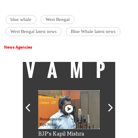
blue whale
West Bengal
West Bengal latest news
Blue Whale latest news
News Agencies
VAMP
Shah Rukh
BJP's Kapil Mishra
Watch: PM Mo