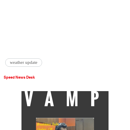
weather update
Speed News Desk
VAMP