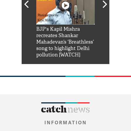
Shah Rukh
BJP's Kapil Mishra
Watch: PM Mo
us reply to
recreates Shankar
8 cheetahs 
him 'Filmo
Mahadevan’s ‘Breathless’
at Kuno Nati
habro mai
song to highlight Delhi
pollution [WATCH]
INFORMATION