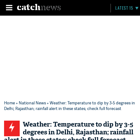
LATEST 15
Home
»
National News
» Weather: Temperature to dip by 3-5 degrees in
Delhi, Rajasthan; rainfall alert in these states; check full forecast
Weather: Temperature to dip by 3-5
degrees in Delhi, Rajasthan; rainfall