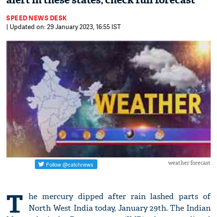
alert in these states; check full forecast
SPEED NEWS DESK
| Updated on: 29 January 2023, 16:55 IST
weather forecast
T
he mercury dipped after rain lashed parts of
North West India today, January 29th. The Indian