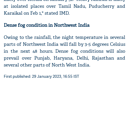
at isolated places over Tamil Nadu, Puducherry and
Karaikal on Feb 1," stated IMD.
Dense fog condition in Northwest India
Owing to the rainfall, the night temperature in several
parts of Northwest India will fall by 3-5 degrees Celsius
in the next 48 hours. Dense fog conditions will also
prevail over Punjab, Haryana, Delhi, Rajasthan and
several other parts of North West India.
First published: 29 January 2023, 16:55 IST