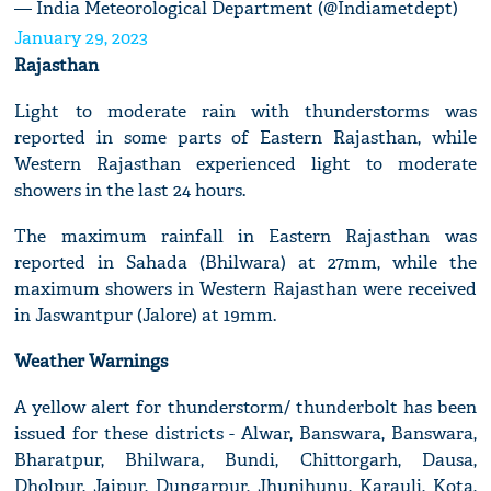
— India Meteorological Department (@Indiametdept)
January 29, 2023
Rajasthan
Light to moderate rain with thunderstorms was
reported in some parts of Eastern Rajasthan, while
Western Rajasthan experienced light to moderate
showers in the last 24 hours.
The maximum rainfall in Eastern Rajasthan was
reported in Sahada (Bhilwara) at 27mm, while the
maximum showers in Western Rajasthan were received
in Jaswantpur (Jalore) at 19mm.
Weather Warnings
A yellow alert for thunderstorm/ thunderbolt has been
issued for these districts - Alwar, Banswara, Banswara,
Bharatpur, Bhilwara, Bundi, Chittorgarh, Dausa,
Dholpur, Jaipur, Dungarpur, Jhunjhunu, Karauli, Kota,