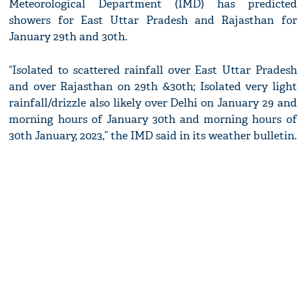
Meteorological Department (IMD) has predicted
showers for East Uttar Pradesh and Rajasthan for
January 29th and 30th.
“Isolated to scattered rainfall over East Uttar Pradesh
and over Rajasthan on 29th &30th; Isolated very light
rainfall/drizzle also likely over Delhi on January 29 and
morning hours of January 30th and morning hours of
30th January, 2023,” the IMD said in its weather bulletin.