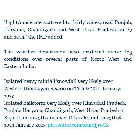
“Light/moderate scattered to fairly widespread Punjab,
Haryana, Chandigarh and West Uttar Pradesh on 29
and 30th,” the IMD added.
The weather department also predicted dense fog
conditions over several parts of North West and
Eastern India.
Isolated heavy rainfall/snowfall very likely over
Western Himalayan Region on 29th & 30th January
2023.
Isolated hailstorm very likely over Himachal Pradesh,
Punjab, Haryana, Chandigarh, West Uttar Pradesh &
Rajasthan on 29th and over Uttarakhand on 29th &
30th January, 2023.
pic.twitter.com/xapdjjr9Cx