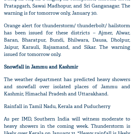
Pratapgarh, Sawai Madhopur, and Sri Ganganagar. The
warning is for tomorrow only, January 30.
Orange alert for thunderstorm/ thunderbolt/ hailstorm
has been issued for these districts – Ajmer, Alwar,
Baran, Bharatpur, Bundi, Bhilwara, Dausa, Dholpur,
Jaipur, Karauli, Rajsamand, and Sikar. The warning
issued for tomorrow only.
Snowfall in Jammu and Kashmir
The weather department has predicted heavy showers
and snowfall over isolated places of Jammu and
Kashmir, Himachal Pradesh and Uttarakhand.
Rainfall in Tamil Nadu, Kerala and Puducherry
As per IMD, Southern India will witness moderate to
heavy showers in the coming week. Thunderstorm is
likely over Kerala on January 31. "Heavy rainfall is likely