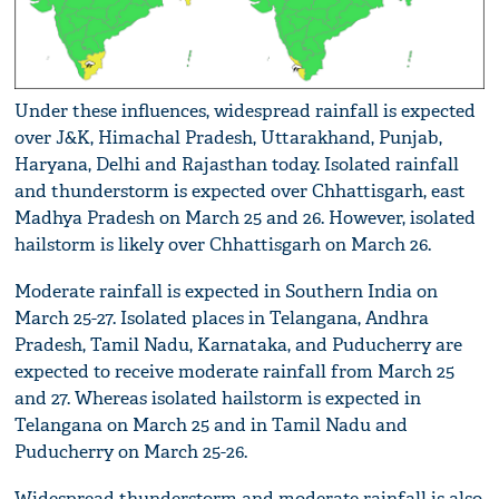
Under these influences, widespread rainfall is expected
over J&K, Himachal Pradesh, Uttarakhand, Punjab,
Haryana, Delhi and Rajasthan today. Isolated rainfall
and thunderstorm is expected over Chhattisgarh, east
Madhya Pradesh on March 25 and 26. However, isolated
hailstorm is likely over Chhattisgarh on March 26.
Moderate rainfall is expected in Southern India on
March 25-27. Isolated places in Telangana, Andhra
Pradesh, Tamil Nadu, Karnataka, and Puducherry are
expected to receive moderate rainfall from March 25
and 27. Whereas isolated hailstorm is expected in
Telangana on March 25 and in Tamil Nadu and
Puducherry on March 25-26.
Widespread thunderstorm and moderate rainfall is also