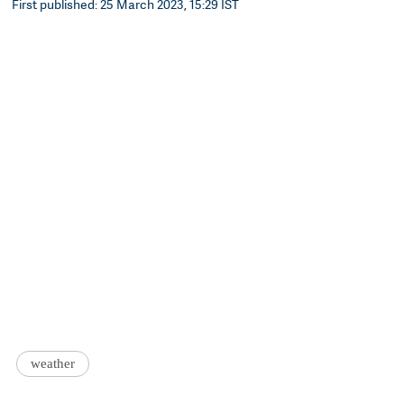
First published: 25 March 2023, 15:29 IST
weather