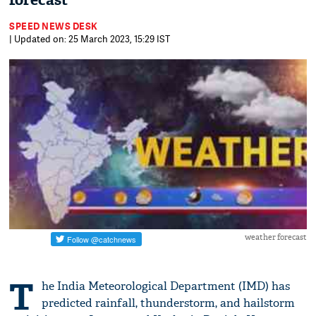
forecast
SPEED NEWS DESK
| Updated on: 25 March 2023, 15:29 IST
weather forecast
T
he India Meteorological Department (IMD) has
predicted rainfall, thunderstorm, and hailstorm