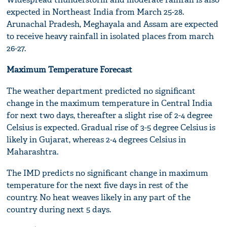
expected in Northeast India from March 25-28.
Arunachal Pradesh, Meghayala and Assam are expected
to receive heavy rainfall in isolated places from march
26-27.
Maximum Temperature Forecast
The weather department predicted no significant
change in the maximum temperature in Central India
for next two days, thereafter a slight rise of 2-4 degree
Celsius is expected. Gradual rise of 3-5 degree Celsius is
likely in Gujarat, whereas 2-4 degrees Celsius in
Maharashtra.
The IMD predicts no significant change in maximum
temperature for the next five days in rest of the
country. No heat weaves likely in any part of the
country during next 5 days.