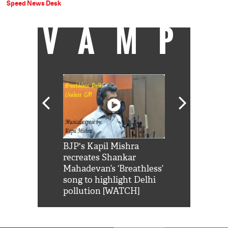
Speed News Desk
VAMP
Shah Rukh
BJP's Kapil Mishra
Watch: PM Mo
us reply to
recreates Shankar
8 cheetahs 
him 'Filmo
Mahadevan’s ‘Breathless’
at Kuno Nati
habro mai
song to highlight Delhi
pollution [WATCH]