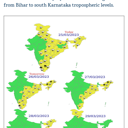
from Bihar to south Karnataka tropospheric levels.