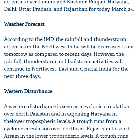
activities over Jammu and Kashmir, Punjab, Haryana,
Delhi, Uttar Pradesh, and Rajasthan for today, March 25.
Weather Forecast
According to the IMD, the rainfall and thunderstorm
activities in the Northwest India will be decreased from
tomorrow as compared to recent days. However, the
rainfall, thunderstorm and hailstorm activities will
continue in Northwest, East and Central India for the
next three days.
Western Disturbance
A western disturbance is seen as a cyclonic circulation
over north Pakistan and in adjoining Haryana in
thelower tropospheric levels. A trough runs from a
cyclonic circulation over northeast Rajasthan to south
Assam in the lower tropospheric levels. A trough runs