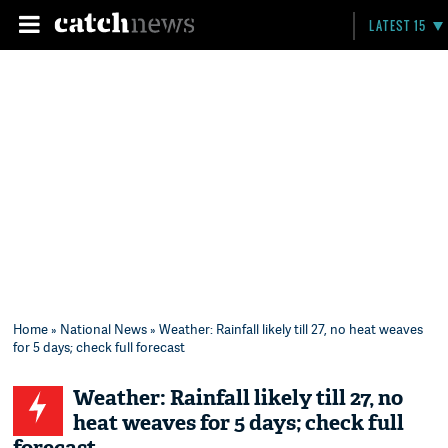
LATEST 15
Home
»
National News
» Weather: Rainfall likely till 27, no heat weaves
for 5 days; check full forecast
Weather: Rainfall likely till 27, no
heat weaves for 5 days; check full