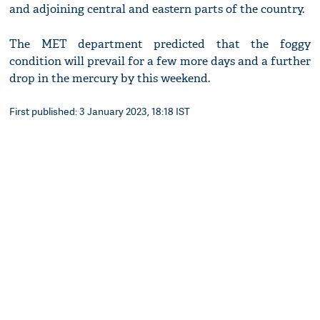
and adjoining central and eastern parts of the country.
The MET department predicted that the foggy
condition will prevail for a few more days and a further
drop in the mercury by this weekend.
First published: 3 January 2023, 18:18 IST