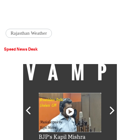
Rajasthan Weather
Speed News Desk
VAMP
Shah Rukh
BJP's Kapil Mishra
Watch: PM Mo