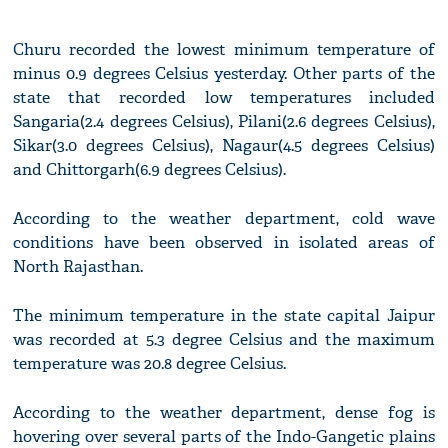
Churu recorded the lowest minimum temperature of
minus 0.9 degrees Celsius yesterday. Other parts of the
state that recorded low temperatures included
Sangaria(2.4 degrees Celsius), Pilani(2.6 degrees Celsius),
Sikar(3.0 degrees Celsius), Nagaur(4.5 degrees Celsius)
and Chittorgarh(6.9 degrees Celsius).
According to the weather department, cold wave
conditions have been observed in isolated areas of
North Rajasthan.
The minimum temperature in the state capital Jaipur
was recorded at 5.3 degree Celsius and the maximum
temperature was 20.8 degree Celsius.
According to the weather department, dense fog is
hovering over several parts of the Indo-Gangetic plains