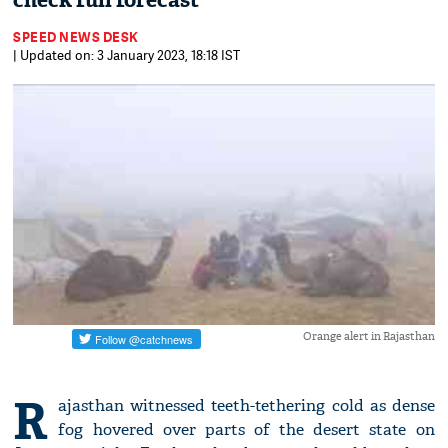
check full forecast
SPEED NEWS DESK
| Updated on: 3 January 2023, 18:18 IST
Orange alert in Rajasthan
R
ajasthan witnessed teeth-tethering cold as dense
fog hovered over parts of the desert state on