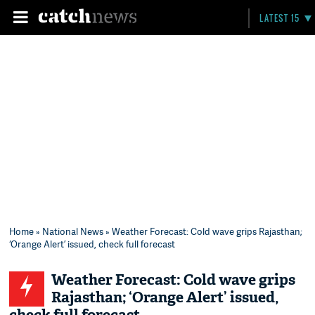
LATEST 15
Home
»
National News
» Weather Forecast: Cold wave grips Rajasthan;
‘Orange Alert’ issued, check full forecast
Weather Forecast: Cold wave grips
Rajasthan; ‘Orange Alert’ issued,