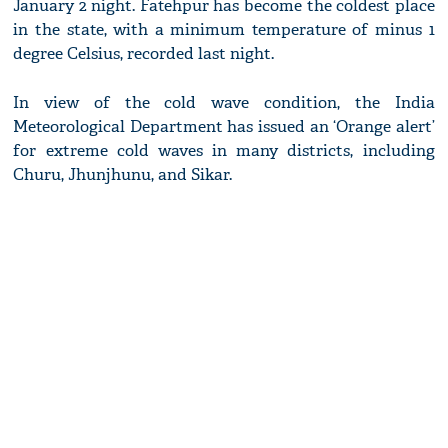
January 2 night. Fatehpur has become the coldest place
in the state, with a minimum temperature of minus 1
degree Celsius, recorded last night.
In view of the cold wave condition, the India
Meteorological Department has issued an ‘Orange alert’
for extreme cold waves in many districts, including
Churu, Jhunjhunu, and Sikar.