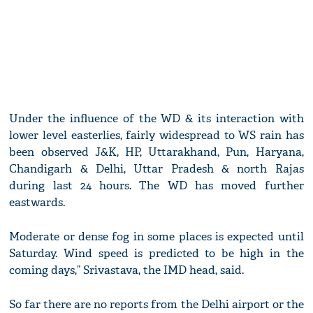
Under the influence of the WD & its interaction with
lower level easterlies, fairly widespread to WS rain has
been observed J&K, HP, Uttarakhand, Pun, Haryana,
Chandigarh & Delhi, Uttar Pradesh & north Rajas
during last 24 hours. The WD has moved further
eastwards.
Moderate or dense fog in some places is expected until
Saturday. Wind speed is predicted to be high in the
coming days,” Srivastava, the IMD head, said.
So far there are no reports from the Delhi airport or the