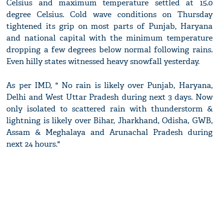
Celsius and maximum temperature settled at 15.0
degree Celsius. Cold wave conditions on Thursday
tightened its grip on most parts of Punjab, Haryana
and national capital with the minimum temperature
dropping a few degrees below normal following rains.
Even hilly states witnessed heavy snowfall yesterday.
As per IMD, " No rain is likely over Punjab, Haryana,
Delhi and West Uttar Pradesh during next 3 days. Now
only isolated to scattered rain with thunderstorm &
lightning is likely over Bihar, Jharkhand, Odisha, GWB,
Assam & Meghalaya and Arunachal Pradesh during
next 24 hours."