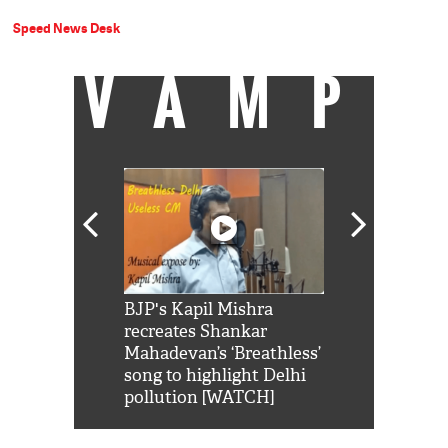
Speed News Desk
VAMP
Shah Rukh
BJP's Kapil Mishra
Watch: PM Mo
us reply to
recreates Shankar
8 cheetahs 
him 'Filmo
Mahadevan’s ‘Breathless’
at Kuno Nati
habro mai
song to highlight Delhi
pollution [WATCH]