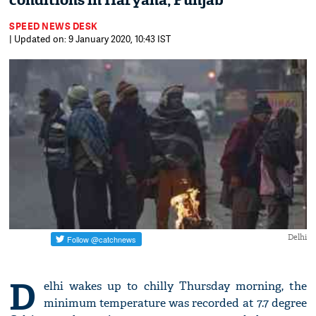
conditions in Haryana, Punjab
SPEED NEWS DESK
| Updated on: 9 January 2020, 10:43 IST
Delhi
D
elhi wakes up to chilly Thursday morning, the
minimum temperature was recorded at 7.7 degree