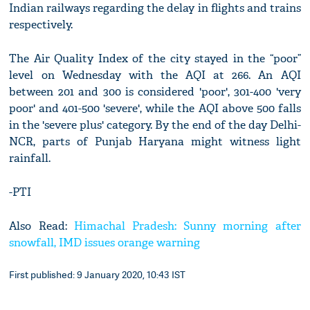
Indian railways regarding the delay in flights and trains
respectively.
The Air Quality Index of the city stayed in the “poor”
level on Wednesday with the AQI at 266. An AQI
between 201 and 300 is considered 'poor', 301-400 'very
poor' and 401-500 'severe', while the AQI above 500 falls
in the 'severe plus' category. By the end of the day Delhi-
NCR, parts of Punjab Haryana might witness light
rainfall.
-PTI
Also Read:
Himachal Pradesh: Sunny morning after
snowfall, IMD issues orange warning
First published: 9 January 2020, 10:43 IST