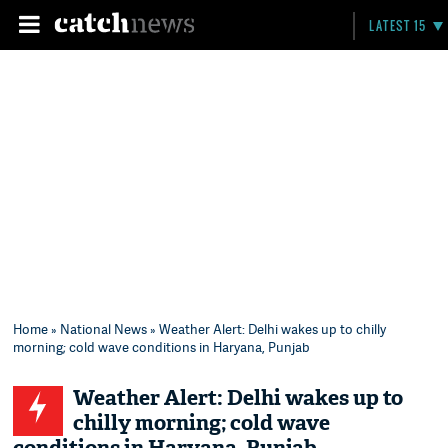
LATEST 15
Home
»
National News
» Weather Alert: Delhi wakes up to chilly
morning; cold wave conditions in Haryana, Punjab
Weather Alert: Delhi wakes up to
chilly morning; cold wave