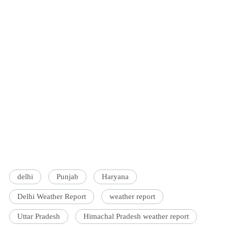
delhi
Punjab
Haryana
Delhi Weather Report
weather report
Uttar Pradesh
Himachal Pradesh weather report