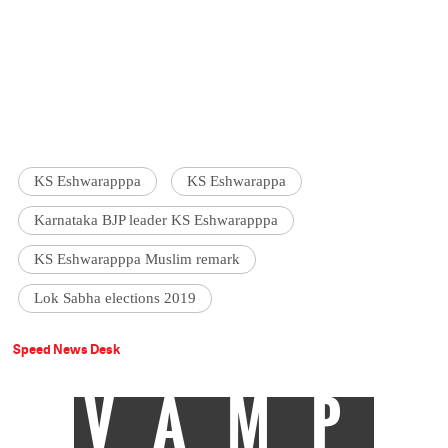
KS Eshwarapppa
KS Eshwarappa
Karnataka BJP leader KS Eshwarapppa
KS Eshwarapppa Muslim remark
Lok Sabha elections 2019
Speed News Desk
VAMP