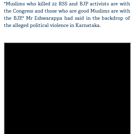
"Muslims who killed 22 RSS and BJP activists are with
the Congress and those who are good Muslims are with
the BJP," Mr Eshwarappa had said in the backdrop of
the alleged political violence in Karnataka.