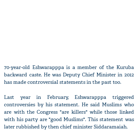
70-year-old Eshwarapppa is a member of the Kuruba
backward caste. He was Deputy Chief Minister in 2012
has made controversial statements in the past too.
Last year in February, Eshwarapppa triggered
controversies by his statement. He said Muslims who
are with the Congress "are killers" while those linked
with his party are "good Muslims". This statement was
later rubbished by then chief minister Siddaramaiah.