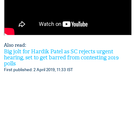
Also read:
Big jolt for Hardik Patel as SC rejects urgent
hearing, set to get barred from contesting 2019
polls
First published: 2 April 2019, 11:33 IST