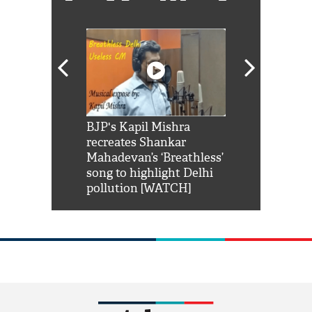
Shah Rukh
BJP's Kapil Mishra
Watch: PM Mo
us reply to
recreates Shankar
8 cheetahs 
him 'Filmo
Mahadevan’s ‘Breathless’
at Kuno Nati
habro mai
song to highlight Delhi
pollution [WATCH]