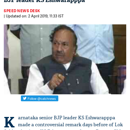
BJP leader KS Eshwarapppa
SPEED NEWS DESK
| Updated on: 2 April 2019, 11:33 IST
K
arnataka senior BJP leader KS Eshwarapppa
made a controversial remark days before of Lok