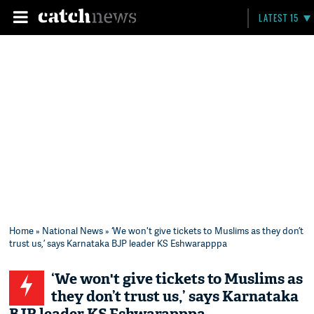
LATEST 15
Home
»
National News
» ‘We won't give tickets to Muslims as they don’t
trust us,’ says Karnataka BJP leader KS Eshwarapppa
‘We won't give tickets to Muslims as
they don’t trust us,’ says Karnataka