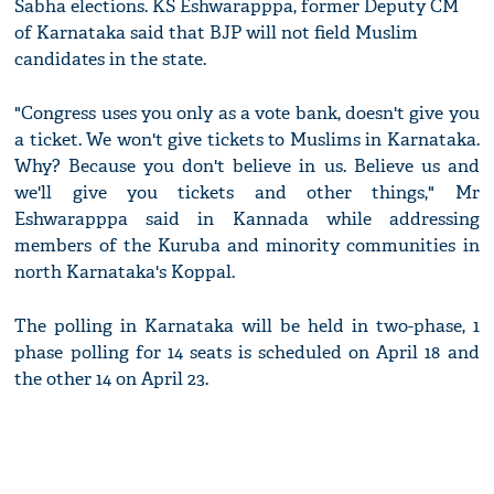
Sabha elections. KS Eshwarapppa, former Deputy CM
of Karnataka said that BJP will not field Muslim
candidates in the state.
"Congress uses you only as a vote bank, doesn't give you
a ticket. We won't give tickets to Muslims in Karnataka.
Why? Because you don't believe in us. Believe us and
we'll give you tickets and other things," Mr
Eshwarapppa said in Kannada while addressing
members of the Kuruba and minority communities in
north Karnataka's Koppal.
The polling in Karnataka will be held in two-phase, 1
phase polling for 14 seats is scheduled on April 18 and
the other 14 on April 23.