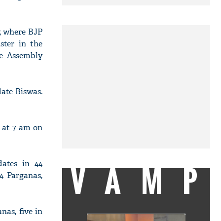
y, where BJP
ster in the
ge Assembly
ate Biswas.
n at 7 am on
dates in 44
VAMP
24 Parganas,
nas, five in