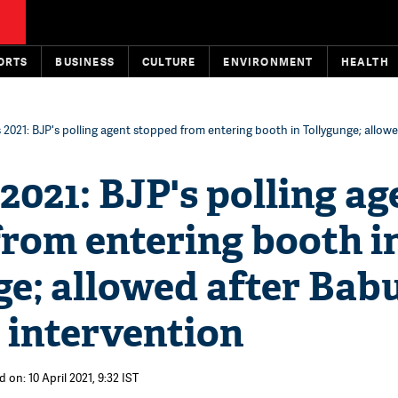
ORTS
BUSINESS
CULTURE
ENVIRONMENT
HEALTH
 2021: BJP's polling agent stopped from entering booth in Tollygunge; allowe
2021: BJP's polling ag
from entering booth i
e; allowed after Bab
 intervention
 on: 10 April 2021, 9:32 IST