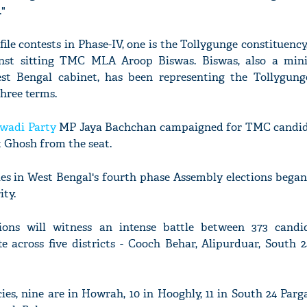
."
le contests in Phase-IV, one is the Tollygunge constituenc
inst sitting TMC MLA Aroop Biswas. Biswas, also a mini
t Bengal cabinet, has been representing the Tollygun
three terms.
wadi Party
MP Jaya Bachchan campaigned for TMC candid
 Ghosh from the seat.
ies in West Bengal's fourth phase Assembly elections bega
ity.
ions will witness an intense battle between 373 candi
te across five districts - Cooch Behar, Alipurduar, South 
es, nine are in Howrah, 10 in Hooghly, 11 in South 24 Parga