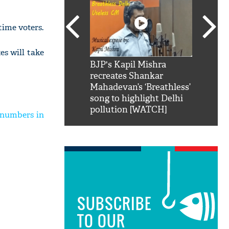
-time voters.
es will take
SRK': Shah Rukh
BJP's Kapil Mishra
Watch:
hilarious reply to
recreates Shankar
8 che
elling him 'Filmo
Mahadevan’s ‘Breathless’
at Kun
ao...Khabro mai
song to highlight Delhi
pollution [WATCH]
 numbers in
SUBSCRIBE
TO OUR