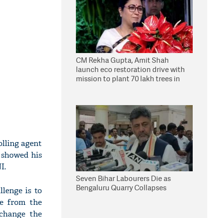
CM Rekha Gupta, Amit Shah
launch eco restoration drive with
mission to plant 70 lakh trees in
Delhi
olling agent
 showed his
I.
Seven Bihar Labourers Die as
Bengaluru Quarry Collapses
lenge is to
e from the
 change the