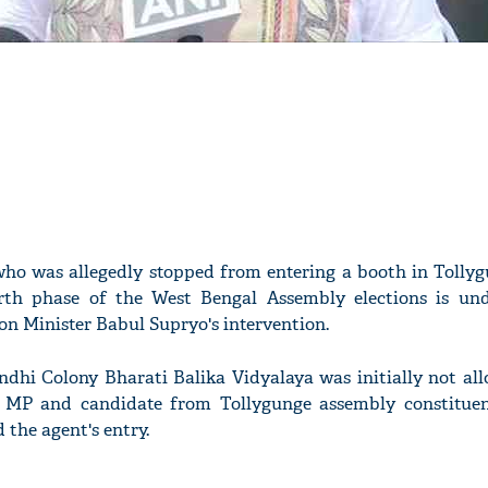
 who was allegedly stopped from entering a booth in Tolly
rth phase of the West Bengal Assembly elections is un
ion Minister Babul Supryo's intervention.
ndhi Colony Bharati Balika Vidyalaya was initially not al
JP MP and candidate from Tollygunge assembly constitue
 the agent's entry.