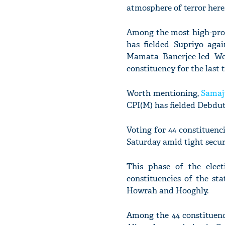
atmosphere of terror here
Among the most high-profi
has fielded Supriyo aga
Mamata Banerjee-led Wes
constituency for the last 
Worth mentioning,
Samaj
CPI(M) has fielded Debdut
Voting for 44 constituenc
Saturday amid tight secur
This phase of the elect
constituencies of the sta
Howrah and Hooghly.
Among the 44 constituenci