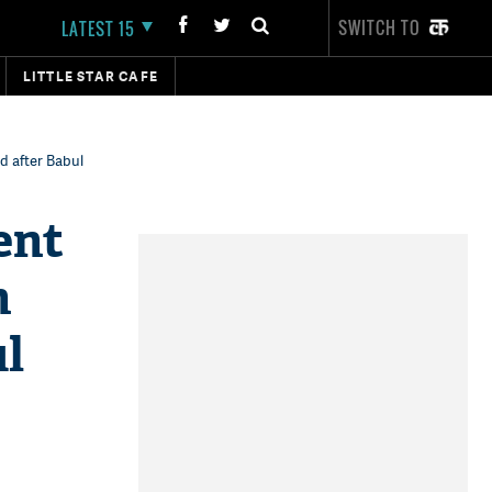
SWITCH TO
LATEST 15
LITTLE STAR CAFE
d after Babul
ent
n
ul