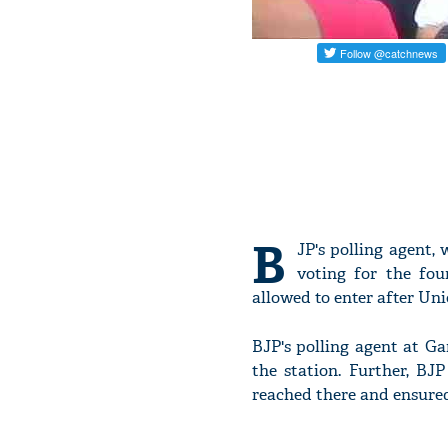
B
JP's polling agent,
voting for the fou
allowed to enter after Un
BJP's polling agent at Ga
the station. Further, B
reached there and ensured