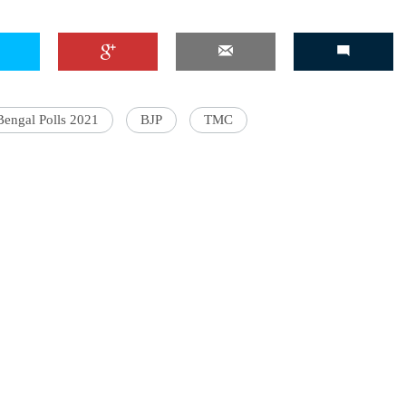
Bengal Polls 2021
BJP
TMC