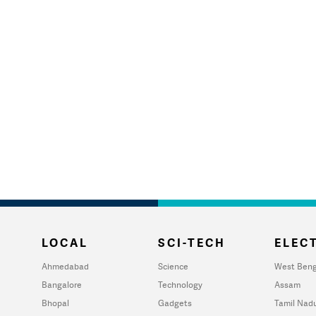
LOCAL
SCI-TECH
ELECT
Ahmedabad
Science
West Beng
Bangalore
Technology
Assam
Bhopal
Gadgets
Tamil Nad