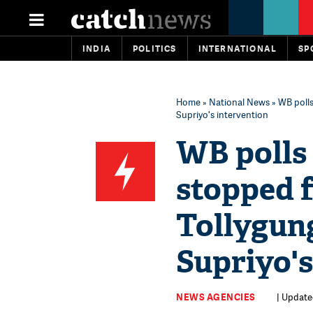
INDIA
POLITICS
INTERNATIONAL
SP
Home
»
National News
» WB polls
Supriyo's intervention
WB polls 
stopped 
Tollygung
Supriyo's
NEWS AGENCIES
| Updated