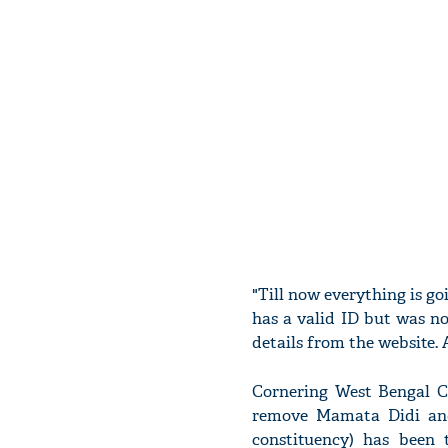
"Till now everything is g
has a valid ID but was n
details from the website. A
Cornering West Bengal Ch
remove Mamata Didi an
constituency) has been 