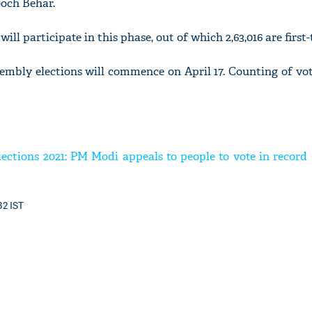
ooch Behar.
s will participate in this phase, out of which 2,63,016 are first
sembly elections will commence on April 17. Counting of vot
'Ask
Khan 
fan t
mai a
nahi'
ections 2021: PM Modi appeals to people to vote in record
32 IST