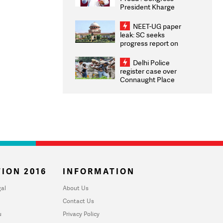
President Kharge
Congratulates CWG
2026 Medallists
NEET-UG paper
leak: SC seeks
progress report on
transparency, digital
infrastructure, security
Delhi Police
on pleas seeking NTA
register case over
overhaul
Connaught Place
stone pelting; two
ACPs injured
ION 2016
INFORMATION
al
About Us
Contact Us
u
Privacy Policy