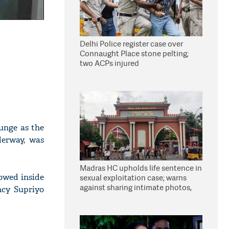
Delhi Police register case over
Connaught Place stone pelting;
two ACPs injured
gunge as the
derway, was
Madras HC upholds life sentence in
lowed inside
sexual exploitation case; warns
against sharing intimate photos,
ncy Supriyo
videos online