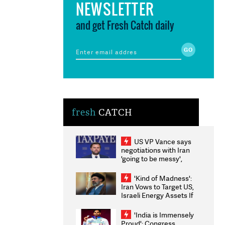
NEWSLETTER
and get Fresh Catch daily
fresh
CATCH
US VP Vance says
negotiations with Iran
'going to be messy',
'take some time'
'Kind of Madness':
Iran Vows to Target US,
Israeli Energy Assets If
Attacked as Trump
Weighs Fresh Strikes
'India is Immensely
Proud': Congress