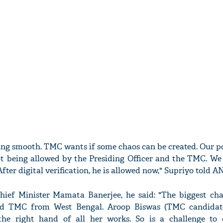
oing smooth. TMC wants if some chaos can be created. Our p
ot being allowed by the Presiding Officer and the TMC. We
fter digital verification, he is allowed now," Supriyo told AN
ief Minister Mamata Banerjee, he said: "The biggest chal
d TMC from West Bengal. Aroop Biswas (TMC candidat
the right hand of all her works. So is a challenge to