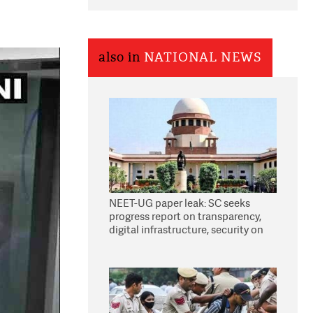
also in
NATIONAL NEWS
NEET-UG paper leak: SC seeks
progress report on transparency,
digital infrastructure, security on
pleas seeking NTA overhaul