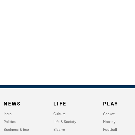
NEWS
LIFE
PLAY
India
Culture
Cricket
Politics
Life & Society
Hockey
Business & Eco
Bizarre
Football