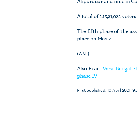
Alipurduar and nine in C
A total of 1,15,81,022 voter
The fifth phase of the as
place on May 2.
(ANI)
Also Read:
West Bengal El
phase-IV
First published: 10 April 2021, 9: