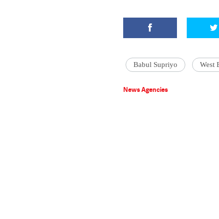
Babul Supriyo
West 
News Agencies