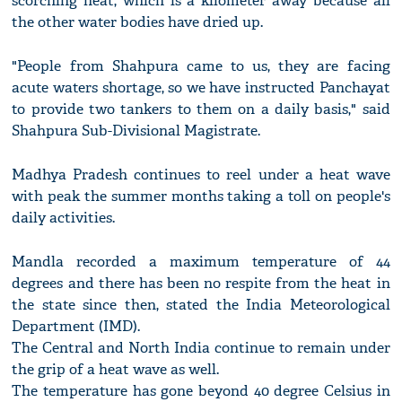
scorching heat, which is a kilometer away because all
the other water bodies have dried up.
"People from Shahpura came to us, they are facing
acute waters shortage, so we have instructed Panchayat
to provide two tankers to them on a daily basis," said
Shahpura Sub-Divisional Magistrate.
Madhya Pradesh continues to reel under a heat wave
with peak the summer months taking a toll on people's
daily activities.
Mandla recorded a maximum temperature of 44
degrees and there has been no respite from the heat in
the state since then, stated the India Meteorological
Department (IMD).
The Central and North India continue to remain under
the grip of a heat wave as well.
The temperature has gone beyond 40 degree Celsius in