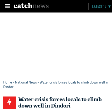
LATEST 15
Home
»
National News
» Water crisis forces locals to climb down well in
Dindori
Water crisis forces locals to climb
down well in Dindori