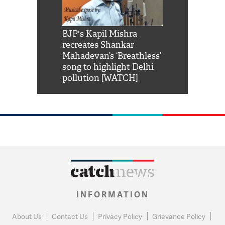
Shah Rukh
BJP's Kapil Mishra
Watch: PM Mo
us reply to
recreates Shankar
8 cheetahs 
him 'Filmo
Mahadevan’s ‘Breathless’
at Kuno Nati
habro mai
song to highlight Delhi
pollution [WATCH]
INFORMATION
About Us
Contact Us
Privacy Policy
Grievance Policy