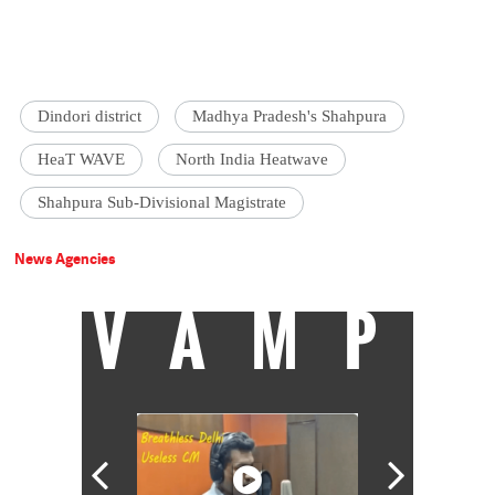
Dindori district
Madhya Pradesh's Shahpura
HeaT WAVE
North India Heatwave
Shahpura Sub-Divisional Magistrate
News Agencies
VAMP