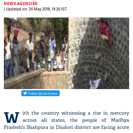
NEWS AGENCIES
| Updated on: 26 May 2018, 14:26 IST
W
ith the country witnessing a rise in mercury
across all states, the people of Madhya
Pradesh's Shahpura in Dindori district are facing acute