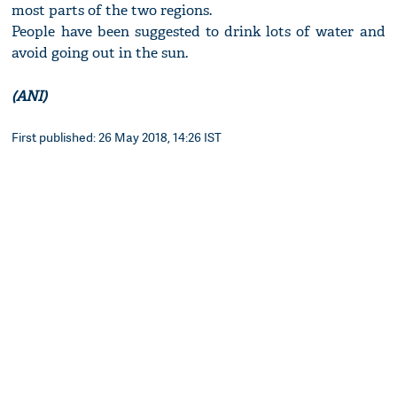
most parts of the two regions.
People have been suggested to drink lots of water and
avoid going out in the sun.
(ANI)
First published: 26 May 2018, 14:26 IST