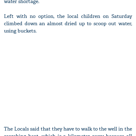
water shortage.
Left with no option, the local children on Saturday
climbed down an almost dried up to scoop out water,
using buckets.
The Locals said that they have to walk to the well in the