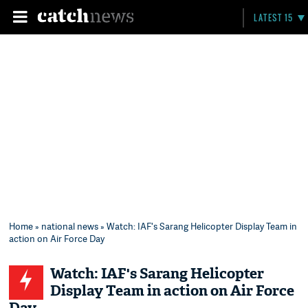
LATEST 15
Home
»
national news
» Watch: IAF's Sarang Helicopter Display Team in
action on Air Force Day
Watch: IAF's Sarang Helicopter
Display Team in action on Air Force