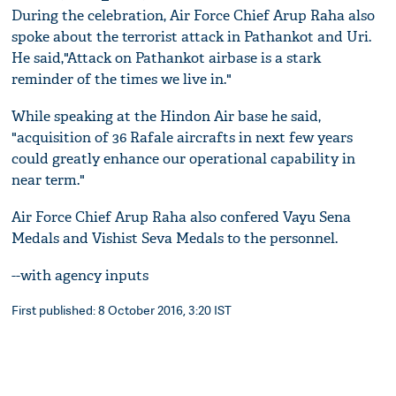
During the celebration, Air Force Chief Arup Raha also
spoke about the terrorist attack in Pathankot and Uri.
He said,"Attack on Pathankot airbase is a stark
reminder of the times we live in."
While speaking at the Hindon Air base he said,
"acquisition of 36 Rafale aircrafts in next few years
could greatly enhance our operational capability in
near term."
Air Force Chief Arup Raha also confered Vayu Sena
Medals and Vishist Seva Medals to the personnel.
--with agency inputs
First published: 8 October 2016, 3:20 IST