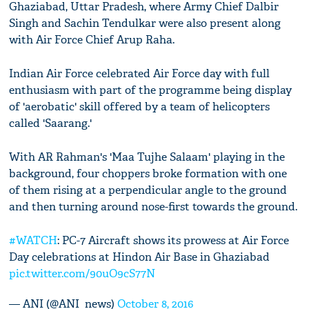
Ghaziabad, Uttar Pradesh, where Army Chief Dalbir
Singh and Sachin Tendulkar were also present along
with Air Force Chief Arup Raha.
Indian Air Force celebrated Air Force day with full
enthusiasm with part of the programme being display
of 'aerobatic' skill offered by a team of helicopters
called 'Saarang.'
With AR Rahman's 'Maa Tujhe Salaam' playing in the
background, four choppers broke formation with one
of them rising at a perpendicular angle to the ground
and then turning around nose-first towards the ground.
#WATCH
: PC-7 Aircraft shows its prowess at Air Force
Day celebrations at Hindon Air Base in Ghaziabad
pic.twitter.com/90uO9cS77N
— ANI (@ANI_news)
October 8, 2016