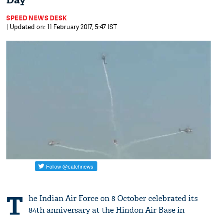
Day
SPEED NEWS DESK
| Updated on: 11 February 2017, 5:47 IST
T
he Indian Air Force on 8 October celebrated its
84th anniversary at the Hindon Air Base in