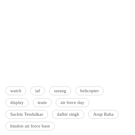
watch
iaf
sarang
helicopter
display
team
air force day
Sachin Tendulkar
dalbir singh
Arup Raha
hindon air force base