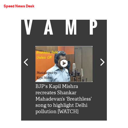
Speed News Desk
VAMP
Shah Rukh
BJP's Kapil Mishra
Watch: PM Mo
us reply to
recreates Shankar
8 cheetahs 
him 'Filmo
Mahadevan’s ‘Breathless’
at Kuno Nati
habro mai
song to highlight Delhi
pollution [WATCH]