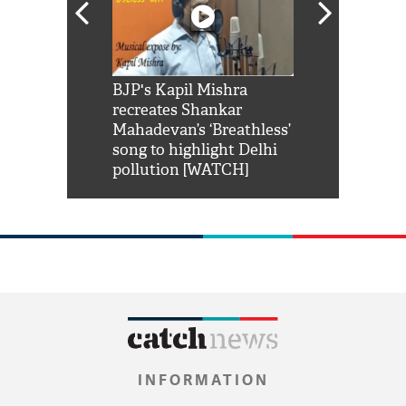
Shah Rukh
BJP's Kapil Mishra
Watch: PM Mo
us reply to
recreates Shankar
8 cheetahs 
him 'Filmo
Mahadevan’s ‘Breathless’
at Kuno Nati
habro mai
song to highlight Delhi
pollution [WATCH]
INFORMATION