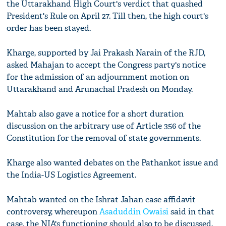
the Uttarakhand High Court's verdict that quashed
President's Rule on April 27. Till then, the high court's
order has been stayed.
Kharge, supported by Jai Prakash Narain of the RJD,
asked Mahajan to accept the Congress party's notice
for the admission of an adjournment motion on
Uttarakhand and Arunachal Pradesh on Monday.
Mahtab also gave a notice for a short duration
discussion on the arbitrary use of Article 356 of the
Constitution for the removal of state governments.
Kharge also wanted debates on the Pathankot issue and
the India-US Logistics Agreement.
Mahtab wanted on the Ishrat Jahan case affidavit
controversy, whereupon
Asaduddin Owaisi
said in that
case, the NIA's functioning should also to be discussed.