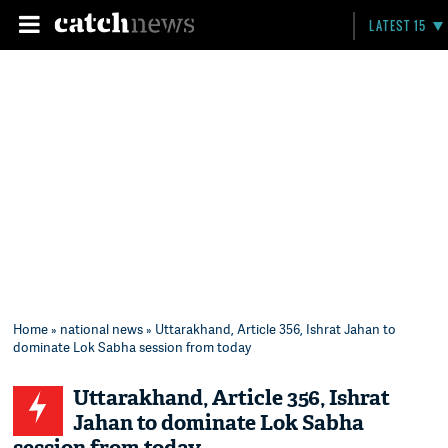
LATEST 15
Home
»
national news
» Uttarakhand, Article 356, Ishrat Jahan to
dominate Lok Sabha session from today
Uttarakhand, Article 356, Ishrat
Jahan to dominate Lok Sabha