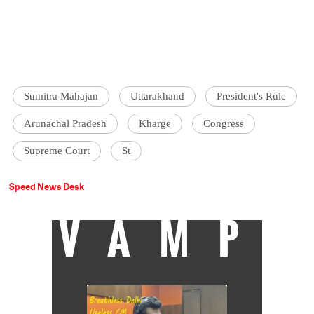
Sumitra Mahajan
Uttarakhand
President's Rule
Arunachal Pradesh
Kharge
Congress
Supreme Court
St
Speed News Desk
VAMP