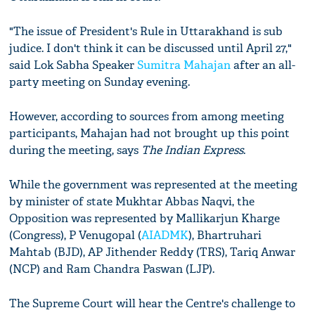
"The issue of President's Rule in Uttarakhand is sub
judice. I don't think it can be discussed until April 27,"
said Lok Sabha Speaker
Sumitra Mahajan
after an all-
party meeting on Sunday evening.
However, according to sources from among meeting
participants, Mahajan had not brought up this point
during the meeting, says
The Indian Express
.
While the government was represented at the meeting
by minister of state Mukhtar Abbas Naqvi, the
Opposition was represented by Mallikarjun Kharge
(Congress), P Venugopal (
AIADMK
), Bhartruhari
Mahtab (BJD), AP Jithender Reddy (TRS), Tariq Anwar
(NCP) and Ram Chandra Paswan (LJP).
The Supreme Court will hear the Centre's challenge to