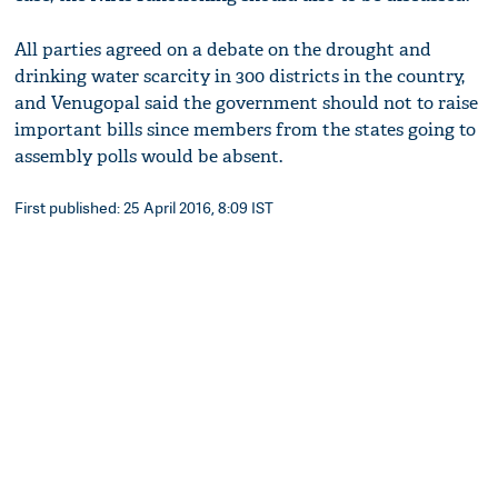
All parties agreed on a debate on the drought and
drinking water scarcity in 300 districts in the country,
and Venugopal said the government should not to raise
important bills since members from the states going to
assembly polls would be absent.
First published: 25 April 2016, 8:09 IST