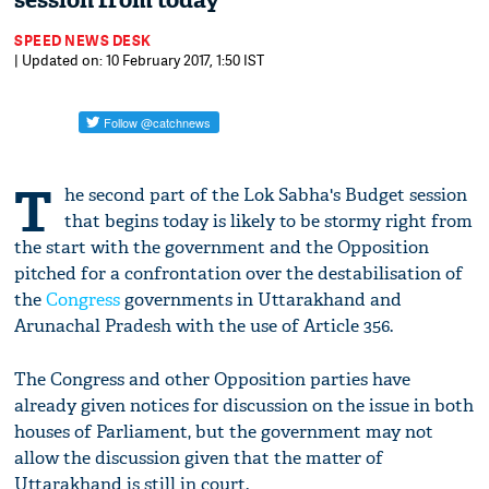
session from today
SPEED NEWS DESK
| Updated on: 10 February 2017, 1:50 IST
T
he second part of the Lok Sabha's Budget session
that begins today is likely to be stormy right from
the start with the government and the Opposition
pitched for a confrontation over the destabilisation of
the
Congress
governments in Uttarakhand and
Arunachal Pradesh with the use of Article 356.
The Congress and other Opposition parties have
already given notices for discussion on the issue in both
houses of Parliament, but the government may not
allow the discussion given that the matter of
Uttarakhand is still in court.