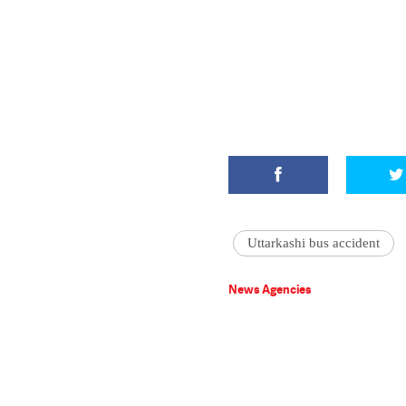
Uttarkashi bus accident
News Agencies