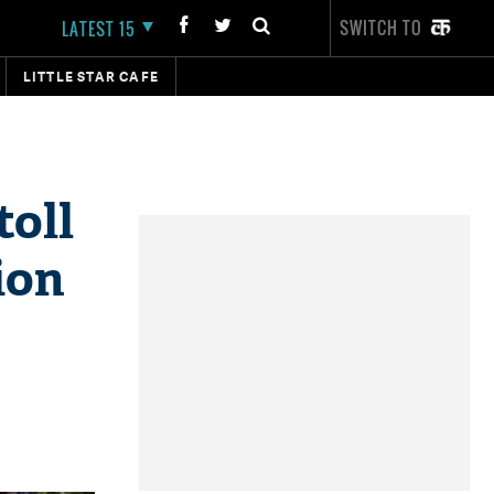
SWITCH TO
LATEST 15
LITTLE STAR CAFE
toll
ion