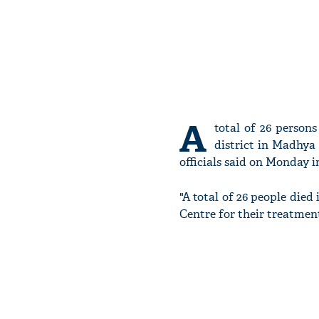
A
total of 26 person
district in Madhya 
officials said on Monday 
"A total of 26 people died
Centre for their treatment,