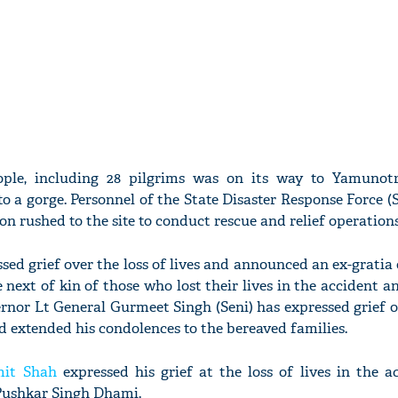
ople, including 28 pilgrims was on its way to Yamuno
to a gorge. Personnel of the State Disaster Response Force 
on rushed to the site to conduct rescue and relief operations
ed grief over the loss of lives and announced an ex-gratia 
ext of kin of those who lost their lives in the accident a
ernor Lt General Gurmeet Singh (Seni) has expressed grief o
nd extended his condolences to the bereaved families.
it Shah
expressed his grief at the loss of lives in the a
 Pushkar Singh Dhami.