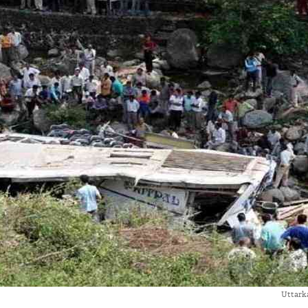
Uttarka