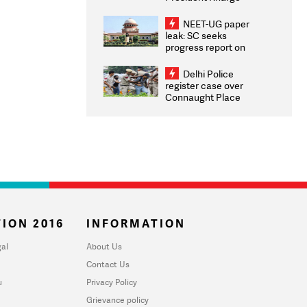
Congratulates CWG
2026 Medallists
NEET-UG paper
leak: SC seeks
progress report on
transparency, digital
infrastructure, security
Delhi Police
on pleas seeking NTA
register case over
overhaul
Connaught Place
stone pelting; two
ACPs injured
ION 2016
INFORMATION
al
About Us
Contact Us
u
Privacy Policy
Grievance policy