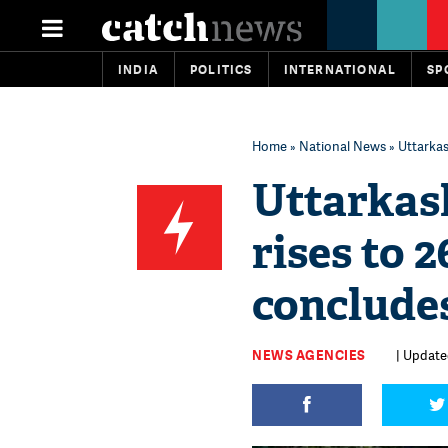
INDIA
POLITICS
INTERNATIONAL
SP
Home
»
National News
» Uttarkas
Uttarkash
rises to 
conclude
NEWS AGENCIES
| Update