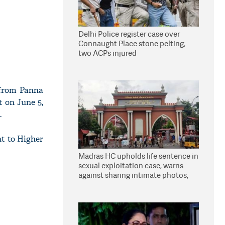
Delhi Police register case over
Connaught Place stone pelting;
two ACPs injured
 from Panna
t on June 5,
.
nt to Higher
Madras HC upholds life sentence in
sexual exploitation case; warns
against sharing intimate photos,
videos online