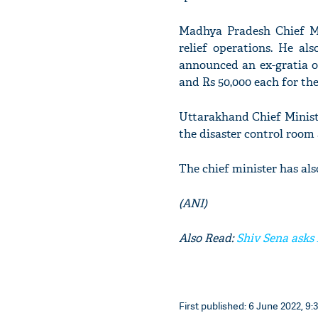
Madhya Pradesh Chief M
relief operations. He al
announced an ex-gratia o
and Rs 50,000 each for the
Uttarakhand Chief Minist
the disaster control room 
The chief minister has als
(ANI)
Also Read:
Shiv Sena asks 
First published: 6 June 2022, 9: