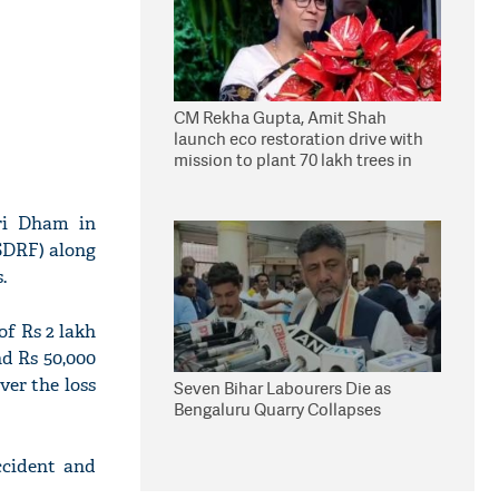
CM Rekha Gupta, Amit Shah
launch eco restoration drive with
mission to plant 70 lakh trees in
Delhi
tri Dham in
(SDRF) along
.
of Rs 2 lakh
nd Rs 50,000
ver the loss
Seven Bihar Labourers Die as
Bengaluru Quarry Collapses
ccident and