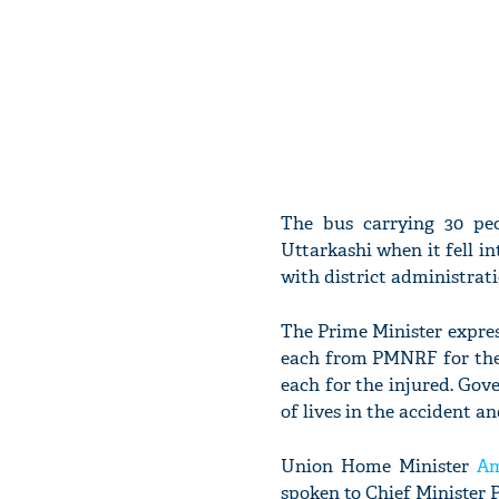
The bus carrying 30 pe
Uttarkashi when it fell in
with district administrati
The Prime Minister express
each from PMNRF for the n
each for the injured. Gov
of lives in the accident a
Union Home Minister
Am
spoken to Chief Minister