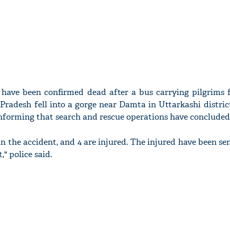
s have been confirmed dead after a bus carrying pilgrims
Pradesh fell into a gorge near Damta in Uttarkashi distric
informing that search and rescue operations have concluded
 in the accident, and 4 are injured. The injured have been se
" police said.