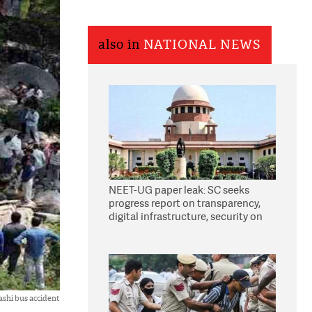
also in
NATIONAL NEWS
NEET-UG paper leak: SC seeks
progress report on transparency,
digital infrastructure, security on
pleas seeking NTA overhaul
shi bus accident