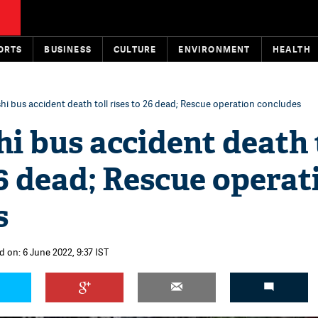
ORTS
BUSINESS
CULTURE
ENVIRONMENT
HEALTH
hi bus accident death toll rises to 26 dead; Rescue operation concludes
i bus accident death 
26 dead; Rescue operat
s
d on: 6 June 2022, 9:37 IST