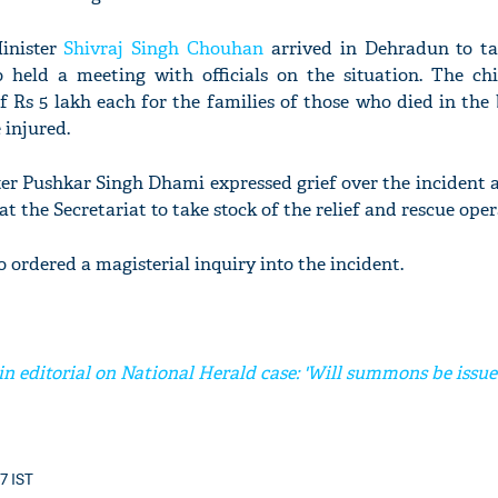
inister
Shivraj Singh Chouhan
arrived in Dehradun to ta
so held a meeting with officials on the situation. The chi
f Rs 5 lakh each for the families of those who died in the
 injured.
er Pushkar Singh Dhami expressed grief over the incident 
at the Secretariat to take stock of the relief and rescue oper
o ordered a magisterial inquiry into the incident.
in editorial on National Herald case: 'Will summons be issu
37 IST