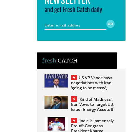
and get Fresh Catch daily
fresh
CATCH
US VP Vance says
negotiations with Iran
'going to be messy',
'take some time'
'Kind of Madness':
Iran Vows to Target US,
Israeli Energy Assets If
Attacked as Trump
Weighs Fresh Strikes
'India is Immensely
Proud': Congress
President Kharge