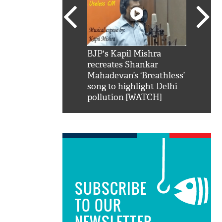
SRK': Shah Rukh
BJP's Kapil Mishra
Watch:
hilarious reply to
recreates Shankar
8 che
elling him 'Filmo
Mahadevan’s ‘Breathless’
at Kun
ao...Khabro mai
song to highlight Delhi
pollution [WATCH]
SUBSCRIBE
TO OUR
NEWSLETTER