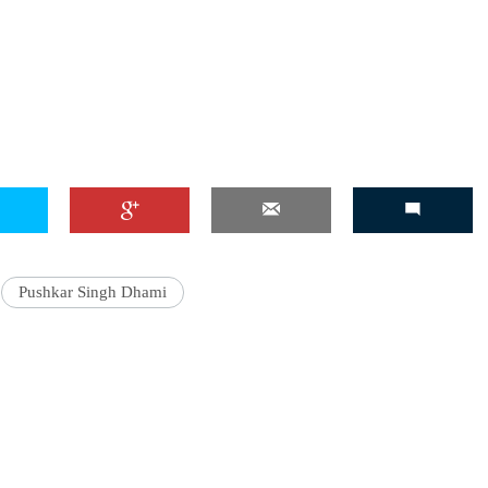
'Ask
Khan 
fan t
mai a
nahi'
Pushkar Singh Dhami