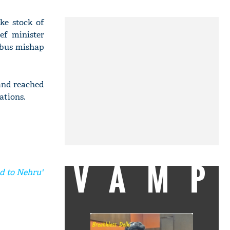
ke stock of
ef minister
 bus mishap
and reached
ations.
VAMP
ed to Nehru'