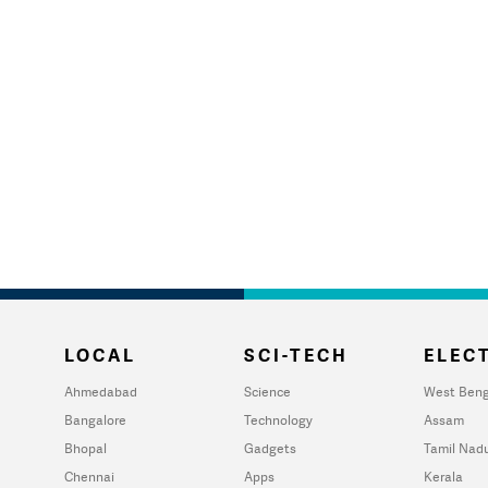
LOCAL
SCI-TECH
ELECT
Ahmedabad
Science
West Beng
Bangalore
Technology
Assam
Bhopal
Gadgets
Tamil Nad
Chennai
Apps
Kerala