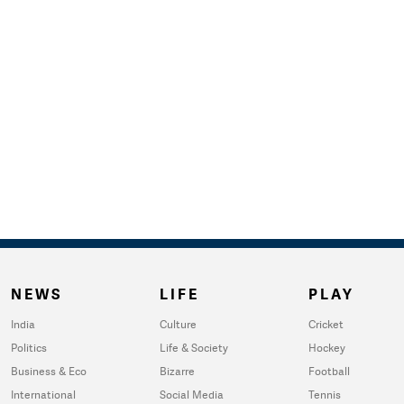
NEWS
LIFE
PLAY
India
Culture
Cricket
Politics
Life & Society
Hockey
Business & Eco
Bizarre
Football
International
Social Media
Tennis