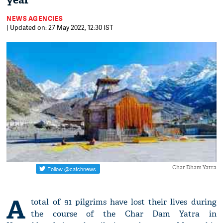
year
NEWS AGENCIES
| Updated on: 27 May 2022, 12:30 IST
Char Dham Yatra
A
total of 91 pilgrims have lost their lives during
the course of the Char Dam Yatra in