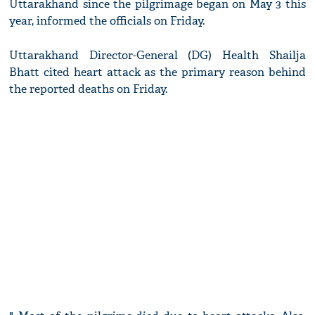
Uttarakhand since the pilgrimage began on May 3 this
year, informed the officials on Friday.
Uttarakhand Director-General (DG) Health Shailja
Bhatt cited heart attack as the primary reason behind
the reported deaths on Friday.