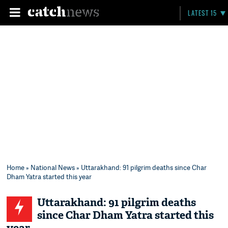
LATEST 15
Home
»
National News
» Uttarakhand: 91 pilgrim deaths since Char
Dham Yatra started this year
Uttarakhand: 91 pilgrim deaths
since Char Dham Yatra started this