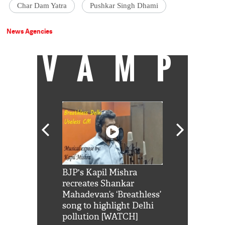
Char Dam Yatra
Pushkar Singh Dhami
News Agencies
VAMP
Shah Rukh
BJP's Kapil Mishra
Watch: PM Mo
us reply to
recreates Shankar
8 cheetahs 
him 'Filmo
Mahadevan’s ‘Breathless’
at Kuno Nati
habro mai
song to highlight Delhi
pollution [WATCH]