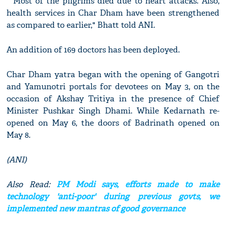
" Most of the pilgrims died due to heart attacks. Also,
health services in Char Dham have been strengthened
as compared to earlier," Bhatt told ANI.
An addition of 169 doctors has been deployed.
Char Dham yatra began with the opening of Gangotri
and Yamunotri portals for devotees on May 3, on the
occasion of Akshay Tritiya in the presence of Chief
Minister Pushkar Singh Dhami. While Kedarnath re-
opened on May 6, the doors of Badrinath opened on
May 8.
(ANI)
Also Read:
PM Modi says, efforts made to make
technology 'anti-poor' during previous govts, we
implemented new mantras of good governance