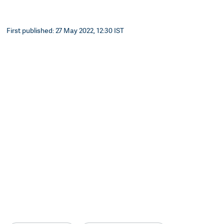
First published: 27 May 2022, 12:30 IST