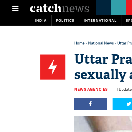
INDIA
POLITICS
INTERNATIONAL
SP
Home
»
National News
» Uttar Pra
Uttar Pra
sexually a
NEWS AGENCIES
| Update