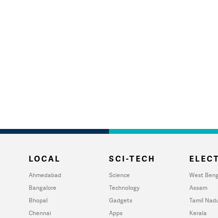
LOCAL
SCI-TECH
ELECT
Ahmedabad
Science
West Beng
Bangalore
Technology
Assam
Bhopal
Gadgets
Tamil Nad
Chennai
Apps
Kerala