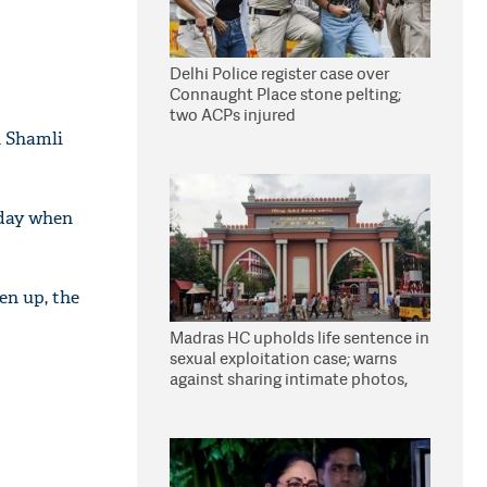
Delhi Police register case over
Connaught Place stone pelting;
two ACPs injured
n Shamli
rday when
en up, the
Madras HC upholds life sentence in
sexual exploitation case; warns
against sharing intimate photos,
videos online