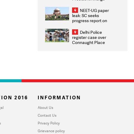
Congratulates CWG
2026 Medallists
NEET-UG paper
leak: SC seeks
progress report on
transparency, digital
infrastructure, security
Delhi Police
on pleas seeking NTA
register case over
overhaul
Connaught Place
stone pelting; two
ACPs injured
ION 2016
INFORMATION
al
About Us
Contact Us
u
Privacy Policy
Grievance policy