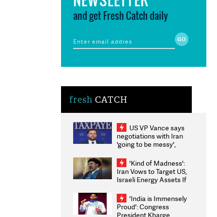
and get Fresh Catch daily
fresh
CATCH
US VP Vance says
negotiations with Iran
'going to be messy',
'take some time'
'Kind of Madness':
Iran Vows to Target US,
Israeli Energy Assets If
Attacked as Trump
Weighs Fresh Strikes
'India is Immensely
Proud': Congress
President Kharge