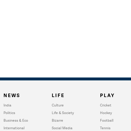
NEWS
LIFE
PLAY
India
Culture
Cricket
Politics
Life & Society
Hockey
Business & Eco
Bizarre
Football
International
Social Media
Tennis