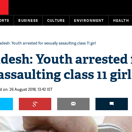
ORTS
BUSINESS
CULTURE
ENVIRONMENT
HEALTH
desh: Youth arrested for sexually assaulting class 11 girl
desh: Youth arrested 
ssaulting class 11 girl
d on: 26 August 2018, 13:42 IST