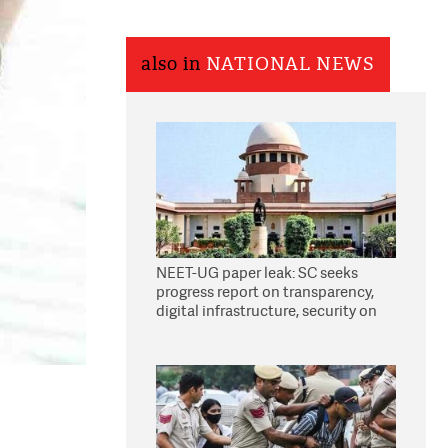
also in
NATIONAL NEWS
NEET-UG paper leak: SC seeks
progress report on transparency,
digital infrastructure, security on
pleas seeking NTA overhaul