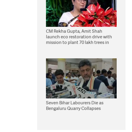
CM Rekha Gupta, Amit Shah
launch eco restoration drive with
mission to plant 70 lakh trees in
Delhi
Seven Bihar Labourers Die as
Bengaluru Quarry Collapses