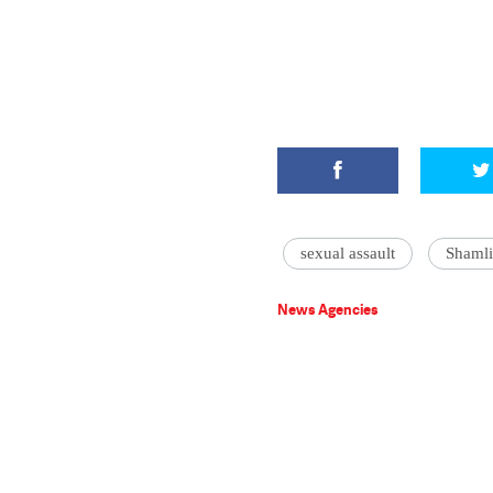
sexual assault
Shamli
News Agencies