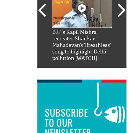
SRK': Shah Rukh
BJP's Kapil Mishra
Watch:
hilarious reply to
recreates Shankar
8 che
elling him 'Filmo
Mahadevan’s ‘Breathless’
at Kun
ao...Khabro mai
song to highlight Delhi
pollution [WATCH]
SUBSCRIBE
TO OUR
NEWSLETTER