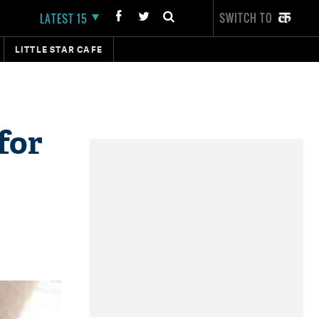
SWITCH TO
LATEST 15
LITTLE STAR CAFE
for