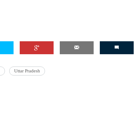
Uttar Pradesh