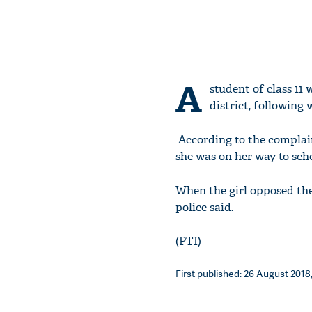
A
student of class 11
district, following 
According to the complain
she was on her way to scho
When the girl opposed the
police said.
(PTI)
First published: 26 August 2018,