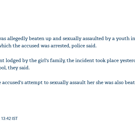
 was allegedly beaten up and sexually assaulted by a youth i
which the accused was arrested, police said.
t lodged by the girl's family, the incident took place yeste
ol, they said.
 accused's attempt to sexually assault her she was also beat
 13:42 IST