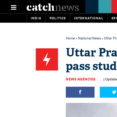
INDIA
POLITICS
INTERNATIONAL
SP
Home
»
National News
» Uttar Pr
Uttar Pra
pass stud
NEWS AGENCIES
| Updated