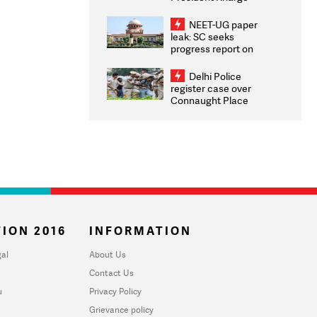
Congratulates CWG
2026 Medallists
NEET-UG paper
leak: SC seeks
progress report on
transparency, digital
infrastructure, security
Delhi Police
on pleas seeking NTA
register case over
overhaul
Connaught Place
stone pelting; two
ACPs injured
ION 2016
INFORMATION
al
About Us
Contact Us
u
Privacy Policy
Grievance policy