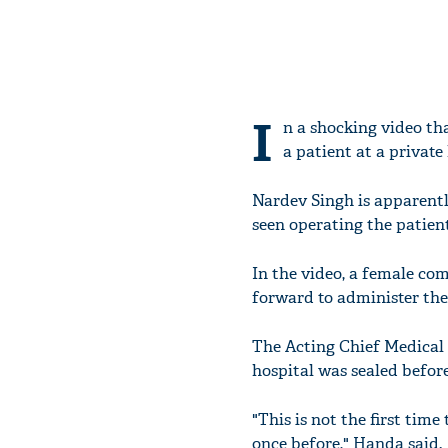
I
n a shocking video tha
a patient at a private
Nardev Singh is apparentl
seen operating the patient
In the video, a female com
forward to administer the
The Acting Chief Medical
hospital was sealed before 
"This is not the first time
once before," Handa said.