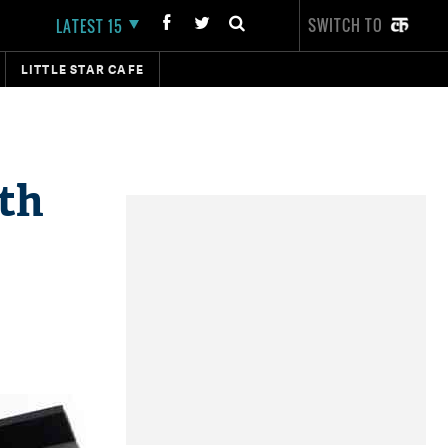
SWITCH TO
LATEST 15
LITTLE STAR CAFE
8th