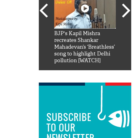
SRK': Shah Rukh
BJP's Kapil Mishra
Watch:
hilarious reply to
recreates Shankar
8 che
elling him 'Filmo
Mahadevan’s ‘Breathless’
at Kun
ao...Khabro mai
song to highlight Delhi
pollution [WATCH]
SUBSCRIBE
TO OUR
NEWSLETTER