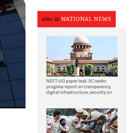
also in
NATIONAL NEWS
NEET-UG paper leak: SC seeks
progress report on transparency,
digital infrastructure, security on
pleas seeking NTA overhaul