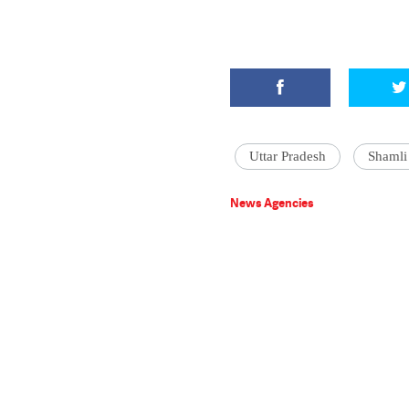
Uttar Pradesh
Shamli
News Agencies