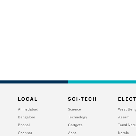
LOCAL
SCI-TECH
ELECT
Ahmedabad
Science
West Beng
Bangalore
Technology
Assam
Bhopal
Gadgets
Tamil Nad
Chennai
Apps
Kerala