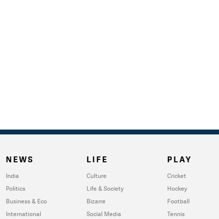
NEWS
LIFE
PLAY
India
Culture
Cricket
Politics
Life & Society
Hockey
Business & Eco
Bizarre
Football
International
Social Media
Tennis