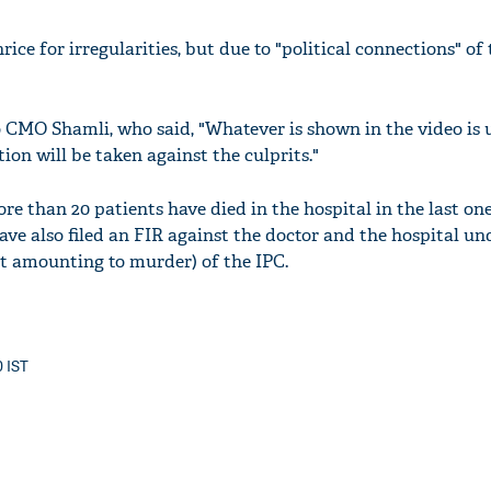
rice for irregularities, but due to "political connections" of
 CMO Shamli, who said, "Whatever is shown in the video is
tion will be taken against the culprits."
re than 20 patients have died in the hospital in the last one
have also filed an FIR against the doctor and the hospital un
t amounting to murder) of the IPC.
0 IST