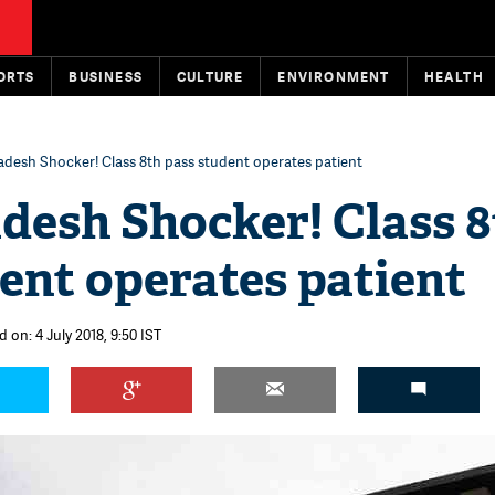
ORTS
BUSINESS
CULTURE
ENVIRONMENT
HEALTH
adesh Shocker! Class 8th pass student operates patient
desh Shocker! Class 
ent operates patient
 on: 4 July 2018, 9:50 IST