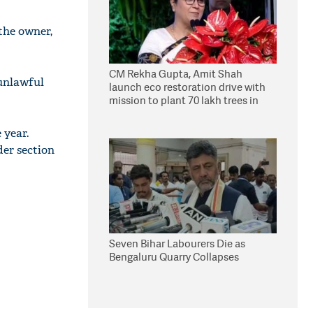
 the owner,
CM Rekha Gupta, Amit Shah
 unlawful
launch eco restoration drive with
mission to plant 70 lakh trees in
Delhi
 year.
der section
Seven Bihar Labourers Die as
Bengaluru Quarry Collapses