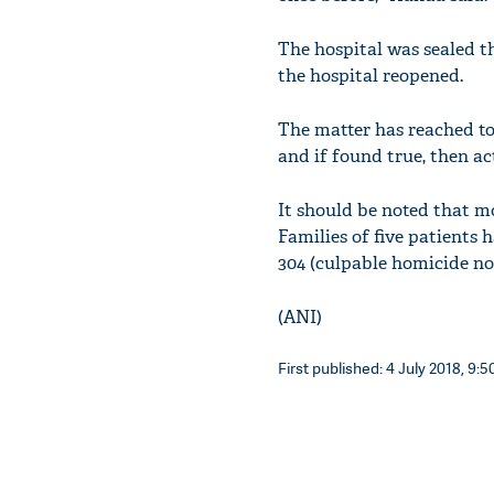
The hospital was sealed th
the hospital reopened.
The matter has reached to
and if found true, then ac
It should be noted that mo
Families of five patients 
304 (culpable homicide no
(ANI)
First published: 4 July 2018, 9:5