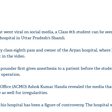
t went viral on social media, a Class 8th student can be se
 hospital in Uttar Pradesh's Shamli.
y class eighth pass and owner of the Aryan hospital, where 
 in the video.
pounder first gives anesthesia to a patient before the stude
 operation.
 Office (ACMO) Ashok Kumar Handa revealed the media tha
as well for irregularities.
 this hospital has been a figure of controversy. The hospital 