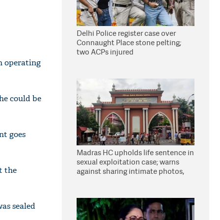
Delhi Police register case over
Connaught Place stone pelting;
two ACPs injured
en operating
he could be
nt goes
Madras HC upholds life sentence in
sexual exploitation case; warns
t the
against sharing intimate photos,
videos online
was sealed