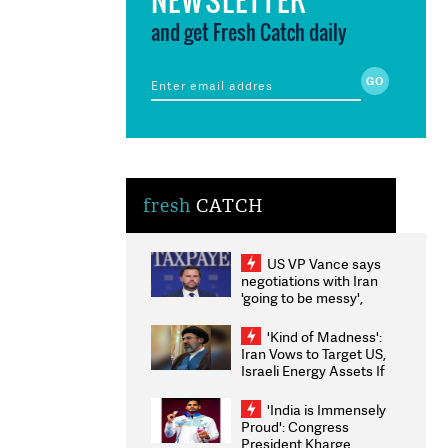
and get Fresh Catch daily
fresh
CATCH
US VP Vance says
negotiations with Iran
'going to be messy',
'take some time'
'Kind of Madness':
Iran Vows to Target US,
Israeli Energy Assets If
Attacked as Trump
Weighs Fresh Strikes
'India is Immensely
Proud': Congress
President Kharge