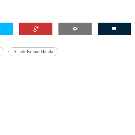
Ashok Kumar Handa