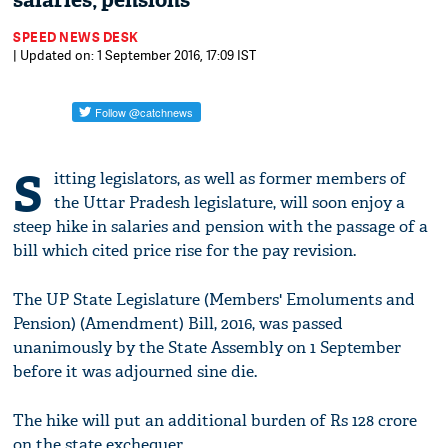
salaries, pensions
SPEED NEWS DESK
| Updated on: 1 September 2016, 17:09 IST
S
itting legislators, as well as former members of
the Uttar Pradesh legislature, will soon enjoy a
steep hike in salaries and pension with the passage of a
bill which cited price rise for the pay revision.
The UP State Legislature (Members' Emoluments and
Pension) (Amendment) Bill, 2016, was passed
unanimously by the State Assembly on 1 September
before it was adjourned sine die.
The hike will put an additional burden of Rs 128 crore
on the state exchequer.