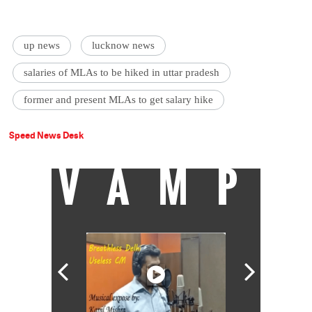
up news
lucknow news
salaries of MLAs to be hiked in uttar pradesh
former and present MLAs to get salary hike
Speed News Desk
VAMP