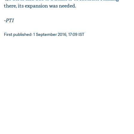
there, its expansion was needed.
-PTI
First published: 1 September 2016, 17:09 IST