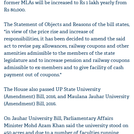
former MLAs will be increased to Rs 1 lakh yearly from
Rs 80,000.
The Statement of Objects and Reasons of the bill states,
"in view of the price rise and increase of
responsibilities, it has been decided to amend the said
act to revise pay, allowances, railway coupons and other
amenities admissible to the members of the state
legislature and to increase pension and railway coupons
admissible to ex-members and to give facility of cash
payment out of coupons."
The House also passed UP State University
(Amendment) Bill, 2016, and Maulana Jauhar University
(Amendment) Bill, 2016.
On Jauhar University Bill, Parliamentary Affairs
Minister Mohd Azam Khan said the university stood on
450 acres and due to a number of faculties running