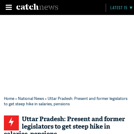
LATEST 15
Home
»
National News
» Uttar Pradesh: Present and former legislators
to get steep hike in salaries, pensions
Uttar Pradesh: Present and former
legislators to get steep hike in