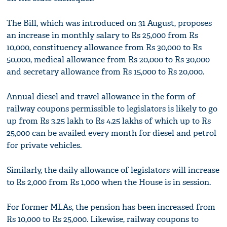
The Bill, which was introduced on 31 August, proposes
an increase in monthly salary to Rs 25,000 from Rs
10,000, constituency allowance from Rs 30,000 to Rs
50,000, medical allowance from Rs 20,000 to Rs 30,000
and secretary allowance from Rs 15,000 to Rs 20,000.
Annual diesel and travel allowance in the form of
railway coupons permissible to legislators is likely to go
up from Rs 3.25 lakh to Rs 4.25 lakhs of which up to Rs
25,000 can be availed every month for diesel and petrol
for private vehicles.
Similarly, the daily allowance of legislators will increase
to Rs 2,000 from Rs 1,000 when the House is in session.
For former MLAs, the pension has been increased from
Rs 10,000 to Rs 25,000. Likewise, railway coupons to