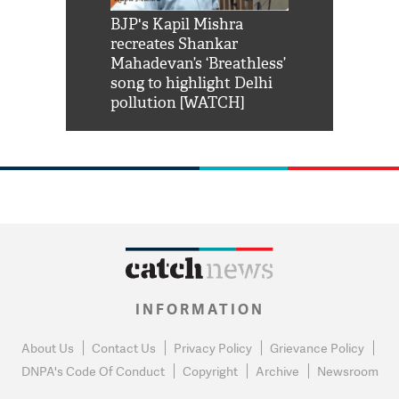
Shah Rukh
BJP's Kapil Mishra
Watch: PM Mo
us reply to
recreates Shankar
8 cheetahs 
him 'Filmo
Mahadevan’s ‘Breathless’
at Kuno Nati
habro mai
song to highlight Delhi
pollution [WATCH]
INFORMATION
About Us
Contact Us
Privacy Policy
Grievance Policy
DNPA's Code Of Conduct
Copyright
Archive
Newsroom