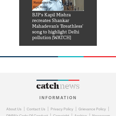
Shah Rukh
BJP's Kapil Mishra
Watch: PM Mo
us reply to
recreates Shankar
8 cheetahs 
him 'Filmo
Mahadevan’s ‘Breathless’
at Kuno Nati
habro mai
song to highlight Delhi
pollution [WATCH]
INFORMATION
About Us
Contact Us
Privacy Policy
Grievance Policy
DNPA's Code Of Conduct
Copyright
Archive
Newsroom