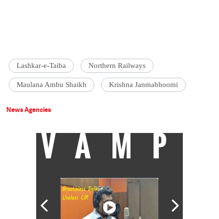
Lashkar-e-Taiba
Northern Railways
Maulana Ambu Shaikh
Krishna Janmabhoomi
News Agencies
VAMP