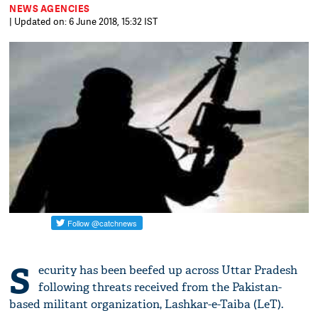
NEWS AGENCIES
| Updated on: 6 June 2018, 15:32 IST
S
ecurity has been beefed up across Uttar Pradesh
following threats received from the Pakistan-
based militant organization, Lashkar-e-Taiba (LeT).