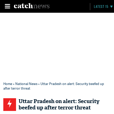
LATEST 15
Home
»
National News
» Uttar Pradesh on alert: Security beefed up
after terror threat
Uttar Pradesh on alert: Security
beefed up after terror threat