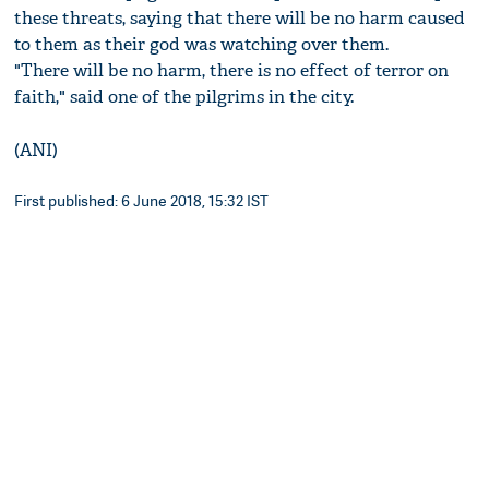
these threats, saying that there will be no harm caused
to them as their god was watching over them.
"There will be no harm, there is no effect of terror on
faith," said one of the pilgrims in the city.
(ANI)
First published: 6 June 2018, 15:32 IST