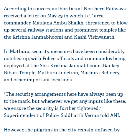
According to sources, authorities at Northern Railways
received a letter on May 29 in which LeT area
commander, Maulana Ambu Shaikh, threatened to blow
up several railway stations and prominent temples like
the Krishna Janmabhoomi and Kashi Vishwanath.
In Mathura, security measures have been considerably
notched up, with Police officials and commandos being
deployed at the Shri Krishna Janmabhoomi, Bankey
Bihari Temple, Mathura Junction, Mathura Refinery
and other important locations.
"The security arrangements here have always been up
to the mark, but whenever we get any inputs like these,
we ensure the security is further tightened,"
Superintendent of Police, Siddharth Verma told ANI.
However, the pilgrims in the city remain unfazed by