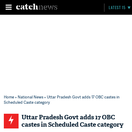
LATEST 15
Home
»
National News
» Uttar Pradesh Govt adds 17 OBC castes in
Scheduled Caste category
Uttar Pradesh Govt adds 17 OBC
castes in Scheduled Caste category