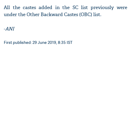
All the castes added in the SC list previously were
under the Other Backward Castes (OBC) list.
-
ANI
First published: 29 June 2019, 8:35 IST