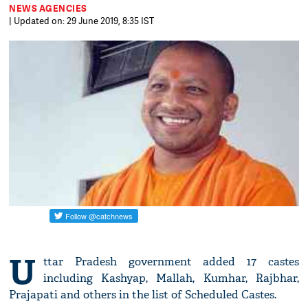
NEWS AGENCIES
| Updated on: 29 June 2019, 8:35 IST
U
ttar Pradesh government added 17 castes
including Kashyap, Mallah, Kumhar, Rajbhar,
Prajapati and others in the list of Scheduled Castes.