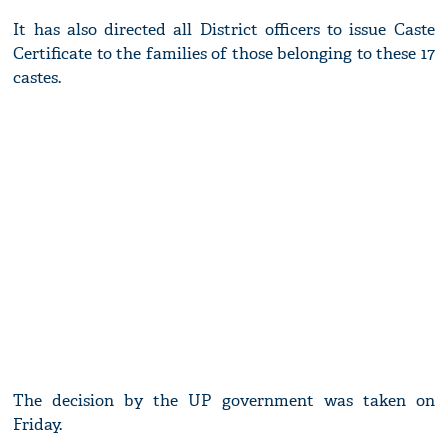
It has also directed all District officers to issue Caste
Certificate to the families of those belonging to these 17
castes.
The decision by the UP government was taken on
Friday.