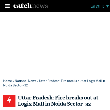
LATEST 15
Home
»
National News
» Uttar Pradesh: Fire breaks out at Logix Mall in
Noida Sector- 32
Uttar Pradesh: Fire breaks out at
Logix Mall in Noida Sector- 32