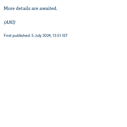
More details are awaited.
(ANI)
First published: 5 July 2024, 13:51 IST