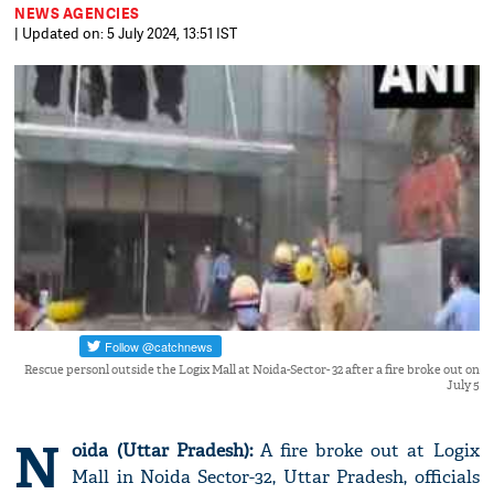
NEWS AGENCIES
| Updated on: 5 July 2024, 13:51 IST
Rescue personl outside the Logix Mall at Noida-Sector- 32 after a fire broke out on
July 5
N
oida (Uttar Pradesh):
A fire broke out at Logix
Mall in Noida Sector-32, Uttar Pradesh, officials