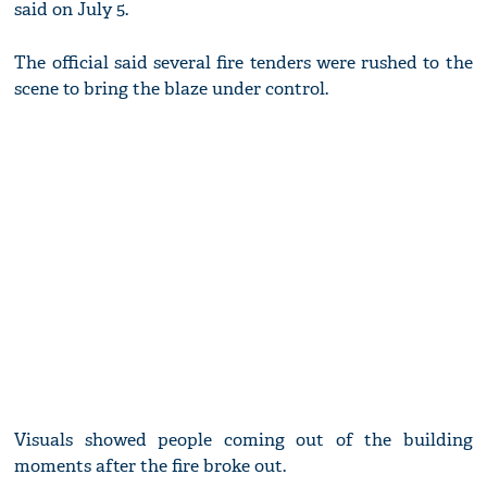
said on July 5.
The official said several fire tenders were rushed to the
scene to bring the blaze under control.
Visuals showed people coming out of the building
moments after the fire broke out.