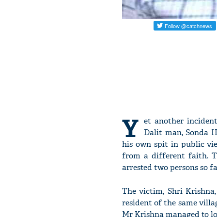
Y
et another inciden
Dalit man, Sonda Ha
his own spit in public v
from a different faith. 
arrested two persons so fa
The victim, Shri Krishna,
resident of the same villa
Mr Krishna managed to loc