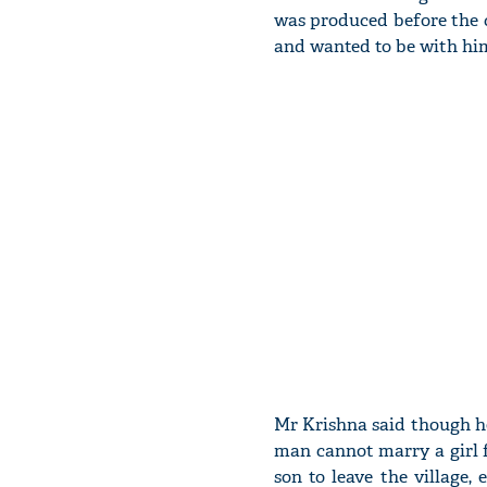
was produced before the 
and wanted to be with him,
Mr Krishna said though he
man cannot marry a girl f
son to leave the village,