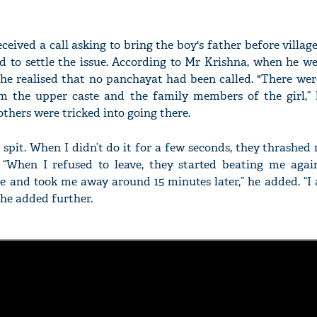
eceived a call asking to bring the boy's father before villa
ed to settle the issue. According to Mr Krishna, when he w
 he realised that no panchayat had been called. "There we
om the upper caste and the family members of the girl,” 
thers were tricked into going there.
 spit. When I didn’t do it for a few seconds, they thrashed m
. “When I refused to leave, they started beating me agai
e and took me away around 15 minutes later,” he added. “I 
” he added further.