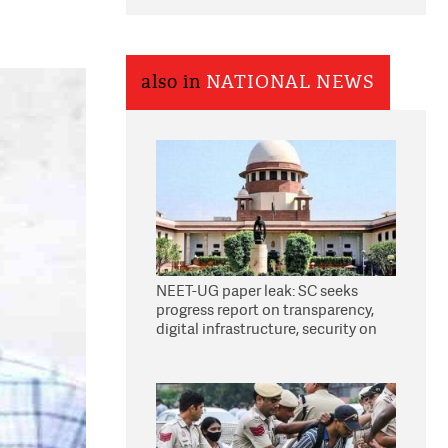
also in
NATIONAL NEWS
NEET-UG paper leak: SC seeks
progress report on transparency,
digital infrastructure, security on
pleas seeking NTA overhaul