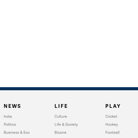
NEWS
LIFE
PLAY
India
Culture
Cricket
Politics
Life & Society
Hockey
Business & Eco
Bizarre
Football