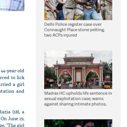
Delhi Police register case over
Connaught Place stone pelting;
two ACPs injured
44-year-old
rced to lick
ried a girl
station and
Madras HC upholds life sentence in
sexual exploitation case; warns
against sharing intimate photos,
videos online
azia (18), a
 On June 19,
e. “The girl