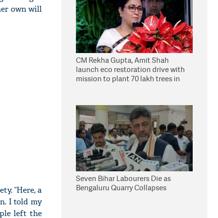
er own will
CM Rekha Gupta, Amit Shah
launch eco restoration drive with
mission to plant 70 lakh trees in
Delhi
Seven Bihar Labourers Die as
Bengaluru Quarry Collapses
ty. “Here, a
n. I told my
ple left the