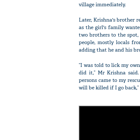
village immediately.
Later, Krishna's brother r
as the girl's family want
two brothers to the spot,
people, mostly locals fr
adding that he and his bro
“I was told to lick my own
did it,” Mr Krishna said
persons came to my rescu
will be killed if I go back,