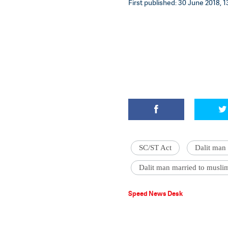
First published: 30 June 2018, 1
SC/ST Act
Dalit man 
Dalit man married to muslim
Speed News Desk