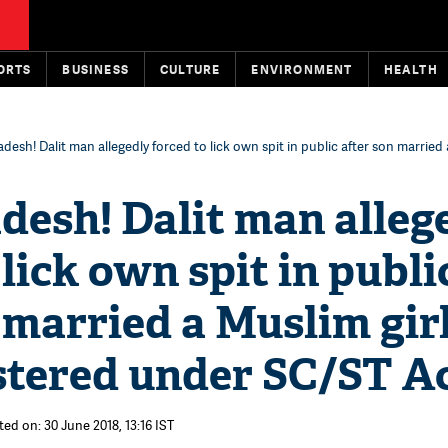
ORTS
BUSINESS
CULTURE
ENVIRONMENT
HEALTH
adesh! Dalit man allegedly forced to lick own spit in public after son married 
desh! Dalit man alleg
 lick own spit in publi
 married a Muslim girl
stered under SC/ST A
ed on: 30 June 2018, 13:16 IST