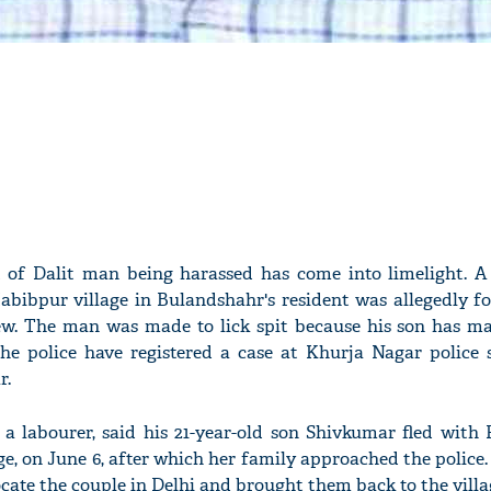
t of Dalit man being harassed has come into limelight. A 
bibpur village in Bulandshahr's resident was allegedly fo
iew. The man was made to lick spit because his son has mar
The police have registered a case at Khurja Nagar police 
r.
 a labourer, said his 21-year-old son Shivkumar fled with R
ge, on June 6, after which her family approached the police.
ate the couple in Delhi and brought them back to the villag