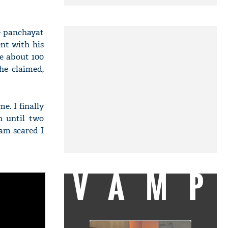
ge panchayat
ent with his
re about 100
he claimed,
e. I finally
n until two
am scared I
VAMP