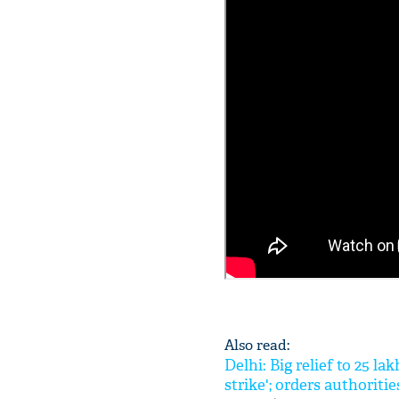
Also read:
Delhi: Big relief to 25 
strike'; orders authoritie