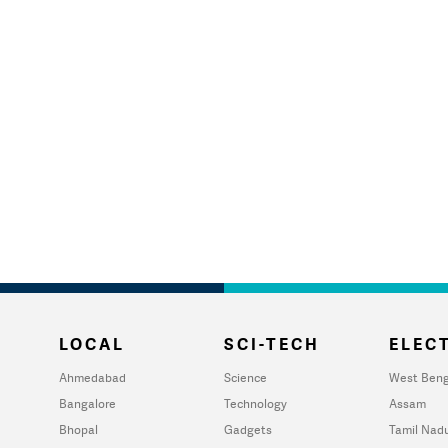
LOCAL
SCI-TECH
ELECT
Ahmedabad
Science
West Beng
Bangalore
Technology
Assam
Bhopal
Gadgets
Tamil Nad