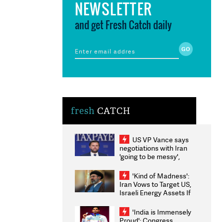
NEWSLETTER
and get Fresh Catch daily
fresh
CATCH
US VP Vance says
negotiations with Iran
'going to be messy',
'take some time'
'Kind of Madness':
Iran Vows to Target US,
Israeli Energy Assets If
Attacked as Trump
Weighs Fresh Strikes
'India is Immensely
Proud': Congress