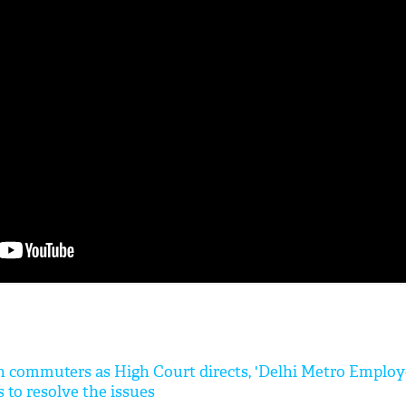
'Ask
Khan 
fan t
mai a
nahi'
lakh commuters as High Court directs, 'Delhi Metro Employ
s to resolve the issues