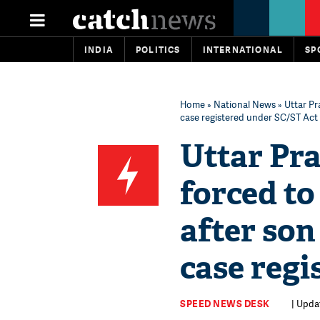
INDIA
POLITICS
INTERNATIONAL
SP
Home
»
National News
» Uttar Pr
case registered under SC/ST Act
Uttar Pra
forced to
after son
case regi
SPEED NEWS DESK
| Updat