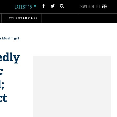
SWITCH TO
LATEST 15
LITTLE STAR CAFE
a Muslim girl;
edly
c
;
ct