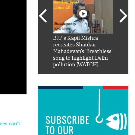
SRK': Shah Rukh
BJP's Kapil Mishra
Watch:
hilarious reply to
recreates Shankar
8 che
elling him 'Filmo
Mahadevan’s ‘Breathless’
at Kun
ao...Khabro mai
song to highlight Delhi
pollution [WATCH]
SUBSCRIBE
ees can't
TO OUR