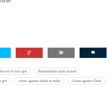
3:16 IST
forced to lick spit
Bulandshahr dalit assault
 girl
crime against dalits in india
Crime against Dalit