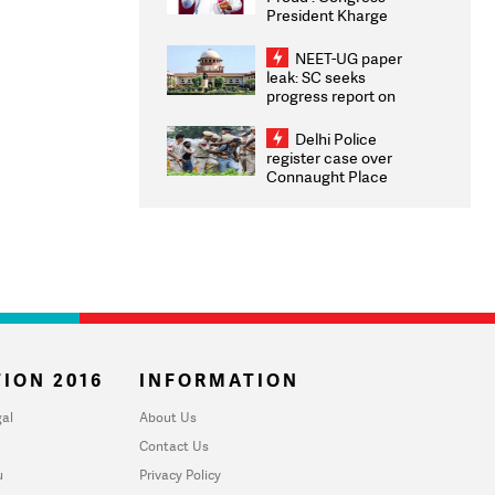
President Kharge
Congratulates CWG
2026 Medallists
NEET-UG paper
leak: SC seeks
progress report on
transparency, digital
infrastructure, security
Delhi Police
on pleas seeking NTA
register case over
overhaul
Connaught Place
stone pelting; two
ACPs injured
ION 2016
INFORMATION
al
About Us
Contact Us
u
Privacy Policy