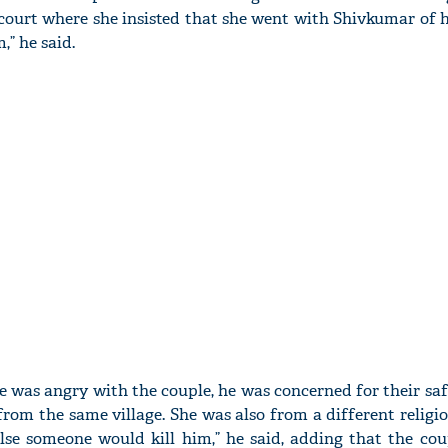
court where she insisted that she went with Shivkumar of h
” he said.
 was angry with the couple, he was concerned for their safe
rom the same village. She was also from a different religio
 else someone would kill him,” he said, adding that the cou