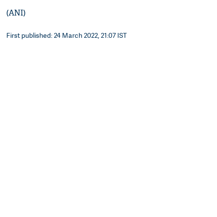
(ANI)
First published: 24 March 2022, 21:07 IST