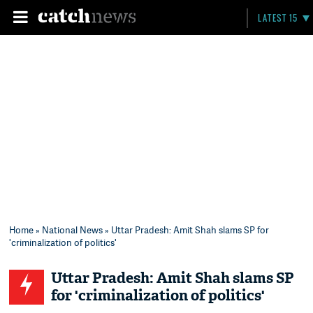
LATEST 15
Home
»
National News
» Uttar Pradesh: Amit Shah slams SP for
'criminalization of politics'
Uttar Pradesh: Amit Shah slams SP
for 'criminalization of politics'