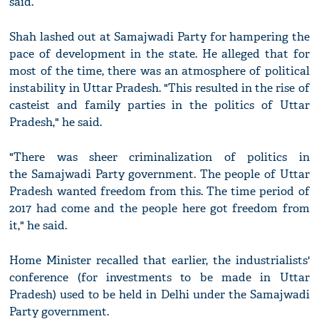
said.
Shah lashed out at Samajwadi Party for hampering the
pace of development in the state. He alleged that for
most of the time, there was an atmosphere of political
instability in Uttar Pradesh. "This resulted in the rise of
casteist and family parties in the politics of Uttar
Pradesh," he said.
"There was sheer criminalization of politics in
the Samajwadi Party government. The people of Uttar
Pradesh wanted freedom from this. The time period of
2017 had come and the people here got freedom from
it," he said.
Home Minister recalled that earlier, the industrialists'
conference (for investments to be made in Uttar
Pradesh) used to be held in Delhi under the Samajwadi
Party government.