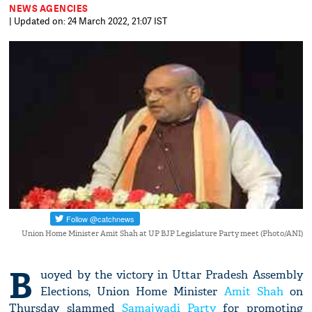
NEWS AGENCIES
| Updated on: 24 March 2022, 21:07 IST
Union Home Minister Amit Shah at UP BJP Legislature Party meet (Photo/ANI)
B
uoyed by the victory in Uttar Pradesh Assembly
Elections, Union Home Minister
Amit Shah
on
Thursday slammed
Samajwadi Party
for promoting