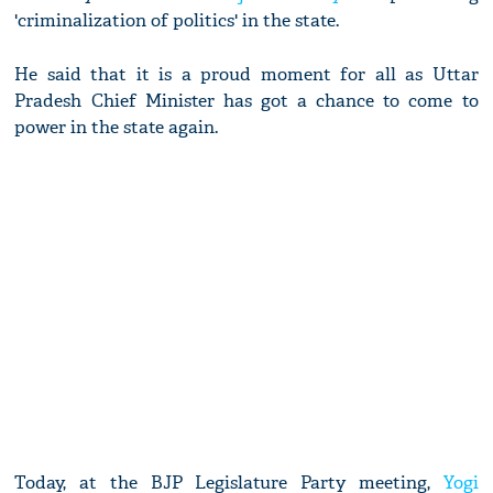
'criminalization of politics' in the state.
He said that it is a proud moment for all as Uttar
Pradesh Chief Minister has got a chance to come to
power in the state again.
Today, at the BJP Legislature Party meeting,
Yogi