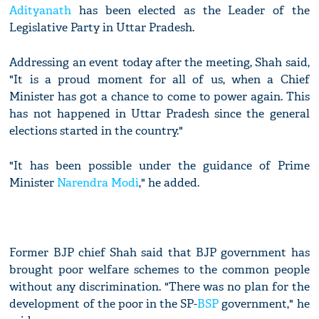
Adityanath
has been elected as the Leader of the
Legislative Party in Uttar Pradesh.
Addressing an event today after the meeting, Shah said,
"It is a proud moment for all of us, when a Chief
Minister has got a chance to come to power again. This
has not happened in Uttar Pradesh since the general
elections started in the country."
"It has been possible under the guidance of Prime
Minister
Narendra Modi
," he added.
Former BJP chief Shah said that BJP government has
brought poor welfare schemes to the common people
without any discrimination. "There was no plan for the
development of the poor in the SP-
BSP
government," he