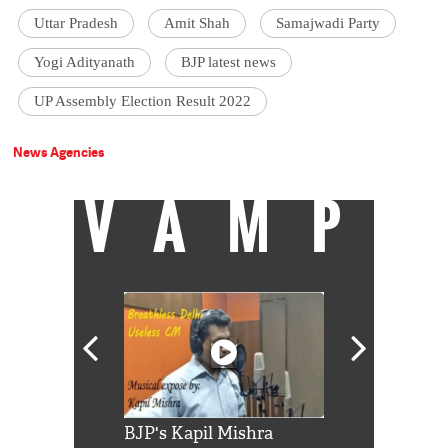
Uttar Pradesh
Amit Shah
Samajwadi Party
Yogi Adityanath
BJP latest news
UP Assembly Election Result 2022
News Agencies
VAMP
Shah Rukh
BJP's Kapil Mishra
Watch: PM Mo