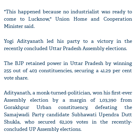
"This happened because no industrialist was ready to
come to Lucknow," Union Home and Cooperation
Minister said.
Yogi Adityanath led his party to a victory in the
recently concluded Uttar Pradesh Assembly elections.
The BJP retained power in Uttar Pradesh by winning
255 out of 403 constituencies, securing a 41.29 per cent
vote share.
Adityanath, a monk-turned-politician, won his first-ever
Assembly election by a margin of 1,03,390 from
Gorakhpur Urban constituency, defeating the
Samajwadi Party candidate Subhawati Upendra Dutt
Shukla, who secured 62,109 votes in the recently-
concluded UP Assembly elections.