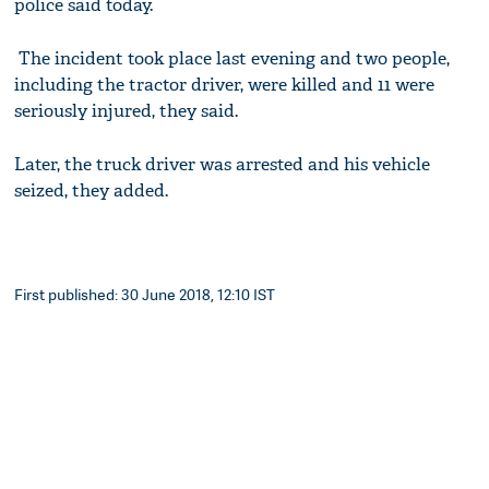
police said today.
The incident took place last evening and two people,
including the tractor driver, were killed and 11 were
seriously injured, they said.
Later, the truck driver was arrested and his vehicle
seized, they added.
First published: 30 June 2018, 12:10 IST