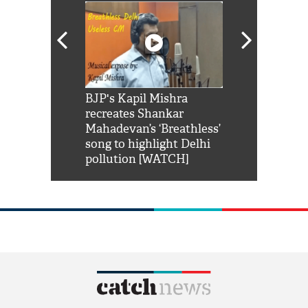
Shah Rukh
BJP's Kapil Mishra
Watch: PM Mo
us reply to
recreates Shankar
8 cheetahs 
him 'Filmo
Mahadevan’s ‘Breathless’
at Kuno Nati
habro mai
song to highlight Delhi
pollution [WATCH]