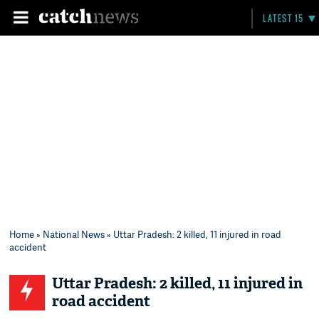
LATEST 15
Home
»
National News
» Uttar Pradesh: 2 killed, 11 injured in road
accident
Uttar Pradesh: 2 killed, 11 injured in
road accident