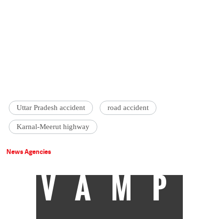
Uttar Pradesh accident
road accident
Karnal-Meerut highway
News Agencies
VAMP