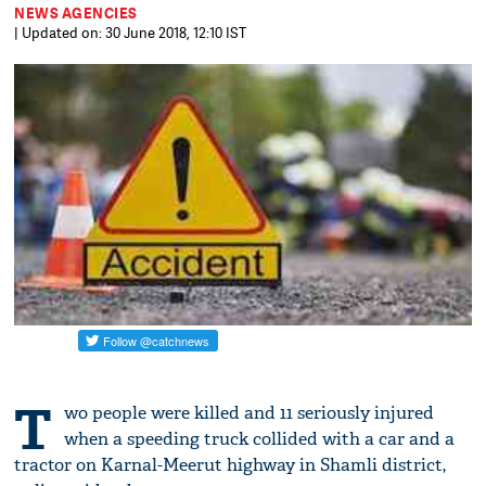
NEWS AGENCIES
| Updated on: 30 June 2018, 12:10 IST
T
wo people were killed and 11 seriously injured
when a speeding truck collided with a car and a
tractor on Karnal-Meerut highway in Shamli district,