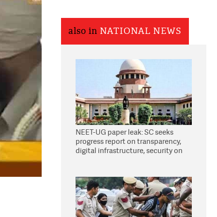
also in
NATIONAL NEWS
NEET-UG paper leak: SC seeks
progress report on transparency,
digital infrastructure, security on
pleas seeking NTA overhaul