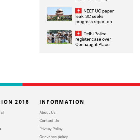
Congratulates CWG
2026 Medallists
NEET-UG paper
leak: SC seeks
progress report on
transparency, digital
infrastructure, security
Delhi Police
on pleas seeking NTA
register case over
overhaul
Connaught Place
stone pelting; two
ACPs injured
ION 2016
INFORMATION
al
About Us
Contact Us
u
Privacy Policy
Grievance policy