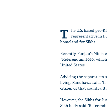
T
he U.S. based pro-Kh
representative in P
homeland for Sikhs.
Recently, Punjab's Minist
`Referendum 2020', which
United States.
Advising the separatists t
living, Randhawa said, "If
citizen of that country. I
However, the Sikhs for Jus
Sikh body said "Referendu