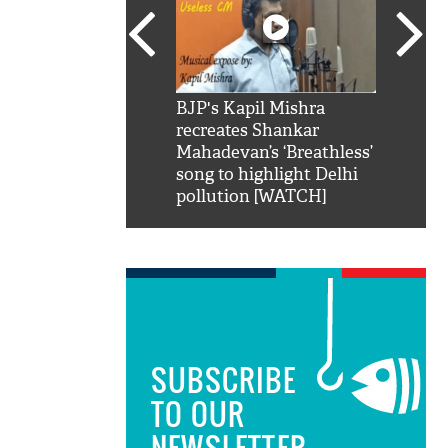
SRK': Shah Rukh
BJP's Kapil Mishra
Watch:
hilarious reply to
recreates Shankar
8 che
elling him 'Filmo
Mahadevan’s ‘Breathless’
at Kun
ao...Khabro mai
song to highlight Delhi
pollution [WATCH]
SUBSCRIBE
TO OUR
NEWSLETTER