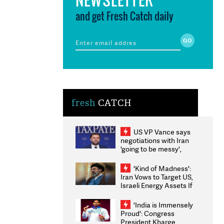
and get Fresh Catch daily
fresh
CATCH
US VP Vance says
negotiations with Iran
'going to be messy',
'take some time'
'Kind of Madness':
Iran Vows to Target US,
Israeli Energy Assets If
Attacked as Trump
Weighs Fresh Strikes
'India is Immensely
Proud': Congress
President Kharge