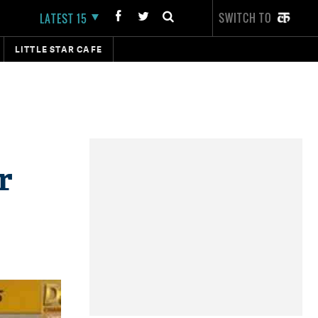
SWITCH TO
LATEST 15
LITTLE STAR CAFE
r