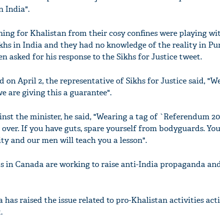
 India".
ing for Khalistan from their cosy confines were playing wi
khs in India and they had no knowledge of the reality in Pu
asked for his response to the Sikhs for Justice tweet.
 on April 2, the representative of Sikhs for Justice said, "W
e are giving this a guarantee".
nst the minister, he said, "Wearing a tag of `Referendum 20
over. If you have guts, spare yourself from bodyguards. You
y and our men will teach you a lesson".
ts in Canada are working to raise anti-India propaganda a
 has raised the issue related to pro-Khalistan activities act
.