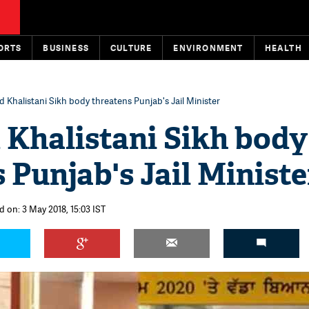
ORTS
BUSINESS
CULTURE
ENVIRONMENT
HEALTH
 Khalistani Sikh body threatens Punjab's Jail Minister
 Khalistani Sikh body
 Punjab's Jail Ministe
d on: 3 May 2018, 15:03 IST