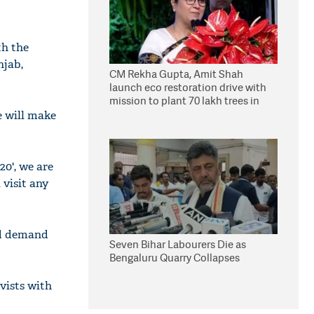
th the
njab,
CM Rekha Gupta, Amit Shah
launch eco restoration drive with
mission to plant 70 lakh trees in
Delhi
e will make
20', we are
 visit any
nd demand
Seven Bihar Labourers Die as
Bengaluru Quarry Collapses
ivists with