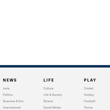
NEWS
LIFE
PLAY
India
Culture
Cricket
Politics
Life & Society
Hockey
Business & Eco
Bizarre
Football
International
Social Media
Tennis