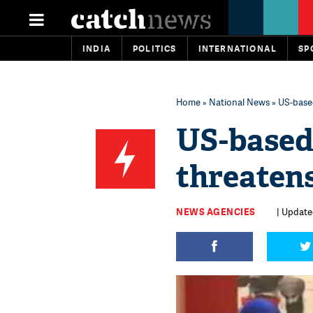
INDIA
POLITICS
INTERNATIONAL
SP
Home
»
National News
» US-based
US-based
threatens
NEWS AGENCIES
| Update