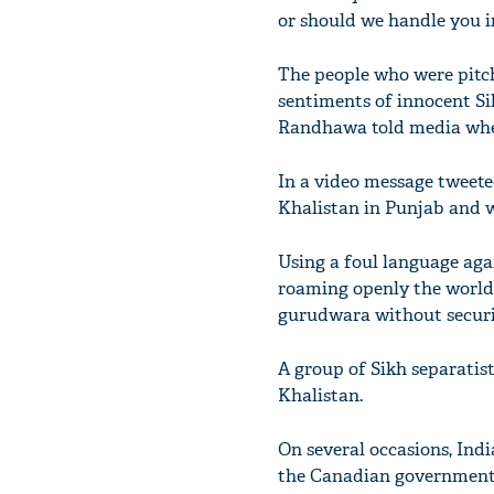
or should we handle you in
The people who were pitch
sentiments of innocent Si
Randhawa told media when 
In a video message tweeted
Khalistan in Punjab and w
Using a foul language agai
roaming openly the world 
gurudwara without securit
A group of Sikh separatis
Khalistan.
On several occasions, India
the Canadian government