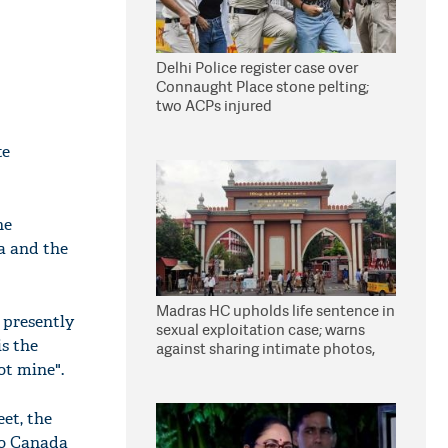
Delhi Police register case over
Connaught Place stone pelting;
two ACPs injured
te
he
a and the
Madras HC upholds life sentence in
 presently
sexual exploitation case; warns
is the
against sharing intimate photos,
videos online
ot mine".
eet, the
to Canada