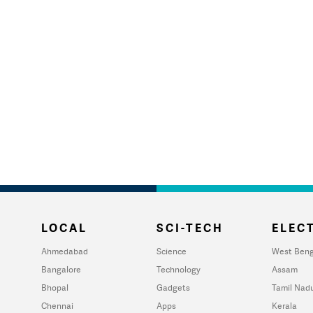
LOCAL
SCI-TECH
ELECT
Ahmedabad
Science
West Beng
Bangalore
Technology
Assam
Bhopal
Gadgets
Tamil Nad
Chennai
Apps
Kerala