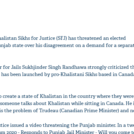
alistan Sikhs for Justice (SFJ) has threatened an elected
unjab state over his disagreement on a demand for a separa
er for Jails Sukhjinder Singh Randhawa strongly criticized t
 has been launched by pro-Khalistani Sikhs based in Canad
o create a state of Khalistan in the country where they were
 someone talks about Khalistan while sitting in Canada. He 
t is the problem of Trudeau (Canadian Prime Minister) and n
tice issued a video threatening the Punjab minister. In a tw
m 2020 - Responds to Punjab Jail Minister - Will you come 