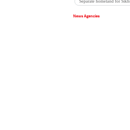
Separate homeland for Sikh
News Agencies