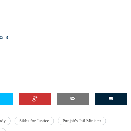
03 IST
ody
Sikhs for Justice
Punjab's Jail Minister