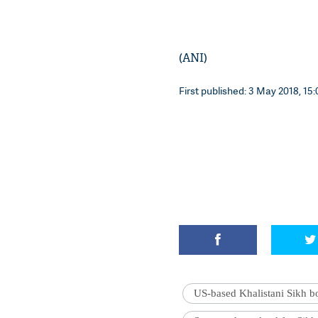
(ANI)
First published: 3 May 2018, 15:
US-based Khalistani Sikh b