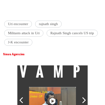
Uri encounter
rajnath singh
Militants attack in Uri
Rajnath Singh cancels US trip
J-K encounter
News Agencies
VAMP