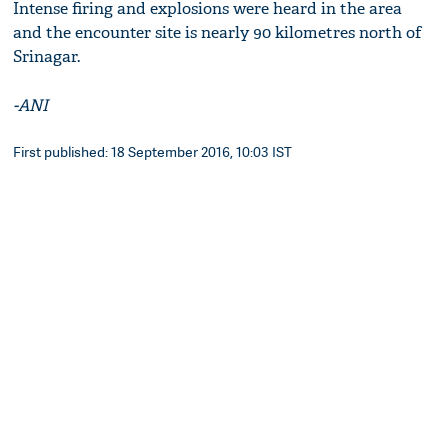
Intense firing and explosions were heard in the area
and the encounter site is nearly 90 kilometres north of
Srinagar.
-ANI
First published: 18 September 2016, 10:03 IST