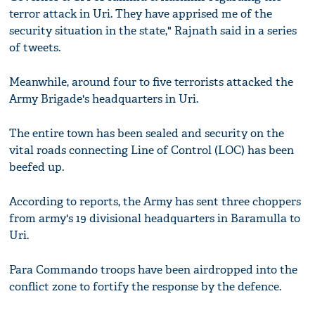
terror attack in Uri. They have apprised me of the
security situation in the state," Rajnath said in a series
of tweets.
Meanwhile, around four to five terrorists attacked the
Army Brigade's headquarters in Uri.
The entire town has been sealed and security on the
vital roads connecting Line of Control (LOC) has been
beefed up.
According to reports, the Army has sent three choppers
from army's 19 divisional headquarters in Baramulla to
Uri.
Para Commando troops have been airdropped into the
conflict zone to fortify the response by the defence.