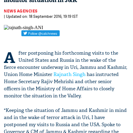
monitor situation in J&K
NEWS AGENCIES
| Updated on: 18 September 2016, 19:19 IST
A
fter postponing his forthcoming visits to the
United States and Russia in the wake of the
fierce encounter underway in Uri, Jammu and Kashmir,
Union Home Minister
Rajnath Singh
has instructed
Home Secretary Rajiv Mehrishi and other senior
officers in the Ministry of Home Affairs to closely
monitor the situation in the Valley.
"Keeping the situation of Jammu and Kashmir in mind
and in the wake of terror attack in Uri, I have
postponed my visits to Russia and the USA. Spoke to
Governor & CM of Jammu & Kashmir regarding the