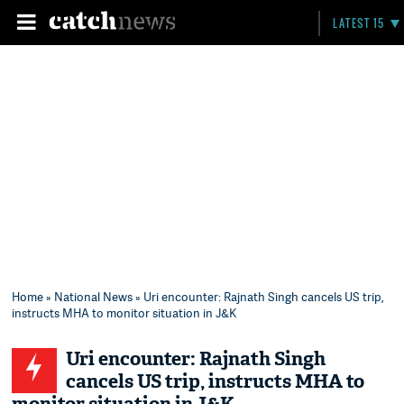
LATEST 15
Home
»
National News
» Uri encounter: Rajnath Singh cancels US trip,
instructs MHA to monitor situation in J&K
Uri encounter: Rajnath Singh
cancels US trip, instructs MHA to