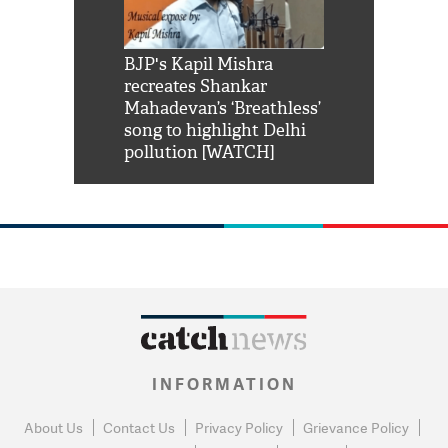
Shah Rukh
BJP's Kapil Mishra
Watch: PM Mo
us reply to
recreates Shankar
8 cheetahs 
him 'Filmo
Mahadevan’s ‘Breathless’
at Kuno Nati
habro mai
song to highlight Delhi
pollution [WATCH]
INFORMATION
About Us
Contact Us
Privacy Policy
Grievance Policy