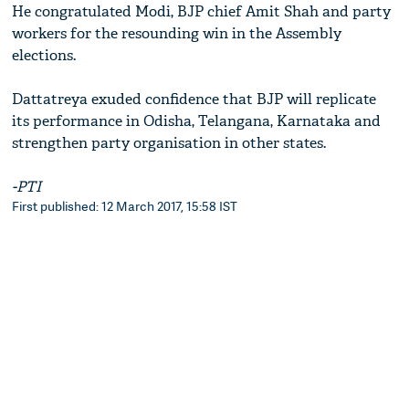
He congratulated Modi, BJP chief Amit Shah and party
workers for the resounding win in the Assembly
elections.
Dattatreya exuded confidence that BJP will replicate
its performance in Odisha, Telangana, Karnataka and
strengthen party organisation in other states.
-PTI
First published: 12 March 2017, 15:58 IST