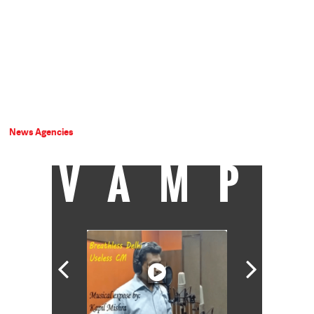
News Agencies
VAMP