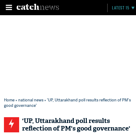
LATEST 15
Home
»
national news
» 'UP, Uttarakhand poll results reflection of PM's
good governance'
'UP, Uttarakhand poll results
reflection of PM's good governance'