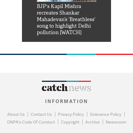
Shah Rukh
BJP's Kapil Mishra
Watch: PM Mo
us reply to
recreates Shankar
8 cheetahs 
him 'Filmo
Mahadevan’s ‘Breathless’
at Kuno Nati
habro mai
song to highlight Delhi
pollution [WATCH]
INFORMATION
About Us
Contact Us
Privacy Policy
Grievance Policy
DNPA's Code Of Conduct
Copyright
Archive
Newsroom