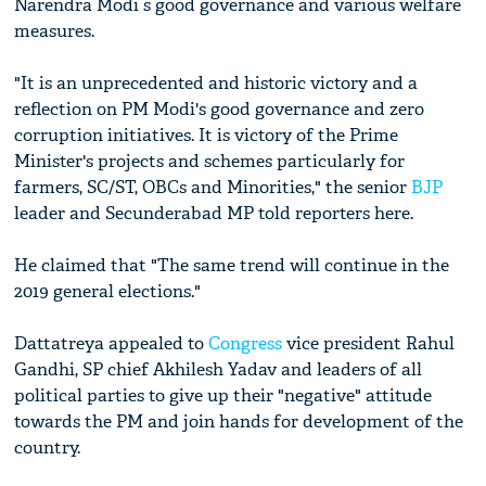
Narendra Modi s good governance and various welfare
measures.
"It is an unprecedented and historic victory and a
reflection on PM Modi's good governance and zero
corruption initiatives. It is victory of the Prime
Minister's projects and schemes particularly for
farmers, SC/ST, OBCs and Minorities," the senior
BJP
leader and Secunderabad MP told reporters here.
He claimed that "The same trend will continue in the
2019 general elections."
Dattatreya appealed to
Congress
vice president Rahul
Gandhi, SP chief Akhilesh Yadav and leaders of all
political parties to give up their "negative" attitude
towards the PM and join hands for development of the
country.