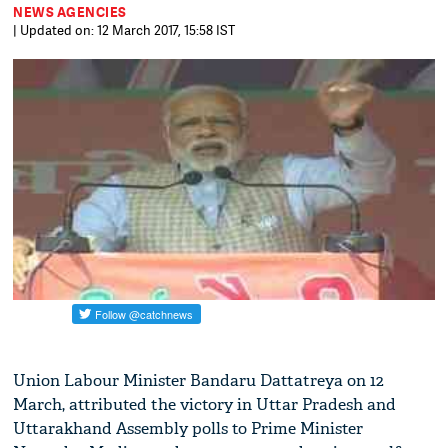
NEWS AGENCIES
| Updated on: 12 March 2017, 15:58 IST
Union Labour Minister Bandaru Dattatreya on 12
March, attributed the victory in Uttar Pradesh and
Uttarakhand Assembly polls to Prime Minister