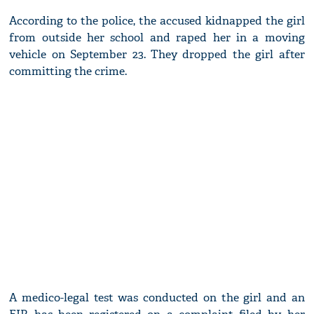
According to the police, the accused kidnapped the girl
from outside her school and raped her in a moving
vehicle on September 23. They dropped the girl after
committing the crime.
A medico-legal test was conducted on the girl and an