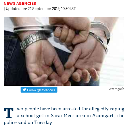
NEWS AGENCIES
| Updated on: 24 September 2019, 10:30 IST
Azamgarh
T
wo people have been arrested for allegedly raping
a school girl in Sarai Meer area in Azamgarh, the
police said on Tuesday.