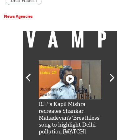
Uttar Pradesh
News Agencies
VAMP
Shah Rukh
BJP's Kapil Mishra
Watch: PM Mo
us reply to
recreates Shankar
8 cheetahs 
him 'Filmo
Mahadevan’s ‘Breathless’
at Kuno Nati
habro mai
song to highlight Delhi
pollution [WATCH]