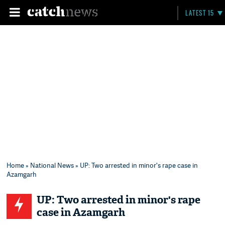
LATEST 15
Home
»
National News
» UP: Two arrested in minor's rape case in
Azamgarh
UP: Two arrested in minor's rape
case in Azamgarh