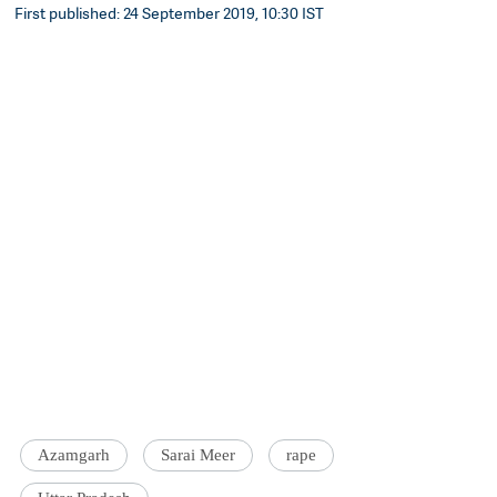
First published: 24 September 2019, 10:30 IST
Azamgarh
Sarai Meer
rape