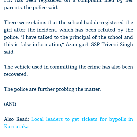
FIR has been registered on a complaint filed by her
parents, the police said.
There were claims that the school had de-registered the
girl after the incident, which has been refuted by the
police. "I have talked to the principal of the school and
this is false information," Azamgarh SSP Triveni Singh
said.
The vehicle used in committing the crime has also been
recovered.
The police are further probing the matter.
(ANI)
Also Read:
Local leaders to get tickets for bypolls in
Karnataka