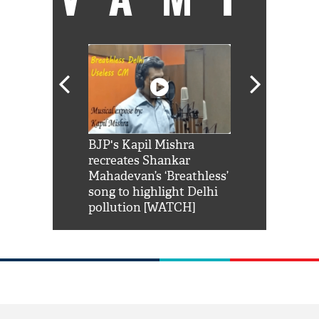
Shah Rukh
BJP's Kapil Mishra
Watch: PM Mo
us reply to
recreates Shankar
8 cheetahs 
him 'Filmo
Mahadevan’s ‘Breathless’
at Kuno Nati
habro mai
song to highlight Delhi
pollution [WATCH]