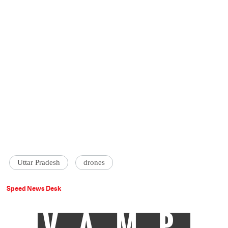
Uttar Pradesh
drones
Speed News Desk
VAMP