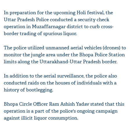
In preparation for the upcoming Holi festival, the
Uttar Pradesh Police conducted a security check
operation in Muzaffarnagar district to curb cross-
border trading of spurious liquor.
The police utilized unmanned aerial vehicles (drones) to
monitor the jungle area under the Bhopa Police Station
limits along the Uttarakhand-Uttar Pradesh border.
In addition to the aerial surveillance, the police also
conducted raids on the houses of individuals with a
history of bootlegging.
Bhopa Circle Officer Ram Ashish Yadav stated that this
operation is a part of the police's ongoing campaign
against illicit liquor consumption.