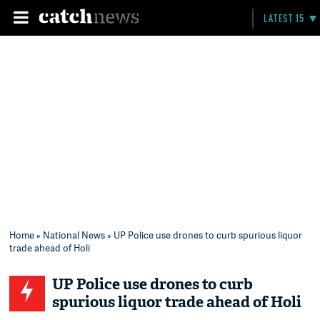
LATEST 15
Home
»
National News
» UP Police use drones to curb spurious liquor
trade ahead of Holi
UP Police use drones to curb
spurious liquor trade ahead of Holi