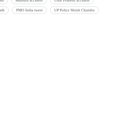
odi
Mathura accident
Uttar Pradesh accident
ath
PMO India tweet
UP Police Shrish Chandra
'Ask
Khan 
fan t
mai a
nahi'