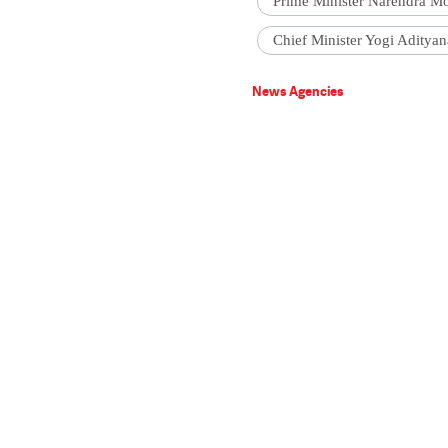
Prime Minister Narendra M
Chief Minister Yogi Adityan
News Agencies