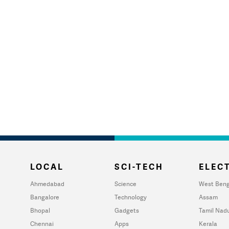
LOCAL
SCI-TECH
ELECT
Ahmedabad
Science
West Beng
Bangalore
Technology
Assam
Bhopal
Gadgets
Tamil Nad
Chennai
Apps
Kerala