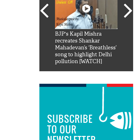
SRK': Shah Rukh
BJP's Kapil Mishra
Watch:
hilarious reply to
recreates Shankar
8 che
elling him 'Filmo
Mahadevan’s ‘Breathless’
at Kun
ao...Khabro mai
song to highlight Delhi
pollution [WATCH]
SUBSCRIBE
TO OUR
NEWSLETTER