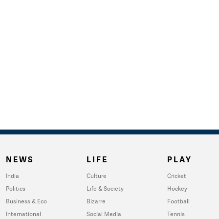
NEWS
LIFE
PLAY
India
Culture
Cricket
Politics
Life & Society
Hockey
Business & Eco
Bizarre
Football
International
Social Media
Tennis