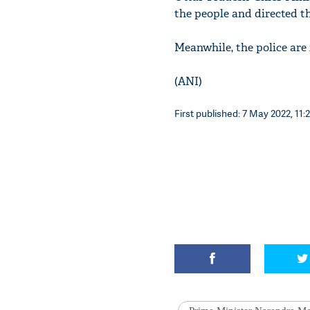
the people and directed t
Meanwhile, the police are 
(ANI)
First published: 7 May 2022, 11: