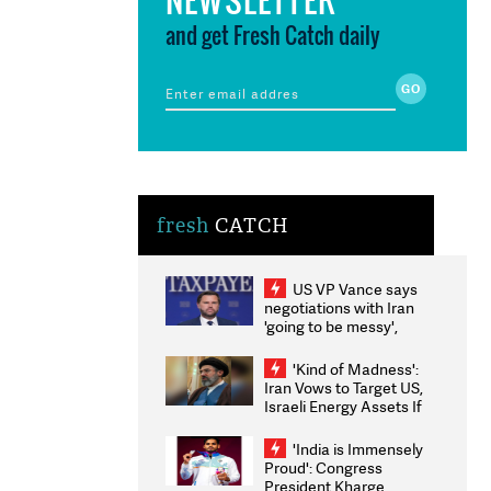
and get Fresh Catch daily
fresh
CATCH
US VP Vance says
negotiations with Iran
'going to be messy',
'take some time'
'Kind of Madness':
Iran Vows to Target US,
Israeli Energy Assets If
Attacked as Trump
Weighs Fresh Strikes
'India is Immensely
Proud': Congress
President Kharge