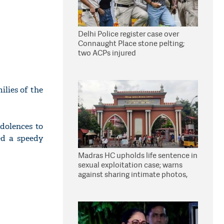
Delhi Police register case over
Connaught Place stone pelting;
two ACPs injured
ilies of the
dolences to
ed a speedy
Madras HC upholds life sentence in
sexual exploitation case; warns
against sharing intimate photos,
videos online