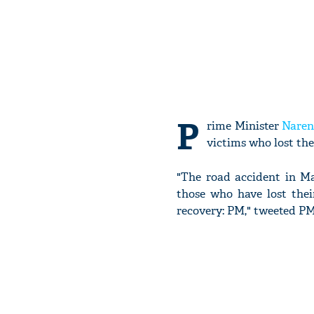
P
rime Minister
Naren
victims who lost the
"The road accident in Ma
those who have lost thei
recovery: PM," tweeted PM