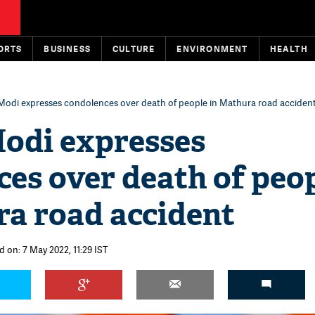
ORTS
BUSINESS
CULTURE
ENVIRONMENT
HEALTH
Modi expresses condolences over death of people in Mathura road acciden
odi expresses
es over death of peo
ra road accident
d on: 7 May 2022, 11:29 IST