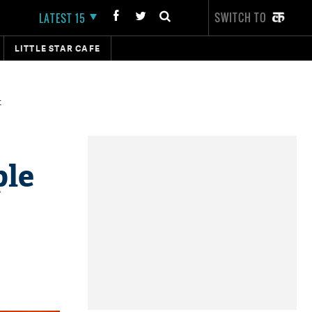
SWITCH TO
LATEST 15
LITTLE STAR CAFE
t
ple