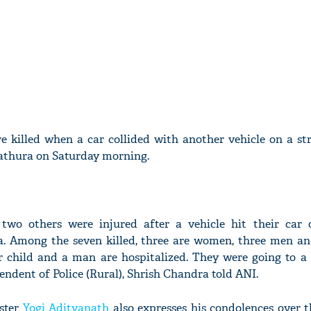
e killed when a car collided with another vehicle on a st
thura on Saturday morning.
two others were injured after a vehicle hit their ca
. Among the seven killed, three are women, three men an
r child and a man are hospitalized. They were going to a
ndent of Police (Rural), Shrish Chandra told ANI.
ister
Yogi Adityanath
also expresses his condolences over t