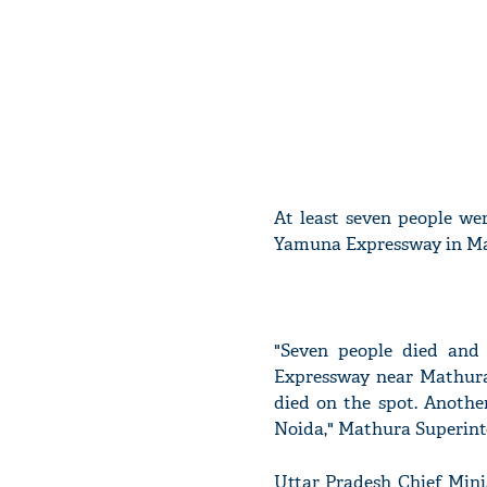
At least seven people wer
Yamuna Expressway in Ma
"Seven people died and 
Expressway near Mathura
died on the spot. Anothe
Noida," Mathura Superinte
Uttar Pradesh Chief Min