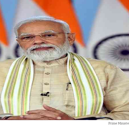
Prime Minist