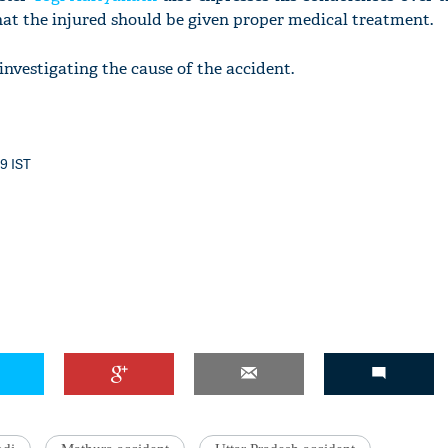
hat the injured should be given proper medical treatment.
investigating the cause of the accident.
29 IST