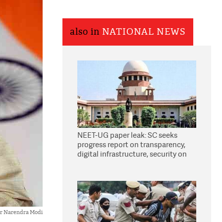
also in
NATIONAL NEWS
NEET-UG paper leak: SC seeks
progress report on transparency,
digital infrastructure, security on
pleas seeking NTA overhaul
er Narendra Modi