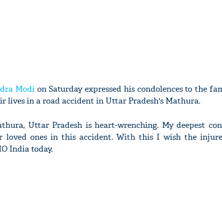
dra Modi
on Saturday expressed his condolences to the fam
ir lives in a road accident in Uttar Pradesh's Mathura.
thura, Uttar Pradesh is heart-wrenching. My deepest con
r loved ones in this accident. With this I wish the injur
O India today.