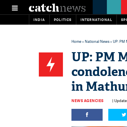
INDIA
POLITICS
INTERNATIONAL
SP
Home
»
National News
» UP: PM 
UP: PM M
condolenc
in Mathu
NEWS AGENCIES
| Update