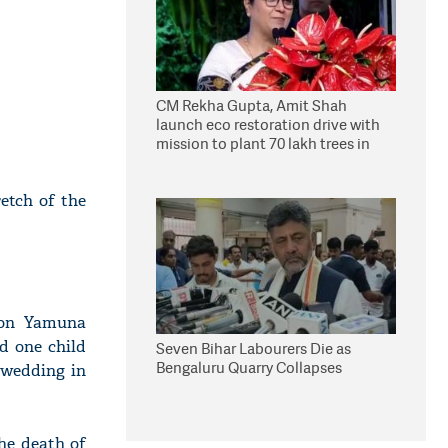
CM Rekha Gupta, Amit Shah
launch eco restoration drive with
mission to plant 70 lakh trees in
Delhi
retch of the
r on Yamuna
d one child
Seven Bihar Labourers Die as
Bengaluru Quarry Collapses
 wedding in
he death of