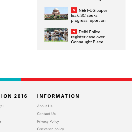
Congratulates CWG
2026 Medallists
NEET-UG paper
leak: SC seeks
progress report on
transparency, digital
infrastructure, security
Delhi Police
on pleas seeking NTA
register case over
overhaul
Connaught Place
stone pelting; two
ACPs injured
ION 2016
INFORMATION
al
About Us
Contact Us
u
Privacy Policy
Grievance policy