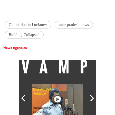
Old market in Lucknow
uttar pradesh news
Building Collapsed
News Agencies
VAMP