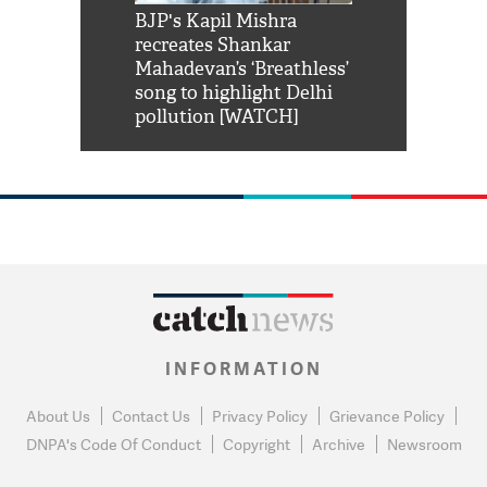
Shah Rukh
BJP's Kapil Mishra
Watch: PM Mo
us reply to
recreates Shankar
8 cheetahs 
him 'Filmo
Mahadevan’s ‘Breathless’
at Kuno Nati
habro mai
song to highlight Delhi
pollution [WATCH]
INFORMATION
About Us
Contact Us
Privacy Policy
Grievance Policy
DNPA's Code Of Conduct
Copyright
Archive
Newsroom