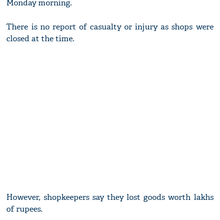
Monday morning.
There is no report of casualty or injury as shops were
closed at the time.
However, shopkeepers say they lost goods worth lakhs
of rupees.