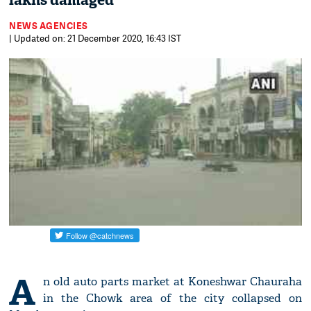
lakhs damaged
NEWS AGENCIES
| Updated on: 21 December 2020, 16:43 IST
A
n old auto parts market at Koneshwar Chauraha
in the Chowk area of the city collapsed on