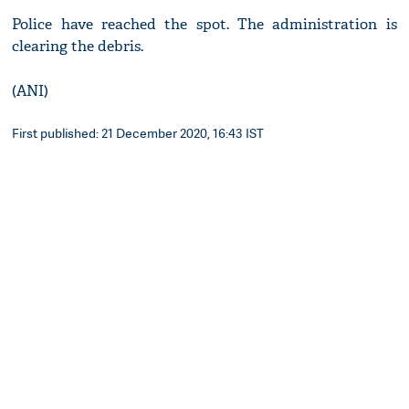
Police have reached the spot. The administration is
clearing the debris.
(ANI)
First published: 21 December 2020, 16:43 IST