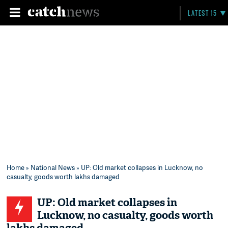
LATEST 15
Home
»
National News
» UP: Old market collapses in Lucknow, no
casualty, goods worth lakhs damaged
UP: Old market collapses in
Lucknow, no casualty, goods worth