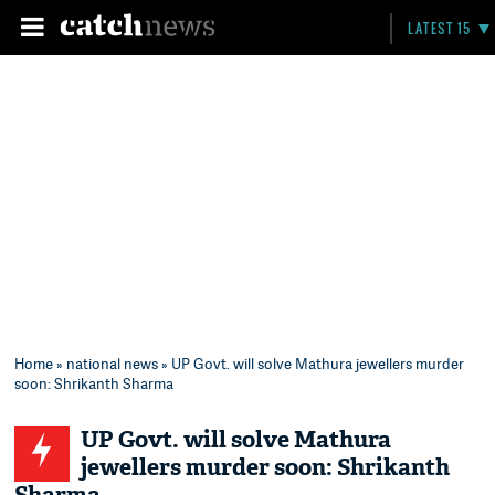
LATEST 15
Home
»
national news
» UP Govt. will solve Mathura jewellers murder
soon: Shrikanth Sharma
UP Govt. will solve Mathura
jewellers murder soon: Shrikanth