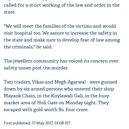
called for a strict working of the law and order in the
state.
"We will meet the families of the victims and would
visit hospital too. We assure to increase the safety in
the state and make sure to develop fear of law among
the criminals," he said.
The jewellers community has voiced its concern over
safety issues post the murder.
Two traders, Vikas and Megh Agarwal - were gunned
down by six armed persons who entered their shop
Mayank Chain, in the Koylawali Gali, in the busy
market area of Holi Gate on Monday night. They
escaped with gold worth Rs. four crore.
First published: 17 May 2017, 14:08 IST