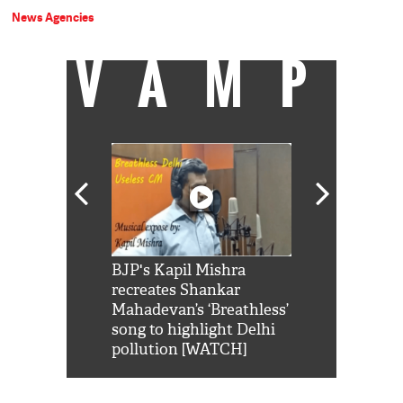
News Agencies
VAMP
Shah Rukh
BJP's Kapil Mishra
Watch: PM Mo
us reply to
recreates Shankar
8 cheetahs 
him 'Filmo
Mahadevan’s ‘Breathless’
at Kuno Nati
habro mai
song to highlight Delhi
pollution [WATCH]