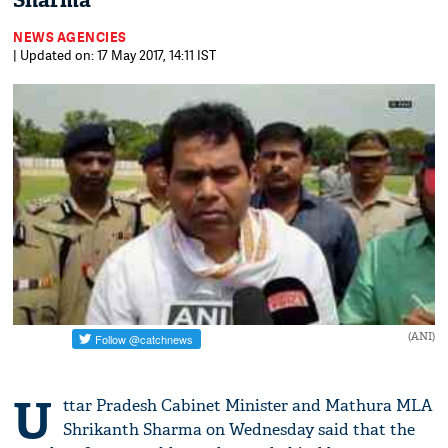
Sharma
NEWS AGENCIES
| Updated on: 17 May 2017, 14:11 IST
(ANI)
U
ttar Pradesh Cabinet Minister and Mathura MLA
Shrikanth Sharma on Wednesday said that the