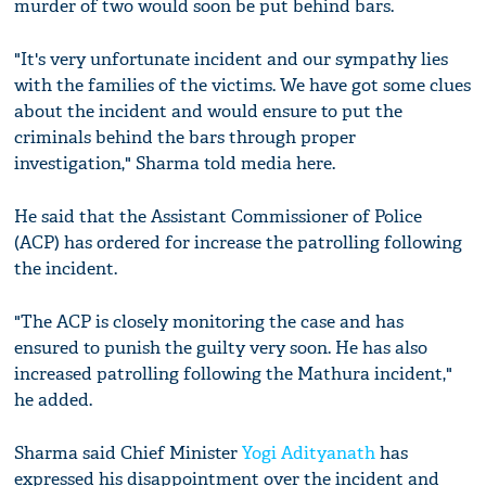
murder of two would soon be put behind bars.
"It's very unfortunate incident and our sympathy lies
with the families of the victims. We have got some clues
about the incident and would ensure to put the
criminals behind the bars through proper
investigation," Sharma told media here.
He said that the Assistant Commissioner of Police
(ACP) has ordered for increase the patrolling following
the incident.
"The ACP is closely monitoring the case and has
ensured to punish the guilty very soon. He has also
increased patrolling following the Mathura incident,"
he added.
Sharma said Chief Minister
Yogi Adityanath
has
expressed his disappointment over the incident and