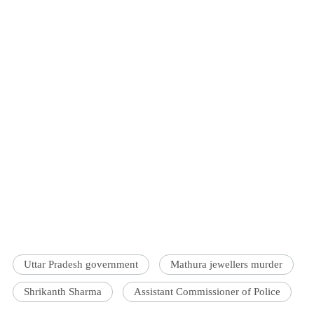
Uttar Pradesh government
Mathura jewellers murder
Shrikanth Sharma
Assistant Commissioner of Police