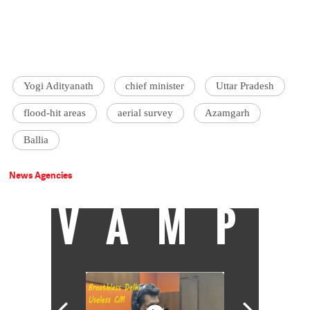
Yogi Adityanath
chief minister
Uttar Pradesh
flood-hit areas
aerial survey
Azamgarh
Ballia
News Agencies
VAMP