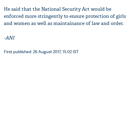
He said that the National Security Act would be
enforced more stringently to ensure protection of girls
and women as well as maintainance of law and order.
-
ANI
First published: 26 August 2017, 15:02 IST