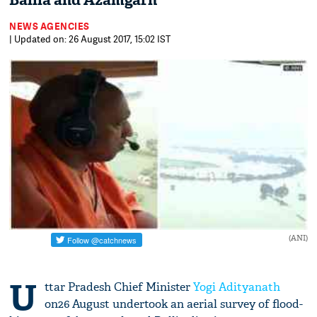
Ballia and Azamgarh
NEWS AGENCIES
| Updated on: 26 August 2017, 15:02 IST
(ANI)
U
ttar Pradesh Chief Minister
Yogi Adityanath
on26 August undertook an aerial survey of flood-