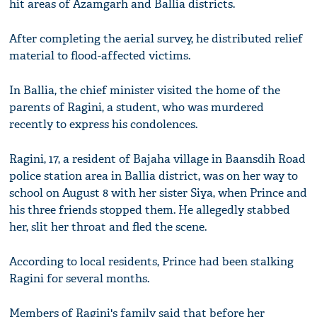
hit areas of Azamgarh and Ballia districts.
After completing the aerial survey, he distributed relief
material to flood-affected victims.
In Ballia, the chief minister visited the home of the
parents of Ragini, a student, who was murdered
recently to express his condolences.
Ragini, 17, a resident of Bajaha village in Baansdih Road
police station area in Ballia district, was on her way to
school on August 8 with her sister Siya, when Prince and
his three friends stopped them. He allegedly stabbed
her, slit her throat and fled the scene.
According to local residents, Prince had been stalking
Ragini for several months.
Members of Ragini's family said that before her