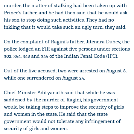
murder, the matter of stalking had been taken up with
Prince's father, and he had then said that he would ask
his son to stop doing such activities. They had no
inkling that it would take such an ugly turn, they said.
On the complaint of Ragini's father, Jitendra Dubey, the
police lodged an FIR against five persons under sections
302, 354, 348 and 345 of the Indian Penal Code (IPC).
Out of the five accused, two were arrested on August 8,
while one surrendered on August 24.
Chief Minister Adityanath said that while he was
saddened by the murder of Ragini, his government
would be taking steps to improve the security of girls
and women in the state. He said that the state
government would not tolerate any infringement of
security of girls and women.