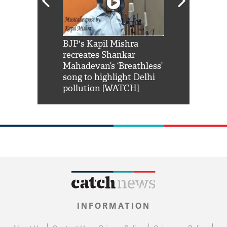
Shah Rukh
BJP's Kapil Mishra
Watch: PM Mo
us reply to
recreates Shankar
8 cheetahs 
him 'Filmo
Mahadevan’s ‘Breathless’
at Kuno Nati
habro mai
song to highlight Delhi
pollution [WATCH]
INFORMATION