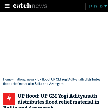
LATEST 15
Home
»
national news
» UP flood: UP CM Yogi Adityanath distributes
flood relief material in Ballia and Azamgarh
UP flood: UP CM Yogi Adityanath
distributes flood relief material in