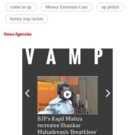
crime in up
Money Extortion Case
up police
honey trap racket
News Agencies
VAMP
Shah Rukh
BJP's Kapil Mishra
Watch: PM Mo
us reply to
recreates Shankar
8 cheetahs 
him 'Filmo
Mahadevan’s ‘Breathless’
at Kuno Nati