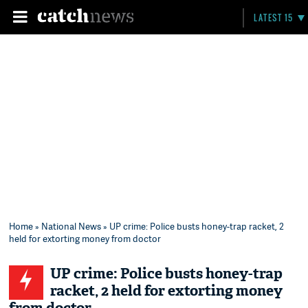
LATEST 15
Home
»
National News
» UP crime: Police busts honey-trap racket, 2
held for extorting money from doctor
UP crime: Police busts honey-trap
racket, 2 held for extorting money