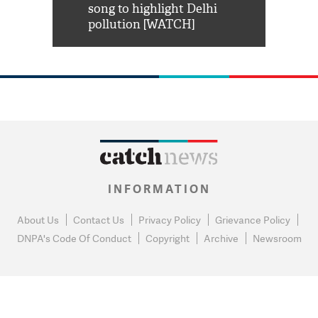
habro mai
song to highlight Delhi
pollution [WATCH]
INFORMATION
About Us
Contact Us
Privacy Policy
Grievance Policy
DNPA's Code Of Conduct
Copyright
Archive
Newsroom
0
NEWS FLASH