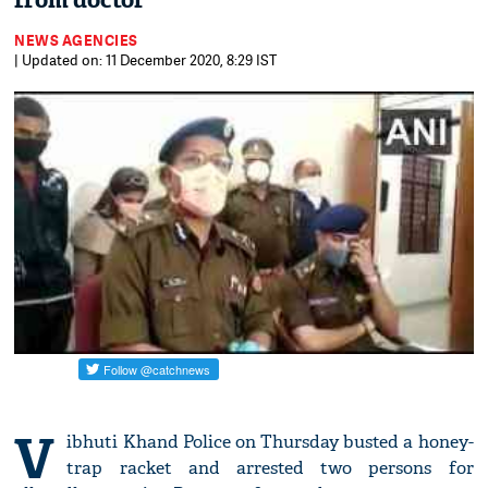
from doctor
NEWS AGENCIES
| Updated on: 11 December 2020, 8:29 IST
V
ibhuti Khand Police on Thursday busted a honey-
trap racket and arrested two persons for