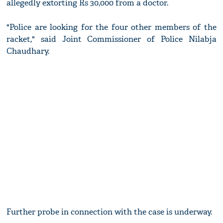
allegedly extorting Rs 30,000 from a doctor.
"Police are looking for the four other members of the
racket," said Joint Commissioner of Police Nilabja
Chaudhary.
Further probe in connection with the case is underway.