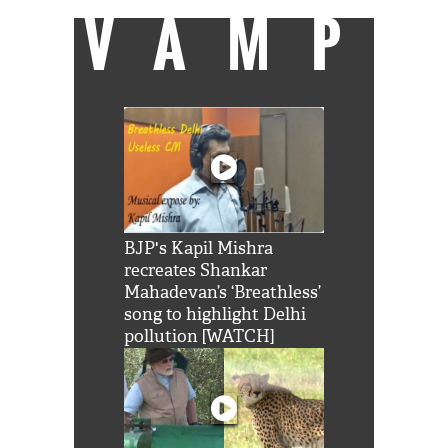
VAMP
BJP's Kapil Mishra
recreates Shankar
Mahadevan’s ‘Breathless’
song to highlight Delhi
pollution [WATCH]