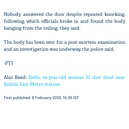
Nobody answered the door despite repeated knocking,
following which officials broke in and found the body
hanging from the ceiling, they said.
The body has been sent for a post-mortem examination
and an investigation was underway, the police said.
-PTI
Also Read:
Delhi: 26-year-old woman SI shot dead near
Rohini East Metro station
First published: 8 February 2020, 16:36 IST