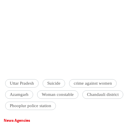
Uttar Pradesh
Suicide
crime against women
Azamgarh
Woman constable
Chandauli district
Phooplur police station
News Agencies