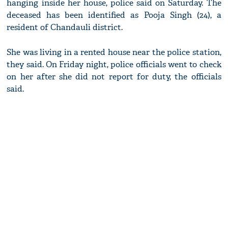
hanging inside her house, police said on Saturday. The
deceased has been identified as Pooja Singh (24), a
resident of Chandauli district.
She was living in a rented house near the police station,
they said. On Friday night, police officials went to check
on her after she did not report for duty, the officials
said.