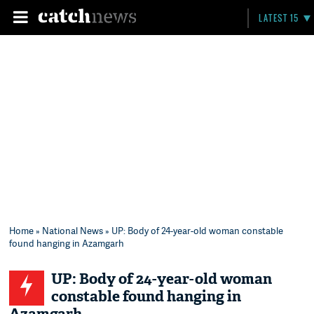
LATEST 15
Home
»
National News
» UP: Body of 24-year-old woman constable
found hanging in Azamgarh
UP: Body of 24-year-old woman
constable found hanging in