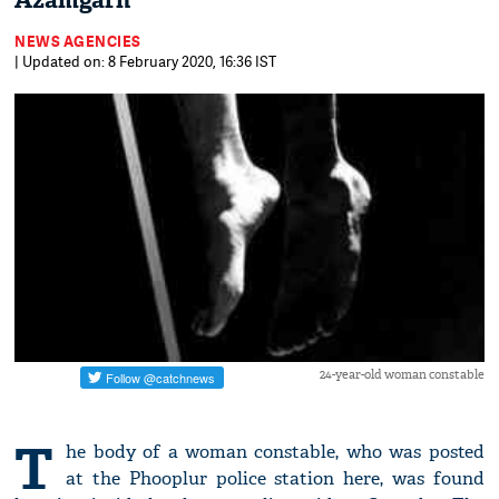
Azamgarh
NEWS AGENCIES
| Updated on: 8 February 2020, 16:36 IST
24-year-old woman constable
T
he body of a woman constable, who was posted
at the Phooplur police station here, was found