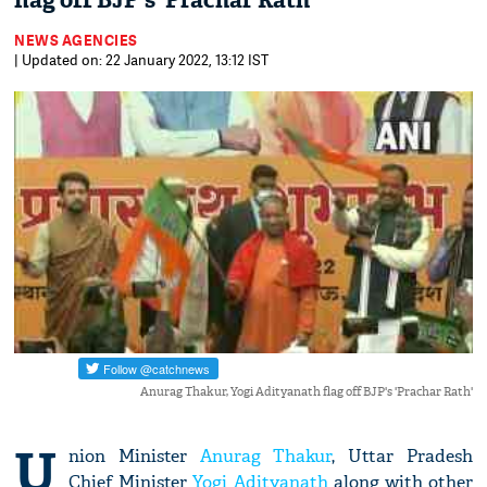
flag off BJP's 'Prachar Rath'
NEWS AGENCIES
| Updated on: 22 January 2022, 13:12 IST
Anurag Thakur, Yogi Adityanath flag off BJP's 'Prachar Rath'
U
nion Minister
Anurag Thakur
, Uttar Pradesh
Chief Minister
Yogi Adityanath
along with other