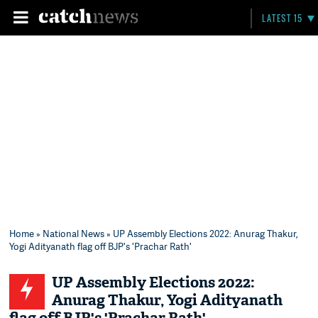
LATEST 15
Home
»
National News
» UP Assembly Elections 2022: Anurag Thakur,
Yogi Adityanath flag off BJP's 'Prachar Rath'
UP Assembly Elections 2022:
Anurag Thakur, Yogi Adityanath