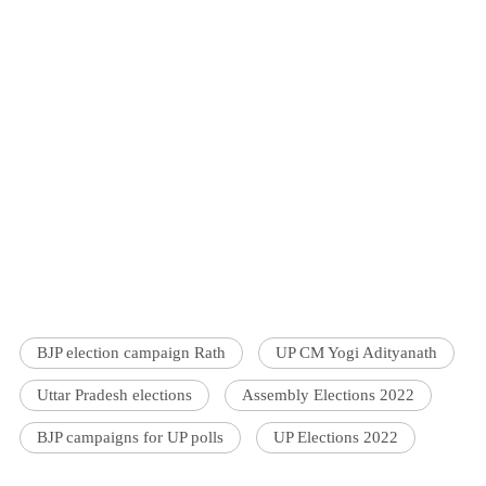
BJP election campaign Rath
UP CM Yogi Adityanath
Uttar Pradesh elections
Assembly Elections 2022
BJP campaigns for UP polls
UP Elections 2022