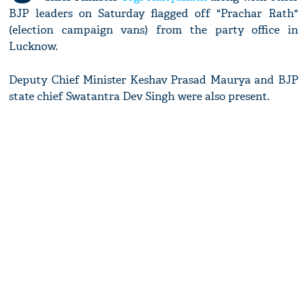
BJP leaders on Saturday flagged off "Prachar Rath"
(election campaign vans) from the party office in
Lucknow.
Deputy Chief Minister Keshav Prasad Maurya and BJP
state chief Swatantra Dev Singh were also present.