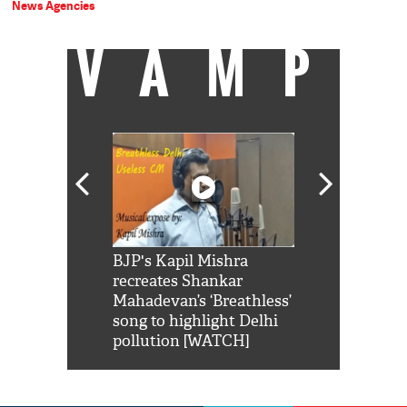
News Agencies
VAMP
Shah Rukh
BJP's Kapil Mishra
Watch: PM Mo
us reply to
recreates Shankar
8 cheetahs 
him 'Filmo
Mahadevan’s ‘Breathless’
at Kuno Nati
habro mai
song to highlight Delhi
pollution [WATCH]