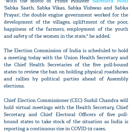
"With the motto of Prime Minister
Narendra Modi
'Sabka Saath, Sabka Vikas, Sabka Vishwas and Sabka
Prayas', the double engine government worked for the
development of the villages, upliftment of the poor,
happiness of the farmers, employment of the youth
and safety of the women in the state," he added.
The Election Commission of India is scheduled to hold
a meeting today with the Union Health Secretary and
the Chief Health Secretaries of the five poll-bound
states to review the ban on holding physical roadshows
and rallies by political parties ahead of Assembly
elections.
Chief Election Commissioner (CEC) Sushil Chandra will
hold virtual meetings with the Health Secretary, Chief
Secretary, and Chief Electoral Officers of five poll-
bound states to take stock of the situation as India is
reporting a continuous rise in COVID-19 cases.