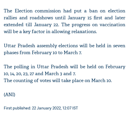
The Election commission had put a ban on election
rallies and roadshows until January 15 first and later
extended till January 22. The progress on vaccination
will be a key factor in allowing relaxations.
Uttar Pradesh assembly elections will be held in seven
phases from February 10 to March 7.
The polling in Uttar Pradesh will be held on February
10, 14, 20, 23, 27 and March 3 and 7.
The counting of votes will take place on March 10.
(ANI)
First published: 22 January 2022, 12:07 IST