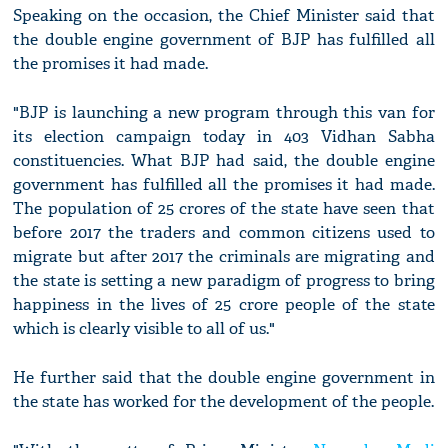
Speaking on the occasion, the Chief Minister said that
the double engine government of BJP has fulfilled all
the promises it had made.
"BJP is launching a new program through this van for
its election campaign today in 403 Vidhan Sabha
constituencies. What BJP had said, the double engine
government has fulfilled all the promises it had made.
The population of 25 crores of the state have seen that
before 2017 the traders and common citizens used to
migrate but after 2017 the criminals are migrating and
the state is setting a new paradigm of progress to bring
happiness in the lives of 25 crore people of the state
which is clearly visible to all of us."
He further said that the double engine government in
the state has worked for the development of the people.