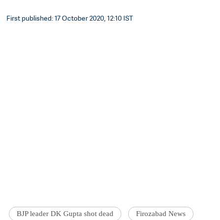
First published: 17 October 2020, 12:10 IST
BJP leader DK Gupta shot dead
Firozabad News