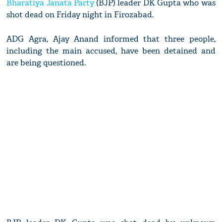
Bharatiya Janata Party
(BJP) leader DK Gupta who was
shot dead on Friday night in Firozabad.
ADG Agra, Ajay Anand informed that three people,
including the main accused, have been detained and
are being questioned.