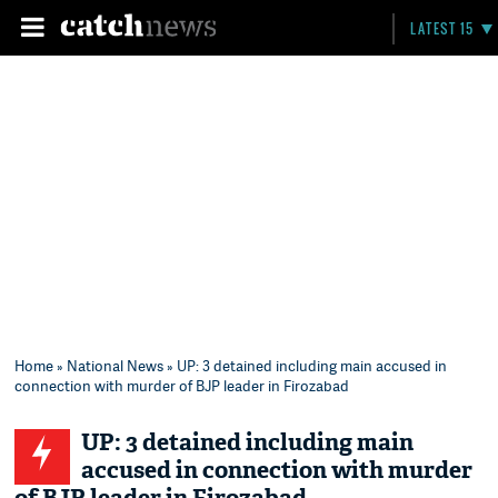
LATEST 15
Home
»
National News
» UP: 3 detained including main accused in
connection with murder of BJP leader in Firozabad
UP: 3 detained including main
accused in connection with murder