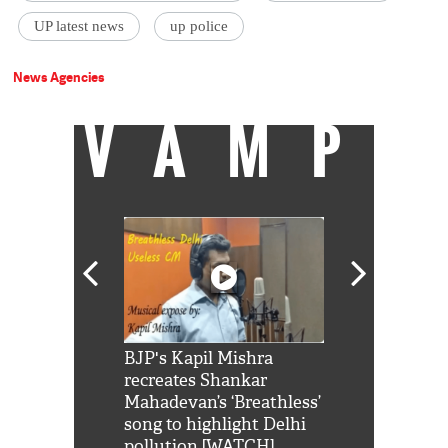
UP latest news
up police
News Agencies
VAMP
Shah Rukh
BJP's Kapil Mishra
Watch: PM Mo
us reply to
recreates Shankar
8 cheetahs 
him 'Filmo
Mahadevan’s ‘Breathless’
at Kuno Nati
habro mai
song to highlight Delhi
pollution [WATCH]