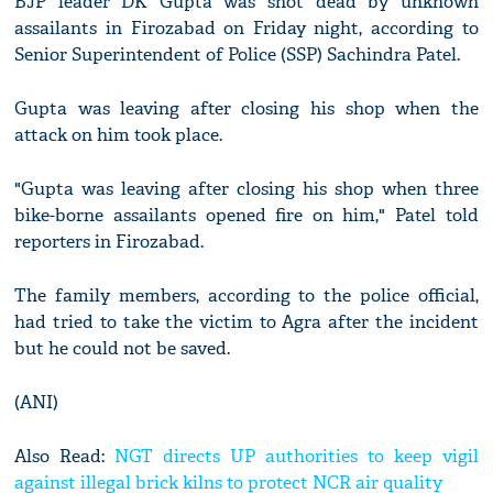
BJP leader DK Gupta was shot dead by unknown
assailants in Firozabad on Friday night, according to
Senior Superintendent of Police (SSP) Sachindra Patel.
Gupta was leaving after closing his shop when the
attack on him took place.
"Gupta was leaving after closing his shop when three
bike-borne assailants opened fire on him," Patel told
reporters in Firozabad.
The family members, according to the police official,
had tried to take the victim to Agra after the incident
but he could not be saved.
(ANI)
Also Read:
NGT directs UP authorities to keep vigil
against illegal brick kilns to protect NCR air quality