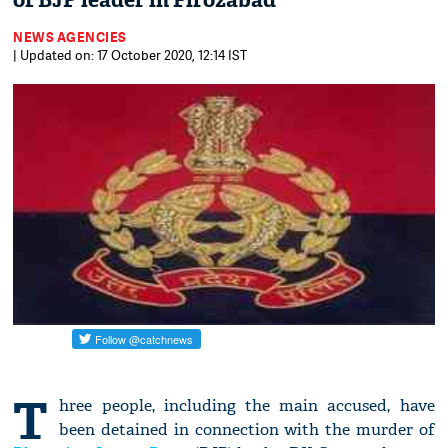
of BJP leader in Firozabad
NEWS AGENCIES
| Updated on: 17 October 2020, 12:14 IST
T
hree people, including the main accused, have
been detained in connection with the murder of