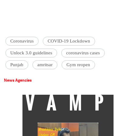
Coronavirus
COVID-19 Lockdown
Unlock 3.0 guidelines
coronavirus cases
Punjab
amritsar
Gym reopen
News Agencies
VAMP