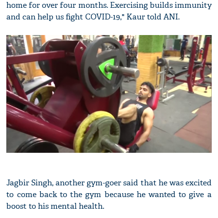
home for over four months. Exercising builds immunity
and can help us fight COVID-19," Kaur told ANI.
Jagbir Singh, another gym-goer said that he was excited
to come back to the gym because he wanted to give a
boost to his mental health.