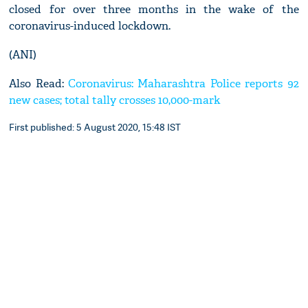
closed for over three months in the wake of the
coronavirus-induced lockdown.
(ANI)
Also Read:
Coronavirus: Maharashtra Police reports 92
new cases; total tally crosses 10,000-mark
First published: 5 August 2020, 15:48 IST