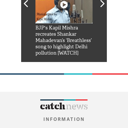
Shah Rukh
BJP's Kapil Mishra
Watch: PM Mo
us reply to
recreates Shankar
8 cheetahs 
him 'Filmo
Mahadevan’s ‘Breathless’
at Kuno Nati
habro mai
song to highlight Delhi
pollution [WATCH]
INFORMATION