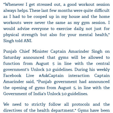
"Whenever I get stressed out, a good workout session
always helps. These last few months were quite difficult
as I had to be cooped up in my house and the home
workouts were never the same as my gym session. I
would advise everyone to exercise daily, not just for
physical strength but also for your mental health,"
Singh told ANI.
Punjab Chief Minister Captain Amarinder Singh on
Saturday announced that gyms will be allowed to
function from August 5 in line with the central
government's Unlock 3.0 guidelines. During his weekly
Facebook Live #AskCaptain interaction Captain
Amarinder said, "Punjab government had announced
the opening of gyms from August 5, in line with the
Government of India's Unlock 3.0 guidelines.
We need to strictly follow all protocols and the
directives of the health department." Gyms have been