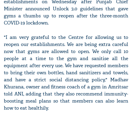
establishments on Wednesday after Punjab Chief
Minister announced Unlock 3.0 guidelines that gave
gyms a thumbs up to reopen after the three-month
COVID-19 lockdown.
"I am very grateful to the Centre for allowing us to
reopen our establishments. We are being extra careful
now that gyms are allowed to open. We only call 10
people at a time to the gym and sanitise all the
equipment after every use. We have requested members
to bring their own bottles, hand sanitizers and towels,
and have a strict social distancing policy," Madhav
Khurana, owner and fitness coach of a gym in Amritsar
told ANI, adding that they also recommend immunity-
boosting meal plans so that members can also learn
how to eat healthily.