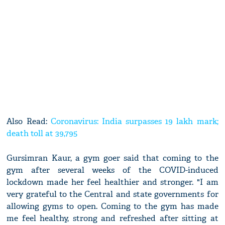
Also Read:
Coronavirus: India surpasses 19 lakh mark;
death toll at 39,795
Gursimran Kaur, a gym goer said that coming to the
gym after several weeks of the COVID-induced
lockdown made her feel healthier and stronger. "I am
very grateful to the Central and state governments for
allowing gyms to open. Coming to the gym has made
me feel healthy, strong and refreshed after sitting at