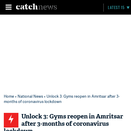
LATEST 15
Home
»
National News
» Unlock 3: Gyms reopen in Amritsar after 3-
months of coronavirus lockdown
Unlock 3: Gyms reopen in Amritsar
after 3-months of coronavirus