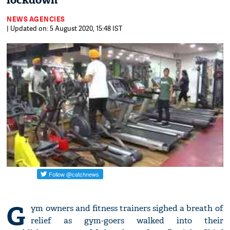
lockdown
NEWS AGENCIES
| Updated on: 5 August 2020, 15:48 IST
G
ym owners and fitness trainers sighed a breath of
relief as gym-goers walked into their