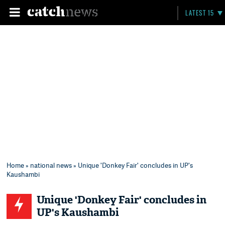
LATEST 15
Home
»
national news
» Unique 'Donkey Fair' concludes in UP's
Kaushambi
Unique 'Donkey Fair' concludes in
UP's Kaushambi