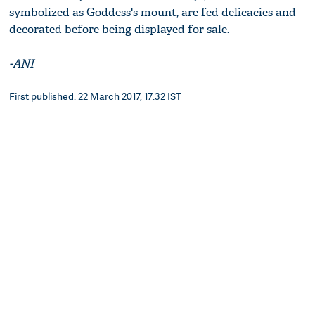
symbolized as Goddess's mount, are fed delicacies and
decorated before being displayed for sale.
-ANI
First published: 22 March 2017, 17:32 IST