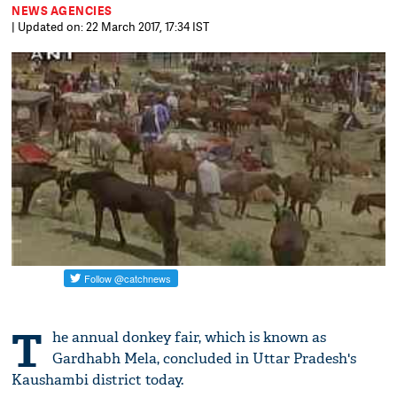
NEWS AGENCIES
| Updated on: 22 March 2017, 17:34 IST
T
he annual donkey fair, which is known as
Gardhabh Mela, concluded in Uttar Pradesh's
Kaushambi district today.