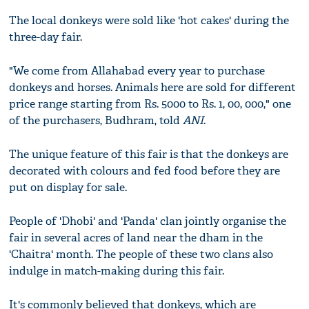
The local donkeys were sold like 'hot cakes' during the
three-day fair.
"We come from Allahabad every year to purchase
donkeys and horses. Animals here are sold for different
price range starting from Rs. 5000 to Rs. 1, 00, 000," one
of the purchasers, Budhram, told
ANI
.
The unique feature of this fair is that the donkeys are
decorated with colours and fed food before they are
put on display for sale.
People of 'Dhobi' and 'Panda' clan jointly organise the
fair in several acres of land near the dham in the
'Chaitra' month. The people of these two clans also
indulge in match-making during this fair.
It's commonly believed that donkeys, which are