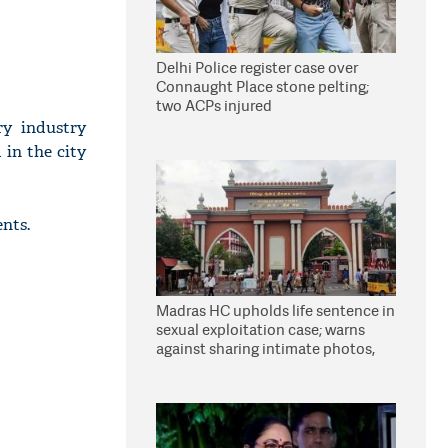
Delhi Police register case over
Connaught Place stone pelting;
two ACPs injured
ry industry
 in the city
ents.
Madras HC upholds life sentence in
sexual exploitation case; warns
against sharing intimate photos,
videos online