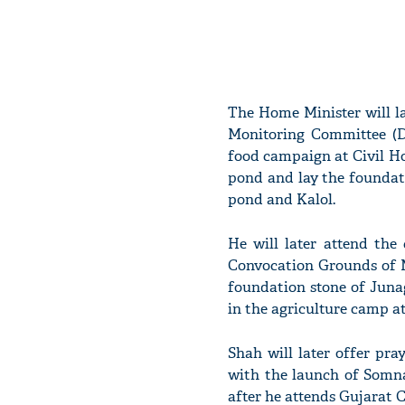
The Home Minister will l
Monitoring Committee (D
food campaign at Civil H
pond and lay the foundat
pond and Kalol.
He will later attend the
Convocation Grounds of M
foundation stone of Jun
in the agriculture camp 
Shah will later offer pr
with the launch of Somna
after he attends Gujarat 