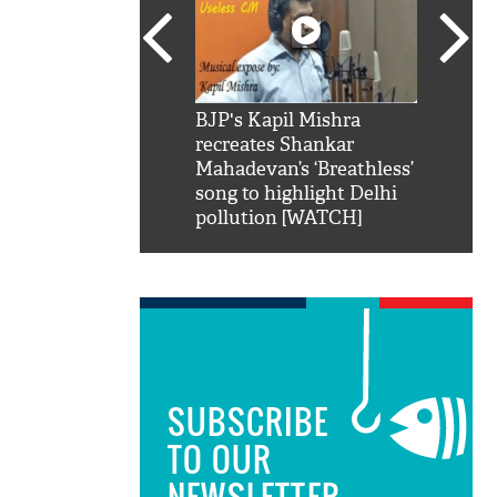
SRK': Shah Rukh
BJP's Kapil Mishra
Watch:
hilarious reply to
recreates Shankar
8 che
elling him 'Filmo
Mahadevan’s ‘Breathless’
at Kun
ao...Khabro mai
song to highlight Delhi
pollution [WATCH]
SUBSCRIBE
TO OUR
NEWSLETTER