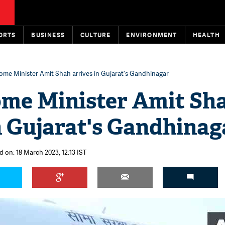
ORTS
BUSINESS
CULTURE
ENVIRONMENT
HEALTH
ome Minister Amit Shah arrives in Gujarat's Gandhinagar
me Minister Amit Sh
n Gujarat's Gandhinag
d on: 18 March 2023, 12:13 IST