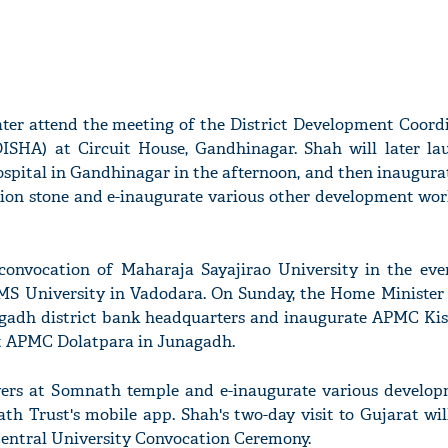
ater attend the meeting of the District Development Coord
ISHA) at Circuit House, Gandhinagar. Shah will later la
ospital in Gandhinagar in the afternoon, and then inaugura
ion stone and e-inaugurate various other development wor
 convocation of Maharaja Sayajirao University in the eve
S University in Vadodara. On Sunday, the Home Minister w
agadh district bank headquarters and inaugurate APMC K
at APMC Dolatpara in Junagadh.
ayers at Somnath temple and e-inaugurate various develo
th Trust's mobile app. Shah's two-day visit to Gujarat wil
Central University Convocation Ceremony.