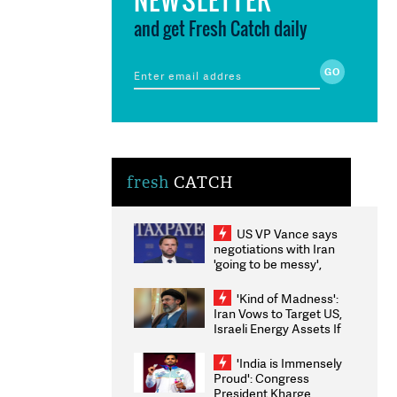
and get Fresh Catch daily
fresh
CATCH
US VP Vance says
negotiations with Iran
'going to be messy',
'take some time'
'Kind of Madness':
Iran Vows to Target US,
Israeli Energy Assets If
Attacked as Trump
Weighs Fresh Strikes
'India is Immensely
Proud': Congress
President Kharge