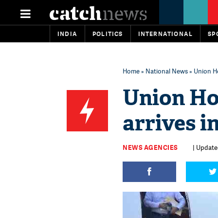
INDIA
POLITICS
INTERNATIONAL
SP
Home
»
National News
» Union H
Union Ho
arrives i
NEWS AGENCIES
| Update