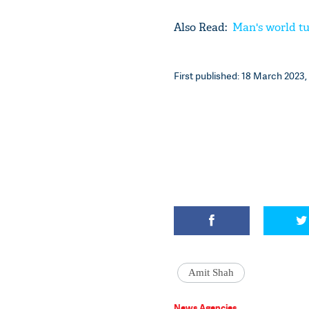
Also Read:
Man's world tu
First published: 18 March 2023, 
Amit Shah
News Agencies