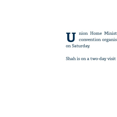
U
nion Home Minis
convention organis
on Saturday.
Shah is on a two-day visit