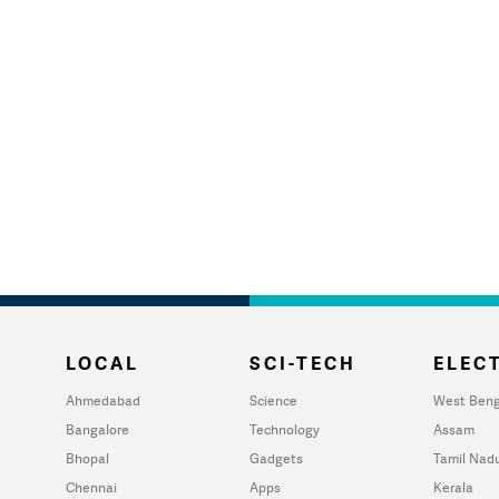
LOCAL
SCI-TECH
ELECT
Ahmedabad
Science
West Beng
Bangalore
Technology
Assam
Bhopal
Gadgets
Tamil Nad
Chennai
Apps
Kerala