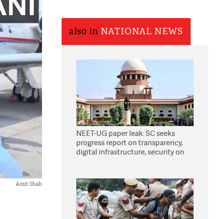
also in
NATIONAL NEWS
NEET-UG paper leak: SC seeks
progress report on transparency,
digital infrastructure, security on
pleas seeking NTA overhaul
Amit Shah