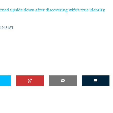
rned upside down after discovering wife's true identity
12:13 IST