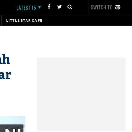
SWITCH TO
LATEST 15
LITTLE STAR CAFE
ah
ar