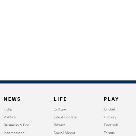
NEWS
LIFE
PLAY
India
Culture
Cricket
Politics
Life & Society
Hockey
Business & Eco
Bizarre
Football
International
Social Media
Tennis