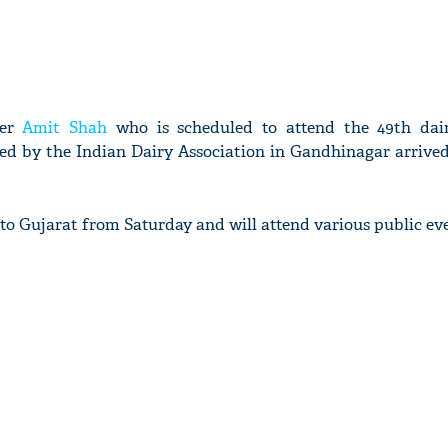
ter
Amit Shah
who is scheduled to attend the 49th dai
ed by the Indian Dairy Association in Gandhinagar arrived
 to Gujarat from Saturday and will attend various public ev