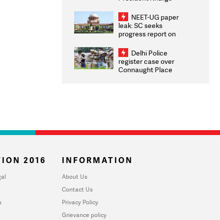
Congratulates CWG
2026 Medallists
NEET-UG paper
leak: SC seeks
progress report on
transparency, digital
infrastructure, security
Delhi Police
on pleas seeking NTA
register case over
overhaul
Connaught Place
stone pelting; two
ACPs injured
ION 2016
INFORMATION
al
About Us
Contact Us
u
Privacy Policy
Grievance policy