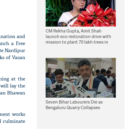
CM Rekha Gupta, Amit Shah
ination and
launch eco restoration drive with
mission to plant 70 lakh trees in
unch a Free
Delhi
te Nardipur
ks of Vasan
ning at the
ill lay the
isan Bhawan
Seven Bihar Labourers Die as
Bengaluru Quarry Collapses
pment works
l culminate