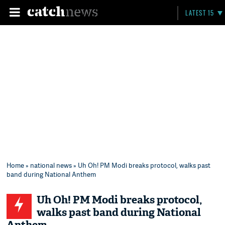
LATEST 15
Home
»
national news
» Uh Oh! PM Modi breaks protocol, walks past
band during National Anthem
Uh Oh! PM Modi breaks protocol,
walks past band during National