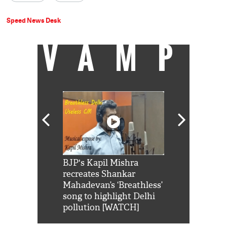
Speed News Desk
VAMP
Shah Rukh
BJP's Kapil Mishra
Watch: PM Mo
us reply to
recreates Shankar
8 cheetahs 
him 'Filmo
Mahadevan’s ‘Breathless’
at Kuno Nati
habro mai
song to highlight Delhi
pollution [WATCH]