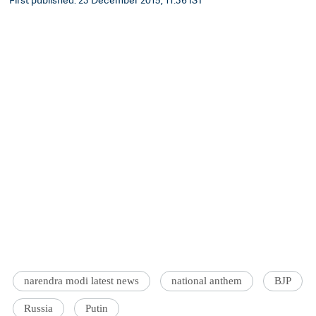
narendra modi latest news
national anthem
BJP
Russia
Putin