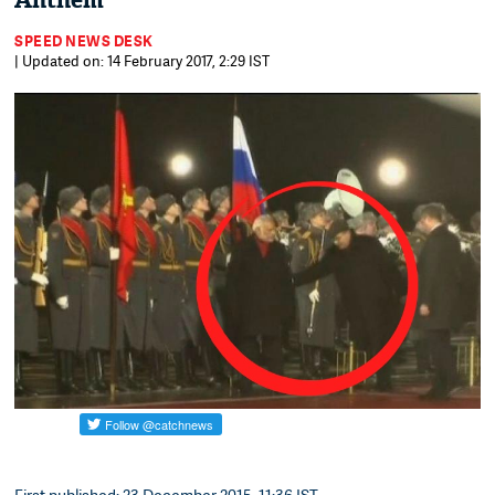
Anthem
SPEED NEWS DESK
| Updated on: 14 February 2017, 2:29 IST
First published: 23 December 2015, 11:36 IST