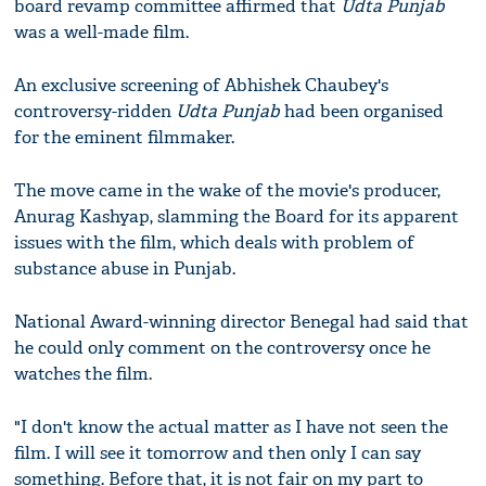
board revamp committee affirmed that
Udta Punjab
was a well-made film.
An exclusive screening of Abhishek Chaubey's
controversy-ridden
Udta Punjab
had been organised
for the eminent filmmaker.
The move came in the wake of the movie's producer,
Anurag Kashyap, slamming the Board for its apparent
issues with the film, which deals with problem of
substance abuse in Punjab.
National Award-winning director Benegal had said that
he could only comment on the controversy once he
watches the film.
"I don't know the actual matter as I have not seen the
film. I will see it tomorrow and then only I can say
something. Before that, it is not fair on my part to