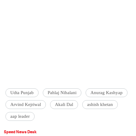
Udta Punjab
Pahlaj Nihalani
Anurag Kashyap
Arvind Kejriwal
Akali Dal
ashish khetan
aap leader
Speed News Desk