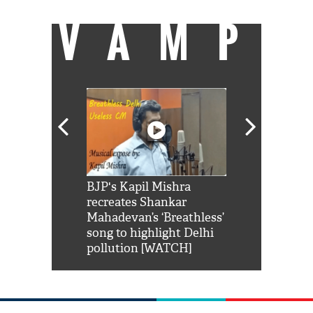
VAMP
Shah Rukh
BJP's Kapil Mishra
Watch: PM Mo
us reply to
recreates Shankar
8 cheetahs 
him 'Filmo
Mahadevan’s ‘Breathless’
at Kuno Nati
habro mai
song to highlight Delhi
pollution [WATCH]