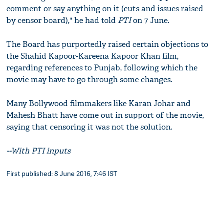
comment or say anything on it (cuts and issues raised
by censor board)," he had told
PTI
on 7 June.
The Board has purportedly raised certain objections to
the Shahid Kapoor-Kareena Kapoor Khan film,
regarding references to Punjab, following which the
movie may have to go through some changes.
Many Bollywood filmmakers like Karan Johar and
Mahesh Bhatt have come out in support of the movie,
saying that censoring it was not the solution.
--With PTI inputs
First published: 8 June 2016, 7:46 IST