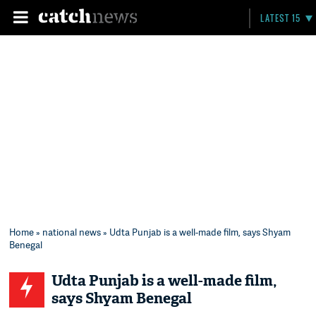
LATEST 15
Home
»
national news
» Udta Punjab is a well-made film, says Shyam
Benegal
Udta Punjab is a well-made film,
says Shyam Benegal