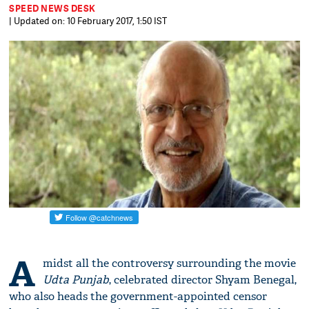
SPEED NEWS DESK
| Updated on: 10 February 2017, 1:50 IST
A
midst all the controversy surrounding the movie
Udta Punjab
, celebrated director Shyam Benegal,
who also heads the government-appointed censor