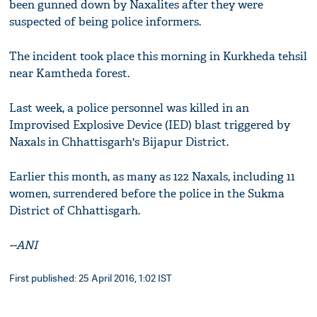
been gunned down by Naxalites after they were
suspected of being police informers.
The incident took place this morning in Kurkheda tehsil
near Kamtheda forest.
Last week, a police personnel was killed in an
Improvised Explosive Device (IED) blast triggered by
Naxals in Chhattisgarh's Bijapur District.
Earlier this month, as many as 122 Naxals, including 11
women, surrendered before the police in the Sukma
District of Chhattisgarh.
--ANI
First published: 25 April 2016, 1:02 IST