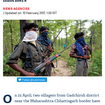
informers
NEWS AGENCIES
| Updated on: 10 February 2017, 1:50 IST
O
n 25 April, two villagers from Gadchiroli district
near the Maharashtra-Chhattisgarh border have