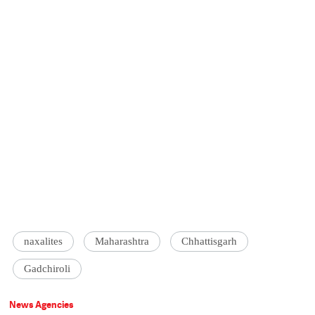
naxalites
Maharashtra
Chhattisgarh
Gadchiroli
News Agencies