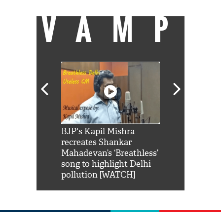
VAMP
Shah Rukh
BJP's Kapil Mishra
Watch: PM Mo
us reply to
recreates Shankar
8 cheetahs 
him 'Filmo
Mahadevan’s ‘Breathless’
at Kuno Nati
habro mai
song to highlight Delhi
pollution [WATCH]