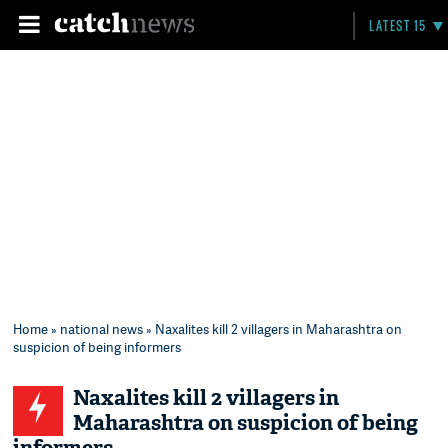
LATEST 15
Home
»
national news
» Naxalites kill 2 villagers in Maharashtra on
suspicion of being informers
Naxalites kill 2 villagers in
Maharashtra on suspicion of being